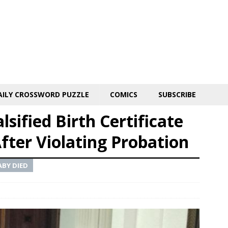
AILY CROSSWORD PUZZLE
COMICS
SUBSCRIBE
ified Birth Certificate
fter Violating Probation
BY DIED