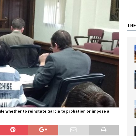
TR
ide whether to reinstate Garcia to probation or impose a