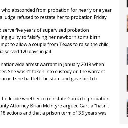
who absconded from probation for nearly one year
a judge refused to restate her to probation Friday.
o serve five years of supervised probation
ng guilty to falsifying her newborn son’s birth
ttempt to allow a couple from Texas to raise the child.
 served 120 days in jail.
 nationwide arrest warrant in January 2019 when
icer. She wasn’t taken into custody on the warrant
earned she had left the state and gave birth to
 to decide whether to reinstate Garcia to probation
unty Attorney Brian McIntyre argued Garcia “hasn’t
018 actions and that a prison term of 3.5 years was