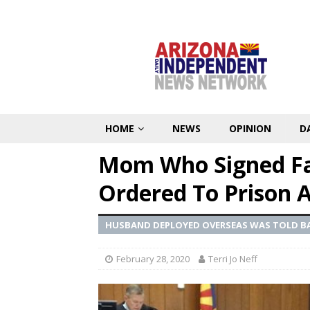
HOME
NEWS
OPINION
D
Mom Who Signed Fals
Ordered To Prison A
HUSBAND DEPLOYED OVERSEAS WAS TOLD BA
February 28, 2020
Terri Jo Neff