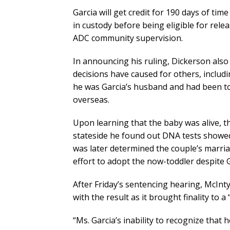
Garcia will get credit for 190 days of ti
in custody before being eligible for rel
ADC community supervision.
In announcing his ruling, Dickerson als
decisions have caused for others, includ
he was Garcia’s husband and had been tol
overseas.
Upon learning that the baby was alive, 
stateside he found out DNA tests showed h
was later determined the couple’s marria
effort to adopt the now-toddler despite G
After Friday’s sentencing hearing, McInt
with the result as it brought finality to a
“Ms. Garcia’s inability to recognize that