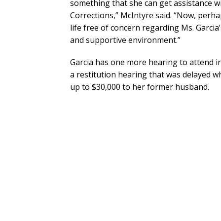
something that she can get assistance w
Corrections,” McIntyre said. “Now, perhap
life free of concern regarding Ms. Garcia’
and supportive environment.”
Garcia has one more hearing to attend in 
a restitution hearing that was delayed 
up to $30,000 to her former husband.