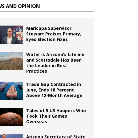
WS AND OPINION
Maricopa Supervisor
Stewart Praises Primary,
Eyes Election Fixes
Water is Arizona’s Lifeline
and Scottsdale Has Been
the Leader in Best
Practices
Trade Gap Contracted in
June, Ends 18 Percent
Above 12-Month Average
Tales of 5 US Hoopers Who
Took Their Games
Overseas
Arizona Secretary of State