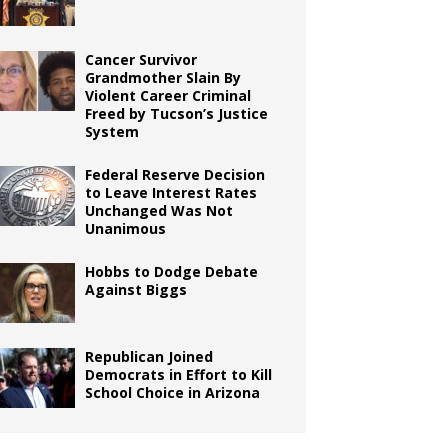
Cancer Survivor
Grandmother Slain By
Violent Career Criminal
Freed by Tucson’s Justice
System
Federal Reserve Decision
to Leave Interest Rates
Unchanged Was Not
Unanimous
Hobbs to Dodge Debate
Against Biggs
Republican Joined
Democrats in Effort to Kill
School Choice in Arizona