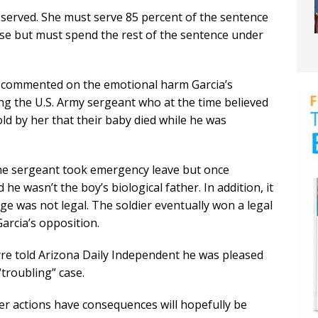
me served. She must serve 85 percent of the sentence
ease but must spend the rest of the sentence under
o commented on the emotional harm Garcia’s
ing the U.S. Army sergeant who at the time believed
d by her that their baby died while he was
the sergeant took emergency leave but once
e wasn’t the boy’s biological father. In addition, it
ge was not legal. The soldier eventually won a legal
arcia’s opposition.
yre told Arizona Daily Independent he was pleased
 “troubling” case.
 her actions have consequences will hopefully be