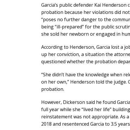
Garcia’s public defender Kai Henderson 
probation because her violations did not 
“poses no further danger to the communi
being “ill-prepared” for the public scrut
she sold her newborn or engaged in huma
According to Henderson, Garcia lost a jo
up her conviction, a situation the attorne
questioned whether the probation depar
“She didn’t have the knowledge when relea
on her own,” Henderson told the judge. Ga
probation.
However, Dickerson said he found Garcia’
full year while she “lived her life” build
reinstatement was not appropriate. As a
2018 and resentenced Garcia to 3.5 year