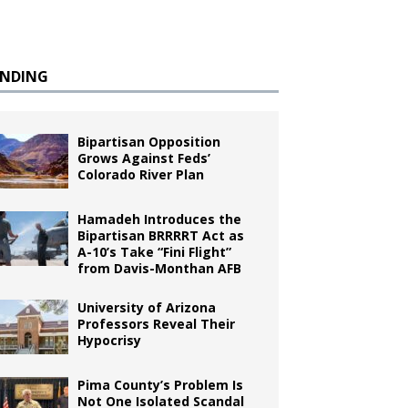
ENDING
Bipartisan Opposition
Grows Against Feds’
Colorado River Plan
Hamadeh Introduces the
Bipartisan BRRRRT Act as
A-10’s Take “Fini Flight”
from Davis-Monthan AFB
University of Arizona
Professors Reveal Their
Hypocrisy
Pima County’s Problem Is
Not One Isolated Scandal