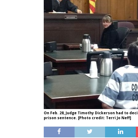
On Feb. 28, Judge Timothy Dickerson had to dec
prison sentence. [Photo credit: Terri Jo Neff]