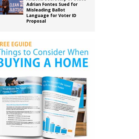
Adrian Fontes Sued for
Misleading Ballot
Language for Voter ID
Proposal