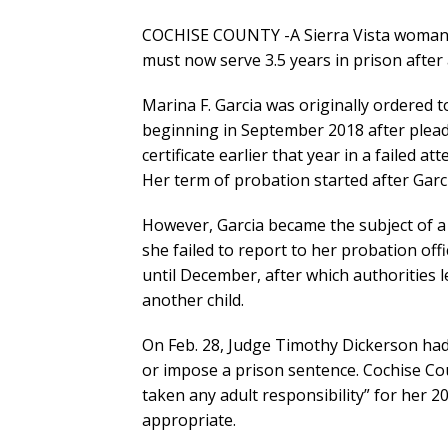
COCHISE COUNTY -A Sierra Vista woman 
must now serve 3.5 years in prison after 
Marina F. Garcia was originally ordered t
beginning in September 2018 after pleadi
certificate earlier that year in a failed a
Her term of probation started after Garcia
However, Garcia became the subject of a
she failed to report to her probation off
until December, after which authorities l
another child.
On Feb. 28, Judge Timothy Dickerson had
or impose a prison sentence. Cochise Co
taken any adult responsibility” for her 2
appropriate.