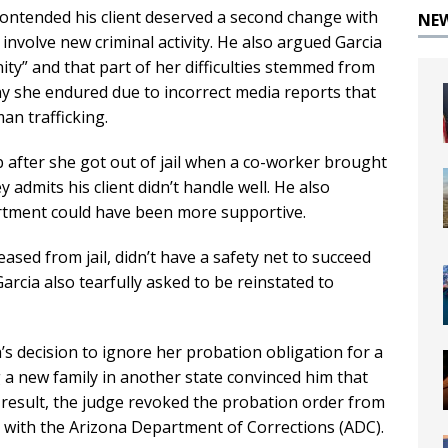
contended his client deserved a second change with
NE
involve new criminal activity. He also argued Garcia
ty” and that part of her difficulties stemmed from
iny she endured due to incorrect media reports that
n trafficking.
b after she got out of jail when a co-worker brought
y admits his client didn’t handle well. He also
tment could have been more supportive.
sed from jail, didn’t have a safety net to succeed
rcia also tearfully asked to be reinstated to
s decision to ignore her probation obligation for a
ing a new family in another state convinced him that
 result, the judge revoked the probation order from
s with the Arizona Department of Corrections (ADC).