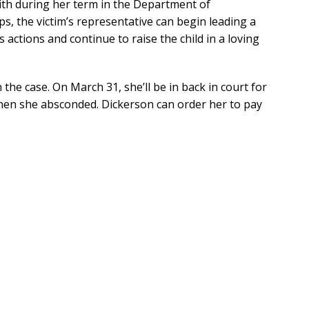
ith during her term in the Department of
s, the victim’s representative can begin leading a
s actions and continue to raise the child in a loving
the case. On March 31, she’ll be in back in court for
when she absconded. Dickerson can order her to pay