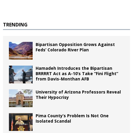
TRENDING
Bipartisan Opposition Grows Against
Feds’ Colorado River Plan
Hamadeh Introduces the Bipartisan
BRRRRT Act as A-10’s Take “Fini Flight”
from Davis-Monthan AFB
University of Arizona Professors Reveal
Their Hypocrisy
Pima County’s Problem Is Not One
Isolated Scandal