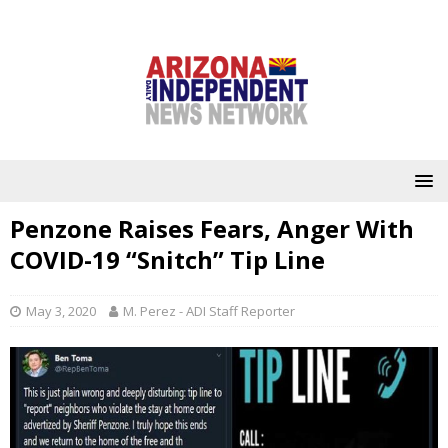
Penzone Raises Fears, Anger With
COVID-19 “Snitch” Tip Line
May 3, 2020
M. Perez - ADI Staff Reporter