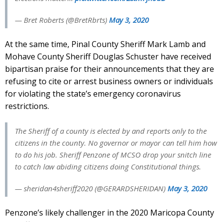
— Bret Roberts (@BretRbrts)
May 3, 2020
At the same time, Pinal County Sheriff Mark Lamb and
Mohave County Sheriff Douglas Schuster have received
bipartisan praise for their announcements that they are
refusing to cite or arrest business owners or individuals
for violating the state’s emergency coronavirus
restrictions.
The Sheriff of a county is elected by and reports only to the
citizens in the county. No governor or mayor can tell him how
to do his job. Sheriff Penzone of MCSO drop your snitch line
to catch law abiding citizens doing Constitutional things.
— sheridan4sheriff2020 (@GERARDSHERIDAN)
May 3, 2020
Penzone’s likely challenger in the 2020 Maricopa County