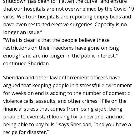
shutdown has been to “flatten the curve” and ensure
that our hospitals are not overwhelmed by the Covid-19
virus. Well our hospitals are reporting empty beds and
have even restarted elective surgeries. Capacity is no
longer an issue.”
“What is clear is that the people believe these
restrictions on their freedoms have gone on long
enough and are no longer in the public interest,”
continued Sheridan.
Sheridan and other law enforcement officers have
argued that keeping people in a stressful environment
for weeks on end is adding to the number of domestic
violence calls, assaults, and other crimes. “Pile on the
financial stress that comes from losing a job, being
unable to even start looking for a new one, and not
being able to pay bills,” says Sheridan, “and you have a
recipe for disaster.”