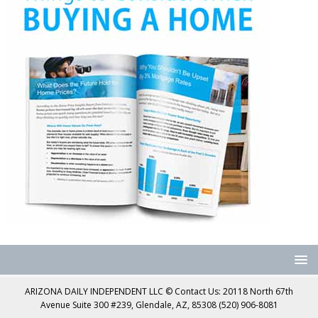
ARIZONA DAILY INDEPENDENT LLC © Contact Us: 20118 North 67th
Avenue Suite 300 #239, Glendale, AZ, 85308 (520) 906-8081