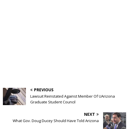
PREVIOUS
Lawsuit Reinstated Against Member Of UArizona
Graduate Student Council
NEXT
What Gov. Doug Ducey Should Have Told Arizona