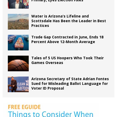
Water is Arizona’s Lifeline and
Scottsdale Has Been the Leader in Best
Practices
Trade Gap Contracted in June, Ends 18
Percent Above 12-Month Average
Tales of 5 US Hoopers Who Took Their
Games Overseas
Arizona Secretary of State Adrian Fontes
Sued for Misleading Ballot Language for
Voter ID Proposal