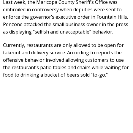
Last week, the Maricopa County Sheriff’s Office was
embroiled in controversy when deputies were sent to
enforce the governor’s executive order in Fountain Hills.
Penzone attacked the small business owner in the press
as displaying “selfish and unacceptable” behavior.
Currently, restaurants are only allowed to be open for
takeout and delivery service. According to reports the
offensive behavior involved allowing customers to use
the restaurant’s patio tables and chairs while waiting for
food to drinking a bucket of beers sold “to-go.”