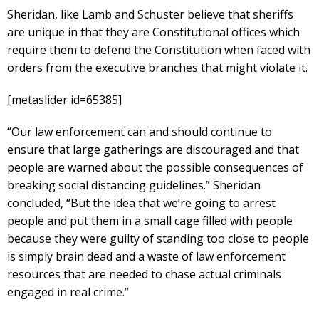
Sheridan, like Lamb and Schuster believe that sheriffs
are unique in that they are Constitutional offices which
require them to defend the Constitution when faced with
orders from the executive branches that might violate it.
[metaslider id=65385]
“Our law enforcement can and should continue to
ensure that large gatherings are discouraged and that
people are warned about the possible consequences of
breaking social distancing guidelines.” Sheridan
concluded, “But the idea that we’re going to arrest
people and put them in a small cage filled with people
because they were guilty of standing too close to people
is simply brain dead and a waste of law enforcement
resources that are needed to chase actual criminals
engaged in real crime.”