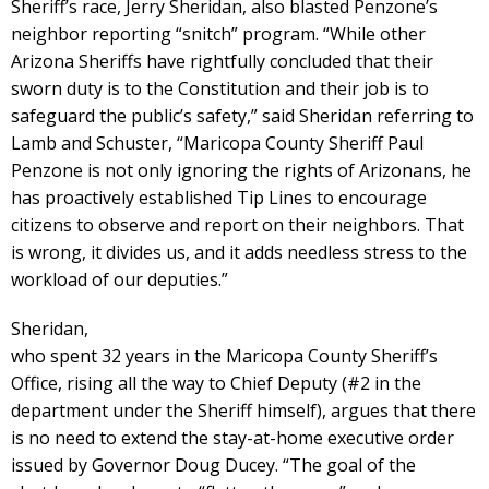
Sheriff’s race, Jerry Sheridan, also blasted Penzone’s
neighbor reporting “snitch” program. “While other
Arizona Sheriffs have rightfully concluded that their
sworn duty is to the Constitution and their job is to
safeguard the public’s safety,” said Sheridan referring to
Lamb and Schuster, “Maricopa County Sheriff Paul
Penzone is not only ignoring the rights of Arizonans, he
has proactively established Tip Lines to encourage
citizens to observe and report on their neighbors. That
is wrong, it divides us, and it adds needless stress to the
workload of our deputies.”
Sheridan,
who spent 32 years in the Maricopa County Sheriff’s
Office, rising all the way to Chief Deputy (#2 in the
department under the Sheriff himself), argues that there
is no need to extend the stay-at-home executive order
issued by Governor Doug Ducey. “The goal of the