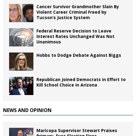
Cancer Survivor Grandmother Slain By
Violent Career Criminal Freed by
Tucson’s Justice System
Federal Reserve Decision to Leave
Interest Rates Unchanged Was Not
Unanimous
Hobbs to Dodge Debate Against Biggs
Republican Joined Democrats in Effort to
Kill School Choice in Arizona
NEWS AND OPINION
Maricopa Supervisor Stewart Praises
Primary, Eyes Election Fixes