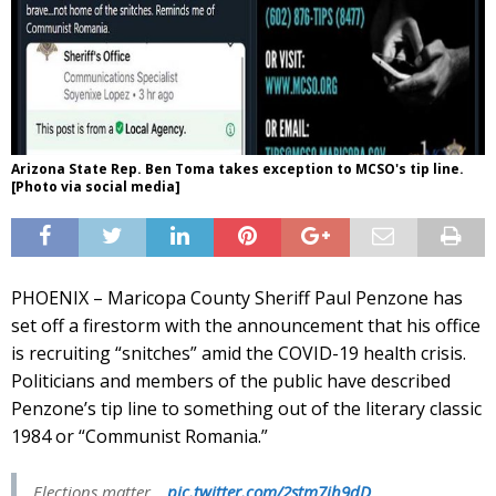
Arizona State Rep. Ben Toma takes exception to MCSO's tip line.
[Photo via social media]
PHOENIX – Maricopa County Sheriff Paul Penzone has
set off a firestorm with the announcement that his office
is recruiting “snitches” amid the COVID-19 health crisis.
Politicians and members of the public have described
Penzone’s tip line to something out of the literary classic
1984 or “Communist Romania.”
Elections matter…
pic.twitter.com/2stm7jh9dD