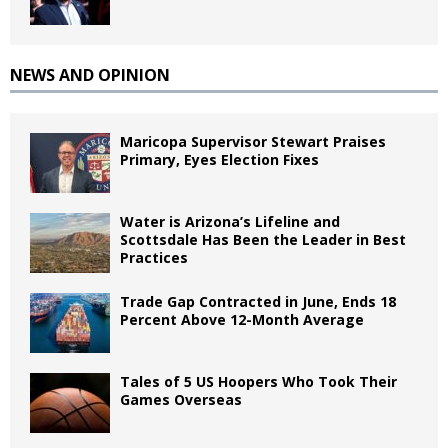
NEWS AND OPINION
Maricopa Supervisor Stewart Praises
Primary, Eyes Election Fixes
Water is Arizona’s Lifeline and
Scottsdale Has Been the Leader in Best
Practices
Trade Gap Contracted in June, Ends 18
Percent Above 12-Month Average
Tales of 5 US Hoopers Who Took Their
Games Overseas