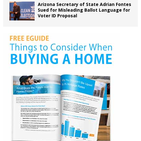
Arizona Secretary of State Adrian Fontes
Sued for Misleading Ballot Language for
Voter ID Proposal