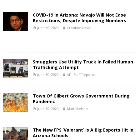
COVID-19 In Arizona: Navajo Will Not Ease
Restrictions, Despite Improving Numbers
June 30, 2020
Cronkite News
Smugglers Use Utility Truck In Failed Human
Trafficking Attempt
June 30, 2020
ADI Staff Reporter
Town Of Gilbert Grows Government During
Pandemic
June 30, 2020
Matt Nielsen
The New FPS ‘Valorant’ Is A Big Esports Hit In
Arizona Schools