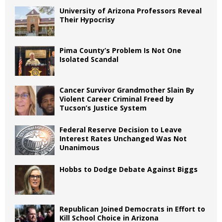
University of Arizona Professors Reveal
Their Hypocrisy
Pima County’s Problem Is Not One
Isolated Scandal
Cancer Survivor Grandmother Slain By
Violent Career Criminal Freed by
Tucson’s Justice System
Federal Reserve Decision to Leave
Interest Rates Unchanged Was Not
Unanimous
Hobbs to Dodge Debate Against Biggs
Republican Joined Democrats in Effort to
Kill School Choice in Arizona