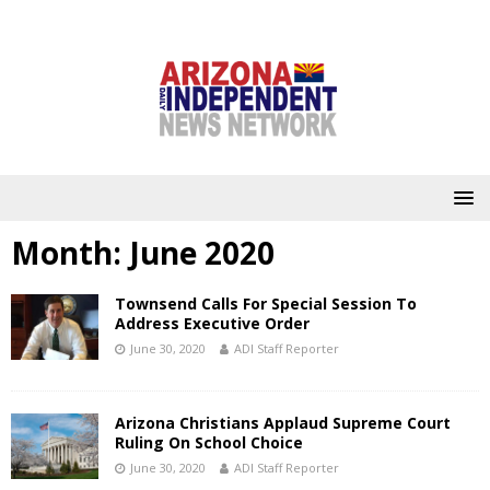
Month:
June 2020
Townsend Calls For Special Session To
Address Executive Order
June 30, 2020
ADI Staff Reporter
Arizona Christians Applaud Supreme Court
Ruling On School Choice
June 30, 2020
ADI Staff Reporter