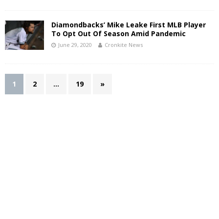
Diamondbacks’ Mike Leake First MLB Player
To Opt Out Of Season Amid Pandemic
June 29, 2020
Cronkite News
1
2
…
19
»