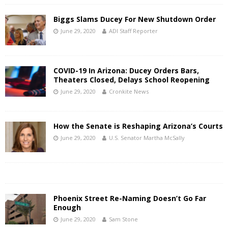
Biggs Slams Ducey For New Shutdown Order
June 29, 2020
ADI Staff Reporter
COVID-19 In Arizona: Ducey Orders Bars,
Theaters Closed, Delays School Reopening
June 29, 2020
Cronkite News
How the Senate is Reshaping Arizona’s Courts
June 29, 2020
U.S. Senator Martha McSally
Phoenix Street Re-Naming Doesn’t Go Far
Enough
June 29, 2020
Sam Stone