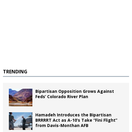
TRENDING
Bipartisan Opposition Grows Against
Feds’ Colorado River Plan
Hamadeh Introduces the Bipartisan
BRRRRT Act as A-10’s Take “Fini Flight”
from Davis-Monthan AFB