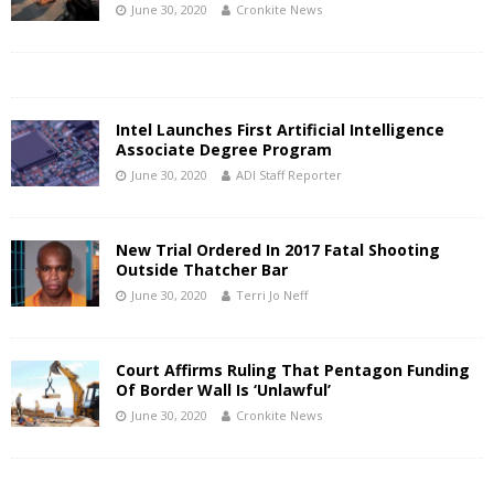
June 30, 2020
Cronkite News
Intel Launches First Artificial Intelligence
Associate Degree Program
June 30, 2020
ADI Staff Reporter
New Trial Ordered In 2017 Fatal Shooting
Outside Thatcher Bar
June 30, 2020
Terri Jo Neff
Court Affirms Ruling That Pentagon Funding
Of Border Wall Is ‘Unlawful’
June 30, 2020
Cronkite News