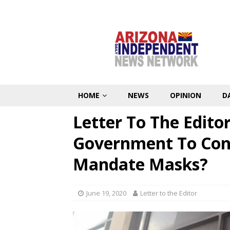
HOME
NEWS
OPINION
D
Letter To The Edito
Government To Cont
Mandate Masks?
June 19, 2020
Letter to the Editor