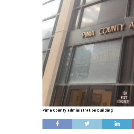
Pima County administration building