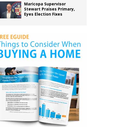
Maricopa Supervisor
Stewart Praises Primary,
Eyes Election Fixes