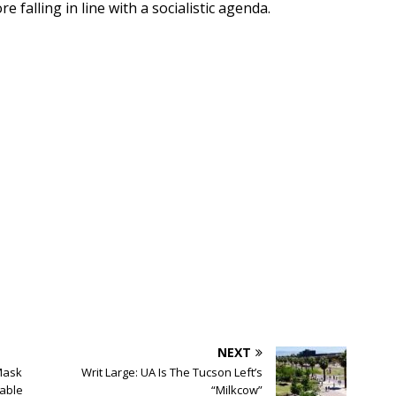
falling in line with a socialistic agenda.
NEXT
Mask
Writ Large: UA Is The Tucson Left’s
able
“Milkcow”