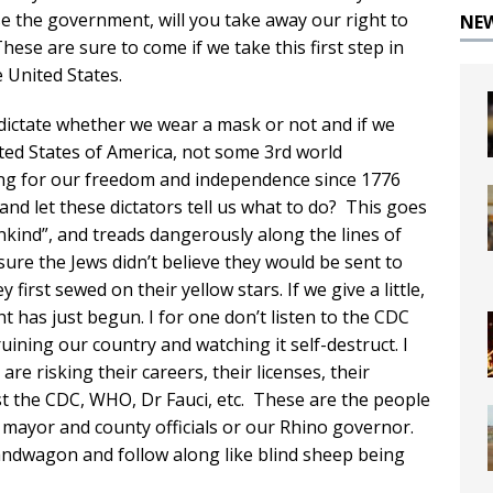
e the government, will you take away our right to
NE
hese are sure to come if we take this first step in
 United States.
 dictate whether we wear a mask or not and if we
nited States of America, not some 3rd world
ng for our freedom and independence since 1776
r and let these dictators tell us what to do? This goes
kind”, and treads dangerously along the lines of
ure the Jews didn’t believe they would be sent to
first sewed on their yellow stars. If we give a little,
t has just begun. I for one don’t listen to the CDC
uining our country and watching it self-destruct. I
 are risking their careers, their licenses, their
st the CDC, WHO, Dr Fauci, etc. These are the people
l mayor and county officials or our Rhino governor.
e bandwagon and follow along like blind sheep being