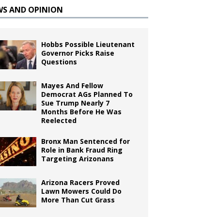
WS AND OPINION
Hobbs Possible Lieutenant
Governor Picks Raise
Questions
Mayes And Fellow
Democrat AGs Planned To
Sue Trump Nearly 7
Months Before He Was
Reelected
Bronx Man Sentenced for
Role in Bank Fraud Ring
Targeting Arizonans
Arizona Racers Proved
Lawn Mowers Could Do
More Than Cut Grass