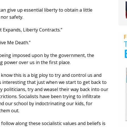
n give up essential liberty to obtain a little
nor safety.
 Expands, Liberty Contracts.”
Give Me Death.”
re being imposed upon by the government, the
power over us in the first place.
l know this is a big ploy to try and control us and
’s interesting that just when we start to get back to
y politicians, try and weasel their way back into our
ictions. Socialists have been trying to infiltrate
nd our school by indoctrinating our kids, for
 them out.
ollow along these socialistic values and beliefs is