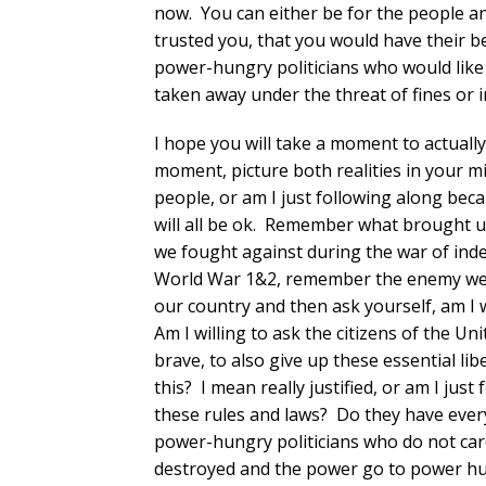
now. You can either be for the people an
trusted you, that you would have their be
power-hungry politicians who would like 
taken away under the threat of fines or
I hope you will take a moment to actually
moment, picture both realities in your m
people, or am I just following along becau
will all be ok. Remember what brought us
we fought against during the war of i
World War 1&2, remember the enemy we h
our country and then ask yourself, am I wi
Am I willing to ask the citizens of the Un
brave, to also give up these essential li
this? I mean really justified, or am I ju
these rules and laws? Do they have everyo
power-hungry politicians who do not car
destroyed and the power go to power hu