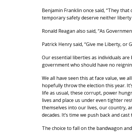
Benjamin Franklin once said, “They that ca
temporary safety deserve neither liberty 
Ronald Reagan also said, “As Government
Patrick Henry said, “Give me Liberty, or 
Our essential liberties as individuals a
government who should have no reigning 
We all have seen this at face value, we al
hopefully throw the election this year. It
life as usual, these corrupt, power hungr
lives and place us under even tighter restr
themselves into our lives, our country, a
decades. It’s time we push back and cast
The choice to fall on the bandwagon and f