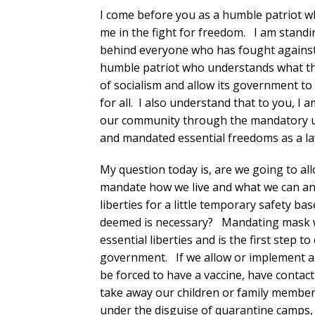
I come before you as a humble patriot w
me in the fight for freedom. I am stand
behind everyone who has fought against
humble patriot who understands what the
of socialism and allow its government to 
for all. I also understand that to you, I
our community through the mandatory us
and mandated essential freedoms as a law
My question today is, are we going to al
mandate how we live and what we can and
liberties for a little temporary safety b
deemed is necessary? Mandating mask we
essential liberties and is the first step t
government. If we allow or implement a
be forced to have a vaccine, have contact
take away our children or family member
under the disguise of quarantine camps,