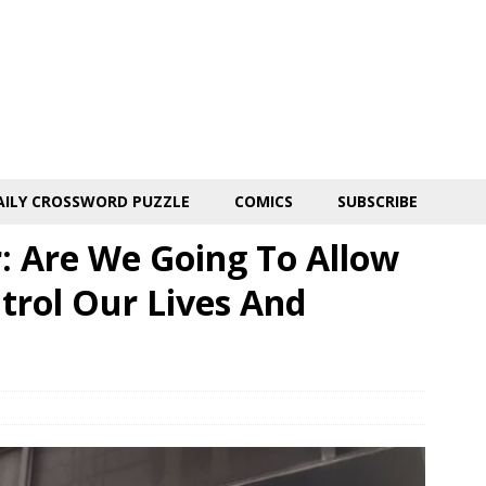
AILY CROSSWORD PUZZLE
COMICS
SUBSCRIBE
r: Are We Going To Allow
rol Our Lives And