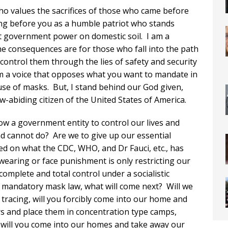
ho values the sacrifices of those who came before
ing before you as a humble patriot who stands
 government power on domestic soil. I am a
 consequences are for those who fall into the path
control them through the lies of safety and security
 am a voice that opposes what you want to mandate in
e of masks. But, I stand behind our God given,
-abiding citizen of the United States of America.
low a government entity to control our lives and
 cannot do? Are we to give up our essential
ased on what the CDC, WHO, and Dr Fauci, etc., has
aring or face punishment is only restricting our
o complete and total control under a socialistic
 mandatory mask law, what will come next? Will we
 tracing, will you forcibly come into our home and
s and place them in concentration type camps,
 will you come into our homes and take away our