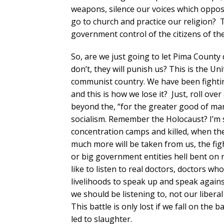
weapons, silence our voices which oppos
go to church and practice our religion? T
government control of the citizens of the
So, are we just going to let Pima County
don’t, they will punish us? This is the U
communist country. We have been fighti
and this is how we lose it? Just, roll ove
beyond the, “for the greater good of man
socialism. Remember the Holocaust? I’m s
concentration camps and killed, when they 
much more will be taken from us, the figh
or big government entities hell bent on r
like to listen to real doctors, doctors who
livelihoods to speak up and speak again
we should be listening to, not our libera
This battle is only lost if we fall on th
led to slaughter.