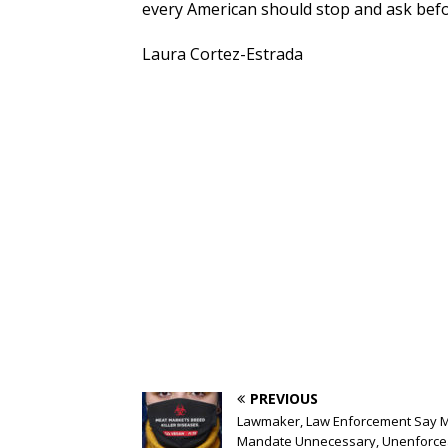
every American should stop and ask before 
Laura Cortez-Estrada
PREVIOUS
Lawmaker, Law Enforcement Say 
Mandate Unnecessary, Unenforce