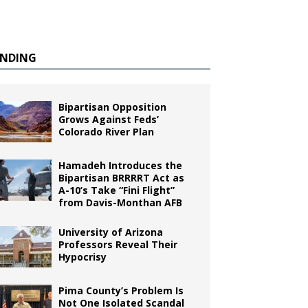
ENDING
Bipartisan Opposition
Grows Against Feds’
Colorado River Plan
Hamadeh Introduces the
Bipartisan BRRRRT Act as
A-10’s Take “Fini Flight”
from Davis-Monthan AFB
University of Arizona
Professors Reveal Their
Hypocrisy
Pima County’s Problem Is
Not One Isolated Scandal