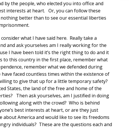
d by the people, who elected you into office and
st interests at heart. Or, you can follow these
nothing better than to see our essential liberties
 imprisonment.
 consider what I have said here. Really take a
ind and ask yourselves am I really working for the
se I have been told it’s the right thing to do and it
 to this country in the first place, remember what
ndependence, remember what we defended during
ave faced countless times within the existence of
lling to give that up for a little temporary safety?
ited States, the land of the free and home of the
berties? Then ask yourselves, am I justified in doing
st following along with the crowd? Who is behind
ne’s best interests at heart, or are they just
e about America and would like to see its freedoms
ngry individuals? These are the questions each and