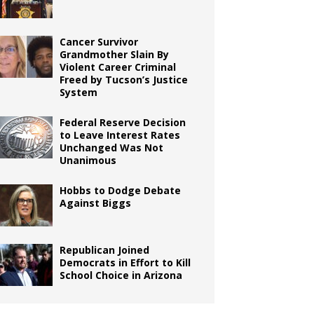
Cancer Survivor
Grandmother Slain By
Violent Career Criminal
Freed by Tucson’s Justice
System
Federal Reserve Decision
to Leave Interest Rates
Unchanged Was Not
Unanimous
Hobbs to Dodge Debate
Against Biggs
Republican Joined
Democrats in Effort to Kill
School Choice in Arizona