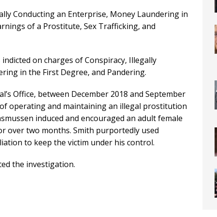
gally Conducting an Enterprise, Money Laundering in
rnings of a Prostitute, Sex Trafficking, and
dicted on charges of Conspiracy, Illegally
ing in the First Degree, and Pandering.
ral’s Office, between December 2018 and September
f operating and maintaining an illegal prostitution
d Rasmussen induced and encouraged an adult female
 for over two months. Smith purportedly used
iation to keep the victim under his control.
d the investigation.