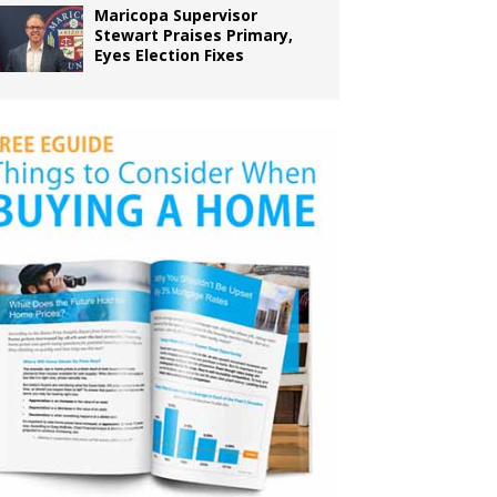
Maricopa Supervisor
Stewart Praises Primary,
Eyes Election Fixes