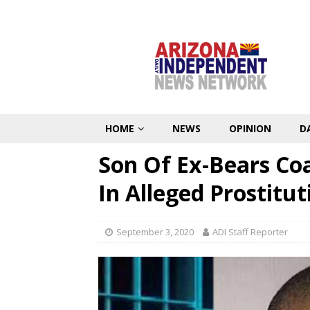
HOME
NEWS
OPINION
D
Son Of Ex-Bears Coa
In Alleged Prostitut
September 3, 2020
ADI Staff Reporter