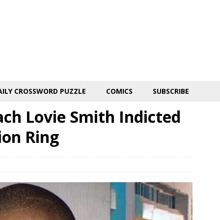
AILY CROSSWORD PUZZLE
COMICS
SUBSCRIBE
ch Lovie Smith Indicted
ion Ring