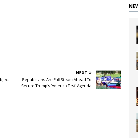
NE
NEXT
bject
Republicans Are Full Steam Ahead To
Secure Trump’s ‘America First’ Agenda