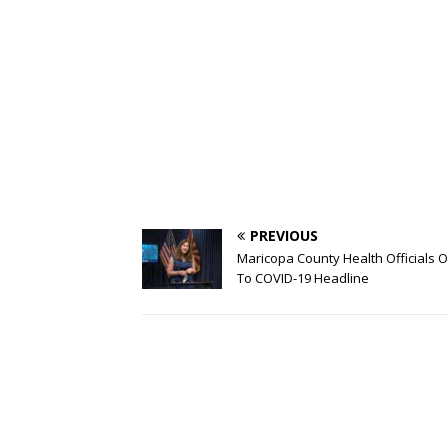
PREVIOUS
Maricopa County Health Officials O
To COVID-19 Headline