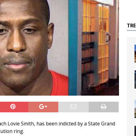
TR
ch Lovie Smith, has been indicted by a State Grand
ution ring.