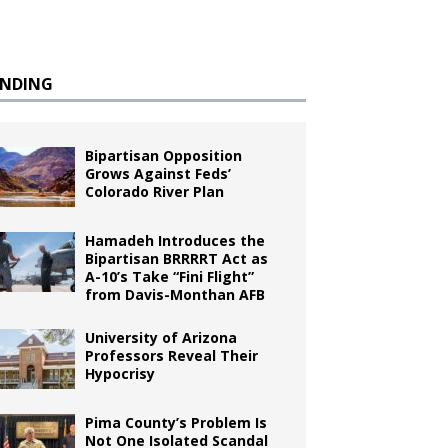
ENDING
Bipartisan Opposition
Grows Against Feds’
Colorado River Plan
Hamadeh Introduces the
Bipartisan BRRRRT Act as
A-10’s Take “Fini Flight”
from Davis-Monthan AFB
University of Arizona
Professors Reveal Their
Hypocrisy
Pima County’s Problem Is
Not One Isolated Scandal