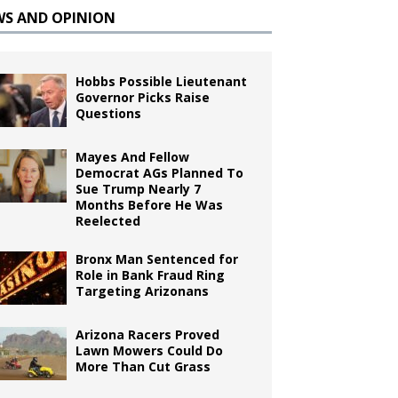
WS AND OPINION
Hobbs Possible Lieutenant
Governor Picks Raise
Questions
Mayes And Fellow
Democrat AGs Planned To
Sue Trump Nearly 7
Months Before He Was
Reelected
Bronx Man Sentenced for
Role in Bank Fraud Ring
Targeting Arizonans
Arizona Racers Proved
Lawn Mowers Could Do
More Than Cut Grass