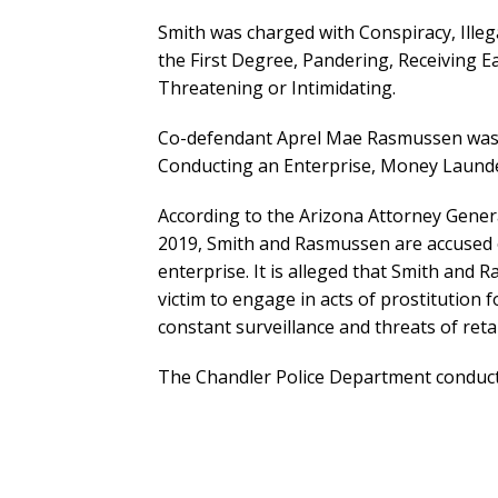
Smith was charged with Conspiracy, Ille
the First Degree, Pandering, Receiving Ea
Threatening or Intimidating.
Co-defendant Aprel Mae Rasmussen was in
Conducting an Enterprise, Money Launder
According to the Arizona Attorney Gene
2019, Smith and Rasmussen are accused o
enterprise. It is alleged that Smith an
victim to engage in acts of prostitution
constant surveillance and threats of retal
The Chandler Police Department conducte