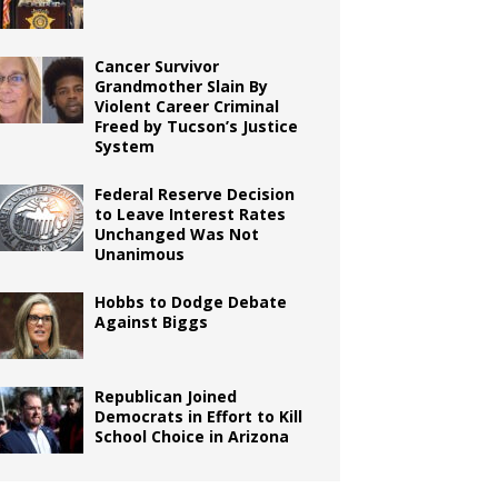
Cancer Survivor
Grandmother Slain By
Violent Career Criminal
Freed by Tucson’s Justice
System
Federal Reserve Decision
to Leave Interest Rates
Unchanged Was Not
Unanimous
Hobbs to Dodge Debate
Against Biggs
Republican Joined
Democrats in Effort to Kill
School Choice in Arizona