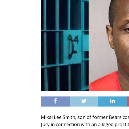
Mikal Lee Smith, son of former Bears coa
Jury in connection with an alleged prostit