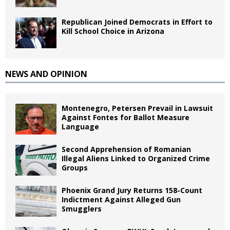
Republican Joined Democrats in Effort to
Kill School Choice in Arizona
NEWS AND OPINION
Montenegro, Petersen Prevail in Lawsuit
Against Fontes for Ballot Measure
Language
Second Apprehension of Romanian
Illegal Aliens Linked to Organized Crime
Groups
Phoenix Grand Jury Returns 158-Count
Indictment Against Alleged Gun
Smugglers