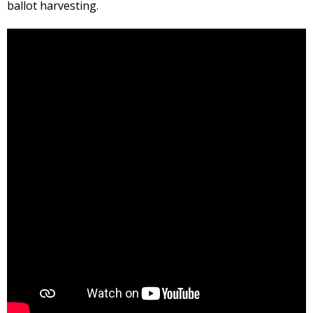
ballot harvesting.