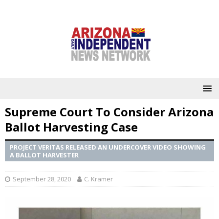
Supreme Court To Consider Arizona
Ballot Harvesting Case
PROJECT VERITAS RELEASED AN UNDERCOVER VIDEO SHOWING
A BALLOT HARVESTER
September 28, 2020
C. Kramer