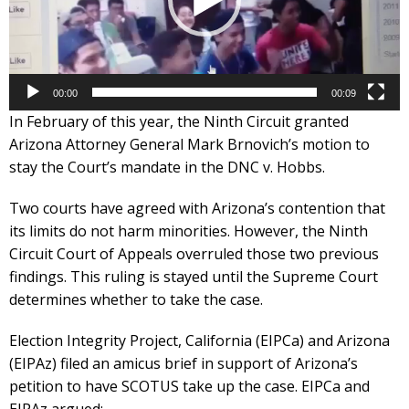
00:00
00:09
In February of this year, the Ninth Circuit granted
Arizona Attorney General Mark Brnovich’s motion to
stay the Court’s mandate in the DNC v. Hobbs.
Two courts have agreed with Arizona’s contention that
its limits do not harm minorities. However, the Ninth
Circuit Court of Appeals overruled those two previous
findings. This ruling is stayed until the Supreme Court
determines whether to take the case.
Election Integrity Project, California (EIPCa) and Arizona
(EIPAz) filed an amicus brief in support of Arizona’s
petition to have SCOTUS take up the case. EIPCa and
EIPAz argued: