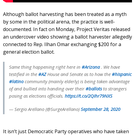
Although ballot harvesting has been treated as a myth
by some in the political arena, the practice is well-
documented. In fact on Monday, Project Veritas released
an undercover video showing a ballot harvester allegedly
connected to Rep. Ilhan Omar exchanging $200 for a
general election ballot.
Same thing happening right here in
#Arizona
. We have
testified in the
#AZ
House and Senate as to how the
#hispanic
#latino
community (mainly elderly) is being taken advantage
of and bullied into handing over their
#ballots
to strangers
posing as elections officials.
https://t.co/2QIhr79NXS
— Sergio Arellano (@SurgeArellano)
September 28, 2020
It isn’t just Democratic Party operatives who have taken