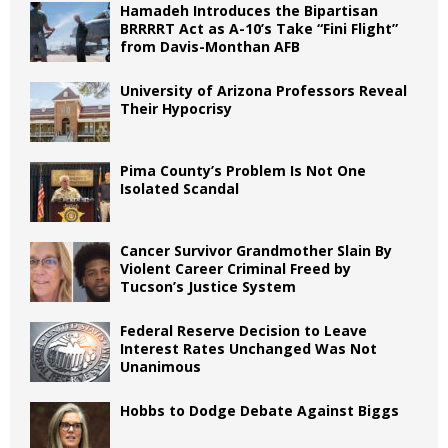
Hamadeh Introduces the Bipartisan
BRRRRT Act as A-10’s Take “Fini Flight”
from Davis-Monthan AFB
University of Arizona Professors Reveal
Their Hypocrisy
Pima County’s Problem Is Not One
Isolated Scandal
Cancer Survivor Grandmother Slain By
Violent Career Criminal Freed by
Tucson’s Justice System
Federal Reserve Decision to Leave
Interest Rates Unchanged Was Not
Unanimous
Hobbs to Dodge Debate Against Biggs