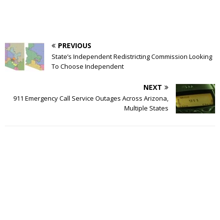
PREVIOUS
State’s Independent Redistricting Commission Looking
To Choose Independent
NEXT
911 Emergency Call Service Outages Across Arizona,
Multiple States