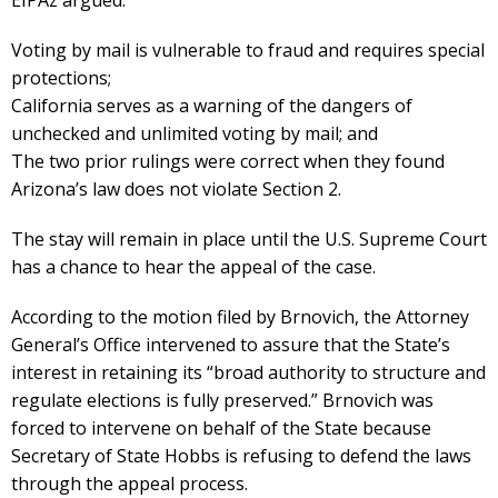
Voting by mail is vulnerable to fraud and requires special
protections;
California serves as a warning of the dangers of
unchecked and unlimited voting by mail; and
The two prior rulings were correct when they found
Arizona’s law does not violate Section 2.
The stay will remain in place until the U.S. Supreme Court
has a chance to hear the appeal of the case.
According to the motion filed by Brnovich, the Attorney
General’s Office intervened to assure that the State’s
interest in retaining its “broad authority to structure and
regulate elections is fully preserved.” Brnovich was
forced to intervene on behalf of the State because
Secretary of State Hobbs is refusing to defend the laws
through the appeal process.