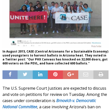
In August 2015, CASE (Central Arizonans for a Sustainable Economy)
used youngsters to harvest ballots in Arizona heat. They noted in
a Twitter post: "Our PHX Canvass has knocked on 32,000 doors, got
600 voters on the PEVL, and have collected 600 ballots."
The U.S. Supreme Court Justices are expected to discuss
and vote on petitions for review on Tuesday. Among the
cases under consideration is
Brnovich v. Democratic
National Committee
, a case involving Arizona’s ban on