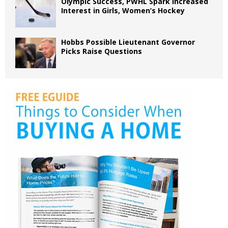
Olympic Success, PWHL Spark Increased
Interest in Girls, Women’s Hockey
Hobbs Possible Lieutenant Governor
Picks Raise Questions