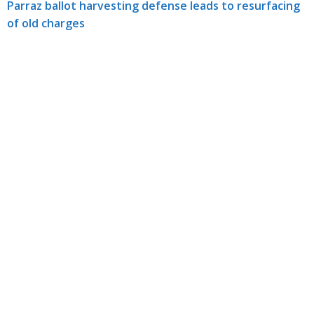
Parraz ballot harvesting defense leads to resurfacing
of old charges