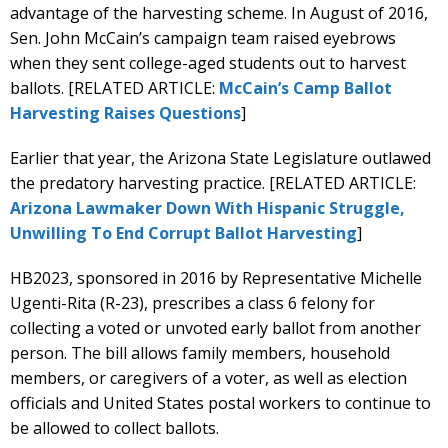
advantage of the harvesting scheme. In August of 2016,
Sen. John McCain’s campaign team raised eyebrows
when they sent college-aged students out to harvest
ballots. [RELATED ARTICLE:
McCain’s Camp Ballot
Harvesting Raises Questions
]
Earlier that year, the Arizona State Legislature outlawed
the predatory harvesting practice. [RELATED ARTICLE:
Arizona Lawmaker Down With Hispanic Struggle,
Unwilling To End Corrupt Ballot Harvesting
]
HB2023, sponsored in 2016 by Representative Michelle
Ugenti-Rita (R-23), prescribes a class 6 felony for
collecting a voted or unvoted early ballot from another
person. The bill allows family members, household
members, or caregivers of a voter, as well as election
officials and United States postal workers to continue to
be allowed to collect ballots.