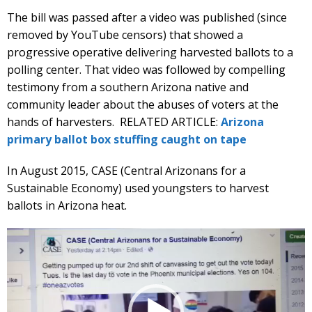
The bill was passed after a video was published (since
removed by YouTube censors) that showed a
progressive operative delivering harvested ballots to a
polling center. That video was followed by compelling
testimony from a southern Arizona native and
community leader about the abuses of voters at the
hands of harvesters. RELATED ARTICLE:
Arizona
primary ballot box stuffing caught on tape
In August 2015, CASE (Central Arizonans for a
Sustainable Economy) used youngsters to harvest
ballots in Arizona heat.
Video
Player