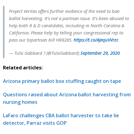
Project Veritas offers further evidence of the need to ban
ballot harvesting. It’s not a partisan issue. It’s been abused to
help both R & D candidates, including in North Carolina &
California. Please help by telling your congressional rep to
pass our bipartisan bill HR8285.
https://t.co/AJequVVrzc
— Tulsi Gabbard ? (@TulsiGabbard)
September 29, 2020
Related articles:
Arizona primary ballot box stuffing caught on tape
Questions raised about Arizona ballot harvesting from
nursing homes
LaFaro challenges CBA ballot harvester to take lie
detector, Parraz visits GOP