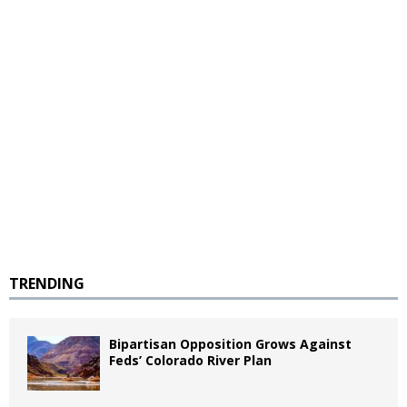
TRENDING
Bipartisan Opposition Grows Against
Feds’ Colorado River Plan