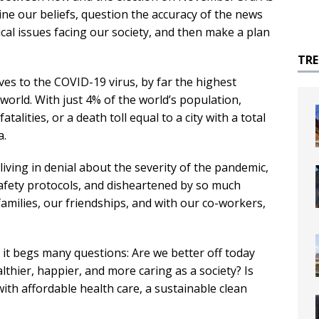
ine our beliefs, question the accuracy of the news
ical issues facing our society, and then make a plan
TR
ves to the COVID-19 virus, by far the highest
world. With just 4% of the world’s population,
alities, or a death toll equal to a city with a total
a.
living in denial about the severity of the pandemic,
safety protocols, and disheartened by so much
 families, our friendships, and with our co-workers,
it begs many questions: Are we better off today
thier, happier, and more caring as a society? Is
with affordable health care, a sustainable clean