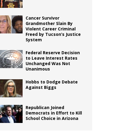
Cancer Survivor
Grandmother Slain By
Violent Career Criminal
Freed by Tucson’s Justice
System
Federal Reserve Decision
to Leave Interest Rates
Unchanged Was Not
Unanimous
Hobbs to Dodge Debate
Against Biggs
Republican Joined
Democrats in Effort to Kill
School Choice in Arizona