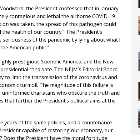
 Woodward, the President confessed that in January,
ely contagious and lethal the airborne COVID-19
action was taken, the spread of this pathogen could
the health of our country.” The President’s
e seriousness of the pandemic by lying about what I
the American public.”
highly prestigious Scientific America, and the New
presidential candidate. The NEJM’s Editorial Board
ty to limit the transmission of the coronavirus and
conomic turmoil. The magnitude of this failure is
o uninformed charlatans who obscure the truth and
s that further the President’s political aims at the
re years of the same policies, and a countenance
e President capable of restoring our economy, our
e? Does the President have the moral fortitude