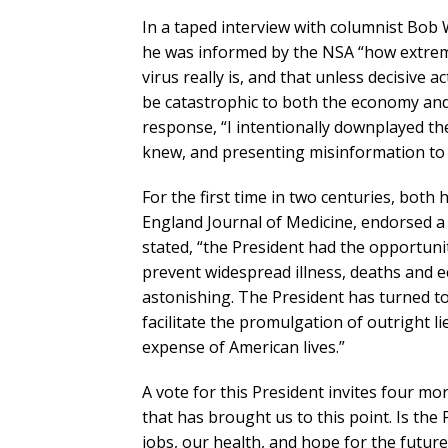
In a taped interview with columnist Bob
he was informed by the NSA “how extrem
virus really is, and that unless decisive 
be catastrophic to both the economy and 
response, “I intentionally downplayed th
knew, and presenting misinformation to 
For the first time in two centuries, both 
England Journal of Medicine, endorsed a 
stated, “the President had the opportuni
prevent widespread illness, deaths and e
astonishing. The President has turned t
facilitate the promulgation of outright lie
expense of American lives.”
A vote for this President invites four mo
that has brought us to this point. Is th
jobs, our health, and hope for the futur