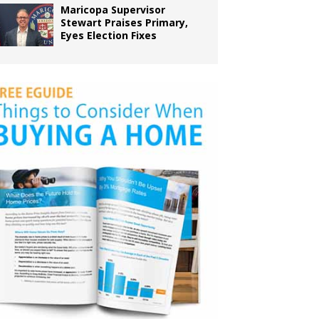
Maricopa Supervisor
Stewart Praises Primary,
Eyes Election Fixes