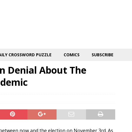
AILY CROSSWORD PUZZLE
COMICS
SUBSCRIBE
In Denial About The
ndemic
 between now and the election on November 3rd. As