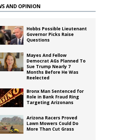
WS AND OPINION
Hobbs Possible Lieutenant
Governor Picks Raise
Questions
Mayes And Fellow
Democrat AGs Planned To
Sue Trump Nearly 7
Months Before He Was
Reelected
Bronx Man Sentenced for
Role in Bank Fraud Ring
Targeting Arizonans
Arizona Racers Proved
Lawn Mowers Could Do
More Than Cut Grass