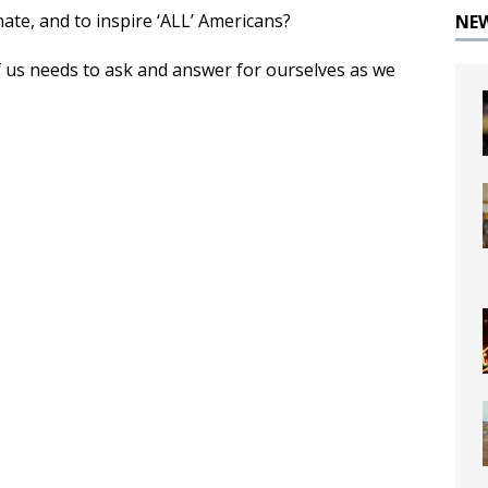
te, and to inspire ‘ALL’ Americans?
NE
 us needs to ask and answer for ourselves as we