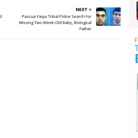
NEXT
d
Pascua Yaqui Tribal Police Search For
Missing Two-Week-Old Baby, Biological
Father