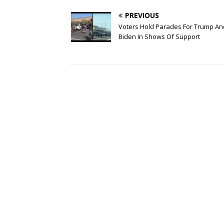
PREVIOUS
Voters Hold Parades For Trump An
Biden In Shows Of Support