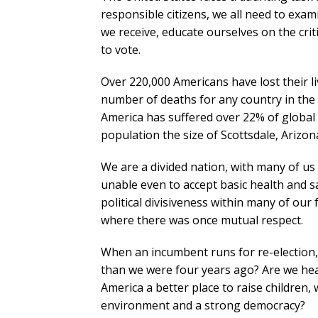
responsible citizens, we all need to exam
we receive, educate ourselves on the crit
to vote.
Over 220,000 Americans have lost their li
number of deaths for any country in the 
America has suffered over 22% of global fat
population the size of Scottsdale, Arizon
We are a divided nation, with many of us 
unable even to accept basic health and 
political divisiveness within many of our
where there was once mutual respect.
When an incumbent runs for re-election, 
than we were four years ago? Are we heal
America a better place to raise children, 
environment and a strong democracy?