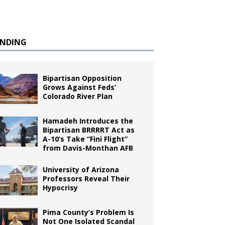
ENDING
Bipartisan Opposition
Grows Against Feds’
Colorado River Plan
Hamadeh Introduces the
Bipartisan BRRRRT Act as
A-10’s Take “Fini Flight”
from Davis-Monthan AFB
University of Arizona
Professors Reveal Their
Hypocrisy
Pima County’s Problem Is
Not One Isolated Scandal