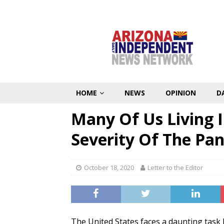
HOME
NEWS
OPINION
D
Many Of Us Living 
Severity Of The Pa
October 18, 2020
Letter to the Editor
The United States faces a daunting task