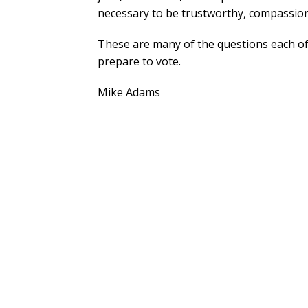
necessary to be trustworthy, compassiona
These are many of the questions each of
prepare to vote.
Mike Adams