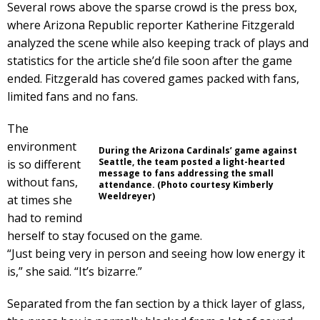
Several rows above the sparse crowd is the press box,
where Arizona Republic reporter Katherine Fitzgerald
analyzed the scene while also keeping track of plays and
statistics for the article she’d file soon after the game
ended. Fitzgerald has covered games packed with fans,
limited fans and no fans.
The
environment
During the Arizona Cardinals’ game against
Seattle, the team posted a light-hearted
is so different
message to fans addressing the small
without fans,
attendance. (Photo courtesy Kimberly
Weeldreyer)
at times she
had to remind
herself to stay focused on the game.
“Just being very in person and seeing how low energy it
is,” she said. “It’s bizarre.”
Separated from the fan section by a thick layer of glass,