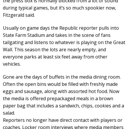
the press box is normally blocked from a lot of sound
during typical games, but it’s so much spookier now,
Fitzgerald said.
Usually on game days the Republic reporter pulls into
State Farm Stadium and takes in the scene of fans
tailgating and listens to whatever is playing on the Great
Wall. This season the lots are nearly empty, and
everyone parks at least six feet away from other
vehicles.
Gone are the days of buffets in the media dining room.
Often the open bins would be filled with freshly made
eggs and sausage, along with assorted hot food. Now
the media is offered prepackaged meals in a brown
paper bag that includes a sandwich, chips, cookies and a
salad.
Reporters no longer have direct contact with players or
coaches. Locker room interviews where media members