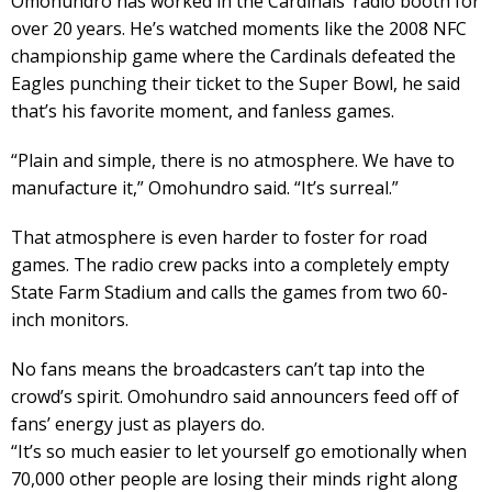
Omohundro has worked in the Cardinals’ radio booth for
over 20 years. He’s watched moments like the 2008 NFC
championship game where the Cardinals defeated the
Eagles punching their ticket to the Super Bowl, he said
that’s his favorite moment, and fanless games.
“Plain and simple, there is no atmosphere. We have to
manufacture it,” Omohundro said. “It’s surreal.”
That atmosphere is even harder to foster for road
games. The radio crew packs into a completely empty
State Farm Stadium and calls the games from two 60-
inch monitors.
No fans means the broadcasters can’t tap into the
crowd’s spirit. Omohundro said announcers feed off of
fans’ energy just as players do.
“It’s so much easier to let yourself go emotionally when
70,000 other people are losing their minds right along