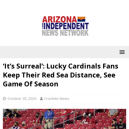
‘It’s Surreal’: Lucky Cardinals Fans
Keep Their Red Sea Distance, See
Game Of Season
October 30, 2020
Cronkite News