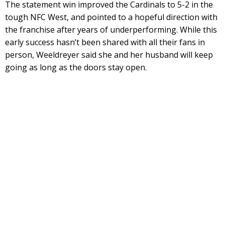
The statement win improved the Cardinals to 5-2 in the
tough NFC West, and pointed to a hopeful direction with
the franchise after years of underperforming. While this
early success hasn’t been shared with all their fans in
person, Weeldreyer said she and her husband will keep
going as long as the doors stay open.