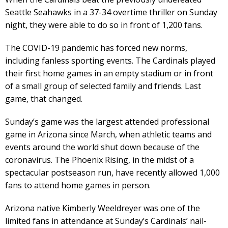
Seattle Seahawks in a 37-34 overtime thriller on Sunday
night, they were able to do so in front of 1,200 fans.
The COVID-19 pandemic has forced new norms,
including fanless sporting events. The Cardinals played
their first home games in an empty stadium or in front
of a small group of selected family and friends. Last
game, that changed.
Sunday’s game was the largest attended professional
game in Arizona since March, when athletic teams and
events around the world shut down because of the
coronavirus. The Phoenix Rising, in the midst of a
spectacular postseason run, have recently allowed 1,000
fans to attend home games in person.
Arizona native Kimberly Weeldreyer was one of the
limited fans in attendance at Sunday’s Cardinals’ nail-