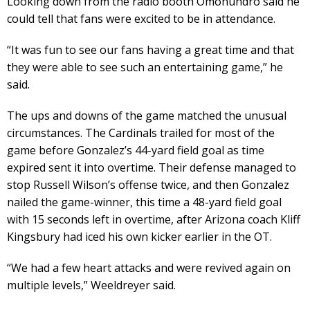
Looking down from the radio booth Omohundro said he
could tell that fans were excited to be in attendance.
“It was fun to see our fans having a great time and that
they were able to see such an entertaining game,” he
said.
The ups and downs of the game matched the unusual
circumstances. The Cardinals trailed for most of the
game before Gonzalez’s 44-yard field goal as time
expired sent it into overtime. Their defense managed to
stop Russell Wilson’s offense twice, and then Gonzalez
nailed the game-winner, this time a 48-yard field goal
with 15 seconds left in overtime, after Arizona coach Kliff
Kingsbury had iced his own kicker earlier in the OT.
“We had a few heart attacks and were revived again on
multiple levels,” Weeldreyer said.