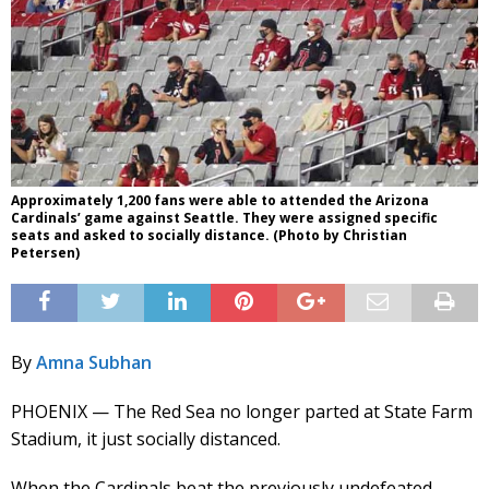
Approximately 1,200 fans were able to attended the Arizona
Cardinals’ game against Seattle. They were assigned specific
seats and asked to socially distance. (Photo by Christian
Petersen)
By
Amna Subhan
PHOENIX — The Red Sea no longer parted at State Farm
Stadium, it just socially distanced.
When the Cardinals beat the previously undefeated