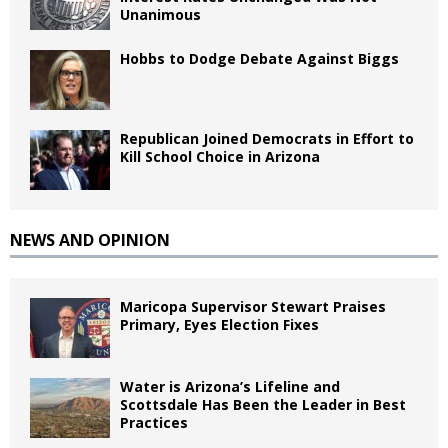
Unanimous
Hobbs to Dodge Debate Against Biggs
Republican Joined Democrats in Effort to
Kill School Choice in Arizona
NEWS AND OPINION
Maricopa Supervisor Stewart Praises
Primary, Eyes Election Fixes
Water is Arizona’s Lifeline and
Scottsdale Has Been the Leader in Best
Practices