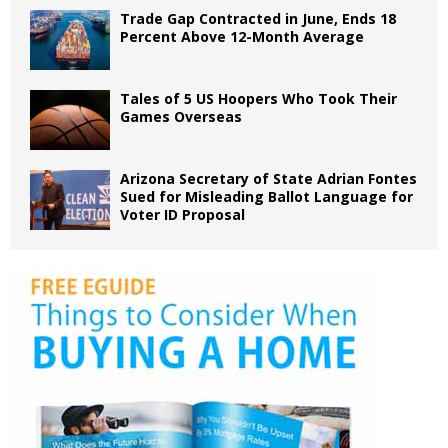
Trade Gap Contracted in June, Ends 18
Percent Above 12-Month Average
Tales of 5 US Hoopers Who Took Their
Games Overseas
Arizona Secretary of State Adrian Fontes
Sued for Misleading Ballot Language for
Voter ID Proposal