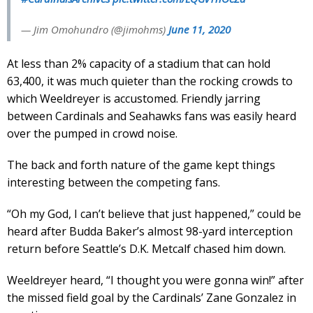
— Jim Omohundro (@jimohms)
June 11, 2020
At less than 2% capacity of a stadium that can hold
63,400, it was much quieter than the rocking crowds to
which Weeldreyer is accustomed. Friendly jarring
between Cardinals and Seahawks fans was easily heard
over the pumped in crowd noise.
The back and forth nature of the game kept things
interesting between the competing fans.
“Oh my God, I can’t believe that just happened,” could be
heard after Budda Baker’s almost 98-yard interception
return before Seattle’s D.K. Metcalf chased him down.
Weeldreyer heard, “I thought you were gonna win!” after
the missed field goal by the Cardinals’ Zane Gonzalez in