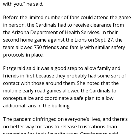
with you,” he said.
Before the limited number of fans could attend the game
in person, the Cardinals had to receive clearance from
the Arizona Department of Health Services. In their
second home game against the Lions on Sept. 27, the
team allowed 750 friends and family with similar safety
protocols in place.
Fitzgerald said it was a good step to allow family and
friends in first because they probably had some sort of
contact with those around them. She noted that the
multiple early road games allowed the Cardinals to
conceptualize and coordinate a safe plan to allow
additional fans in the building.
The pandemic infringed on everyone’s lives, and there’s
no better way for fans to release frustrations than
screaming for their favorite team, Omohundro said.