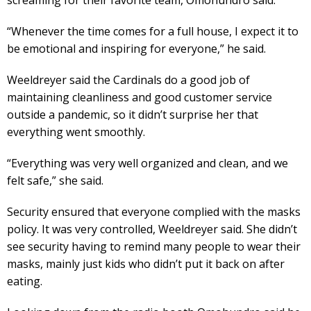
“Whenever the time comes for a full house, I expect it to
be emotional and inspiring for everyone,” he said.
Weeldreyer said the Cardinals do a good job of
maintaining cleanliness and good customer service
outside a pandemic, so it didn’t surprise her that
everything went smoothly.
“Everything was very well organized and clean, and we
felt safe,” she said.
Security ensured that everyone complied with the masks
policy. It was very controlled, Weeldreyer said. She didn’t
see security having to remind many people to wear their
masks, mainly just kids who didn’t put it back on after
eating.