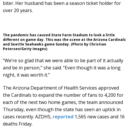
biter. Her husband has been a season ticket holder for
over 20 years.
The pandemic has caused State Farm Stadium to look a little
different on game day. This was the scene at the Arizona Cardinals
and Seattle Seahawks game Sunday. (Photo by Christian
Petersen/Getty Images)
“We’re so glad that we were able to be part of it actually
and be in person,” she said. “Even though it was a long
night, it was worth it.”
The Arizona Department of Health Services approved
the Cardinals to expand the number of fans to 4,200 for
each of the next two home games, the team announced
Thursday, even though the state has seen an uptick in
cases recently. AZDHS,
reported
1,565 new cases and 16
deaths Friday.