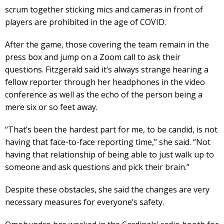
scrum together sticking mics and cameras in front of
players are prohibited in the age of COVID.
After the game, those covering the team remain in the
press box and jump on a Zoom call to ask their
questions. Fitzgerald said it’s always strange hearing a
fellow reporter through her headphones in the video
conference as well as the echo of the person being a
mere six or so feet away.
“That’s been the hardest part for me, to be candid, is not
having that face-to-face reporting time,” she said. “Not
having that relationship of being able to just walk up to
someone and ask questions and pick their brain.”
Despite these obstacles, she said the changes are very
necessary measures for everyone’s safety.