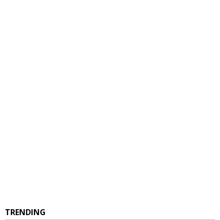
TRENDING