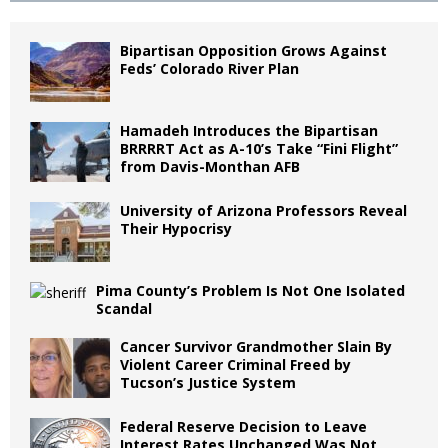
Bipartisan Opposition Grows Against
Feds’ Colorado River Plan
Hamadeh Introduces the Bipartisan
BRRRRT Act as A-10’s Take “Fini Flight”
from Davis-Monthan AFB
University of Arizona Professors Reveal
Their Hypocrisy
Pima County’s Problem Is Not One Isolated
Scandal
Cancer Survivor Grandmother Slain By
Violent Career Criminal Freed by
Tucson’s Justice System
Federal Reserve Decision to Leave
Interest Rates Unchanged Was Not