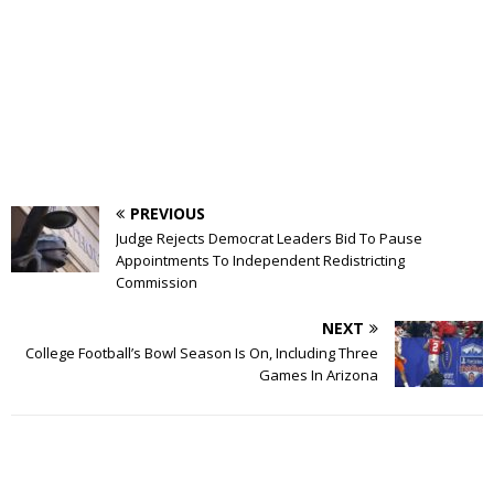
PREVIOUS
Judge Rejects Democrat Leaders Bid To Pause
Appointments To Independent Redistricting
Commission
NEXT
College Football’s Bowl Season Is On, Including Three
Games In Arizona