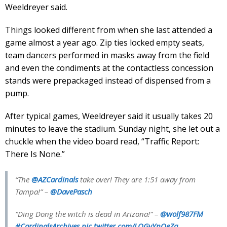
Weeldreyer said.
Things looked different from when she last attended a
game almost a year ago. Zip ties locked empty seats,
team dancers performed in masks away from the field
and even the condiments at the contactless concession
stands were prepackaged instead of dispensed from a
pump.
After typical games, Weeldreyer said it usually takes 20
minutes to leave the stadium. Sunday night, she let out a
chuckle when the video board read, “Traffic Report:
There Is None.”
“The
@AZCardinals
take over! They are 1:51 away from
Tampa!” –
@DavePasch
“Ding Dong the witch is dead in Arizona!” –
@wolf987FM
#CardinalsArchives
pic.twitter.com/LQGvYnOeZa