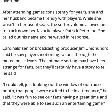
overtime.
After attending games consistently for years, she and
her husband became friendly with players. While she
wasn’t in her usual seats, the softer volume allowed her
to track down her favorite player Patrick Peterson. She
called out his name and he waved in response.
Cardinals’ senior broadcasting producer Jim Omohundro
said he saw players motioning to fans through the
muted noise levels. The intimate setting may have been
strange for fans, but they’ll certainly have a story to tell,
he said.
“I could tell, just looking out the window of our radio
booth, that people were excited to be in attendance,” he
said. “It was fun to see our fans having a great time and
that they were able to see such an entertaining game.”