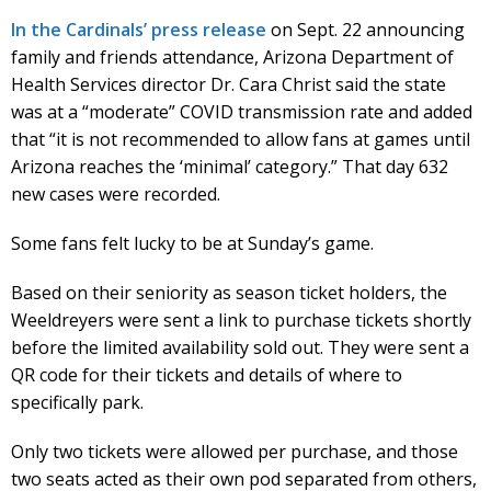
In the Cardinals’ press release
on Sept. 22 announcing
family and friends attendance, Arizona Department of
Health Services director Dr. Cara Christ said the state
was at a “moderate” COVID transmission rate and added
that “it is not recommended to allow fans at games until
Arizona reaches the ‘minimal’ category.” That day 632
new cases were recorded.
Some fans felt lucky to be at Sunday’s game.
Based on their seniority as season ticket holders, the
Weeldreyers were sent a link to purchase tickets shortly
before the limited availability sold out. They were sent a
QR code for their tickets and details of where to
specifically park.
Only two tickets were allowed per purchase, and those
two seats acted as their own pod separated from others,