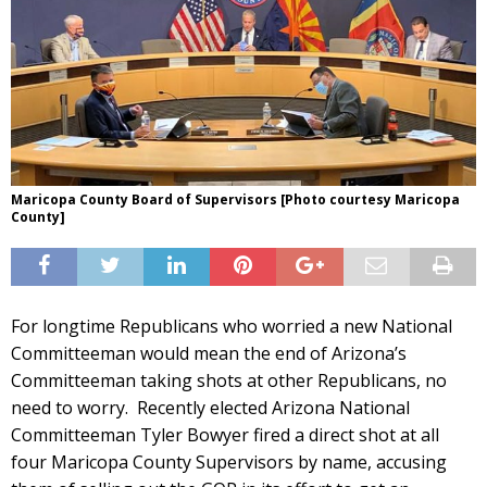
Maricopa County Board of Supervisors [Photo courtesy Maricopa
County]
For longtime Republicans who worried a new National
Committeeman would mean the end of Arizona’s
Committeeman taking shots at other Republicans, no
need to worry. Recently elected Arizona National
Committeeman Tyler Bowyer fired a direct shot at all
four Maricopa County Supervisors by name, accusing