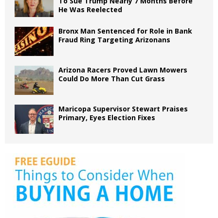
To Sue Trump Nearly 7 Months Before
He Was Reelected
Bronx Man Sentenced for Role in Bank
Fraud Ring Targeting Arizonans
Arizona Racers Proved Lawn Mowers
Could Do More Than Cut Grass
Maricopa Supervisor Stewart Praises
Primary, Eyes Election Fixes