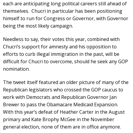
each are anticipating long political careers still ahead of
themselves. Chucri in particular has been positioning
himself to run for Congress or Governor, with Governor
being the most likely campaign.
Needless to say, their votes this year, combined with
Chucri’s support for amnesty and his opposition to
efforts to curb illegal immigration in the past, will be
difficult for Chucri to overcome, should he seek any GOP
nomination.
The tweet itself featured an older picture of many of the
Republican legislators who crossed the GOP caucus to
work with Democrats and Republican Governor Jan
Brewer to pass the Obamacare Medicaid Expansion.
With this year’s defeat of Heather Carter in the August
primary and Kate Brophy McGee in the November
general election, none of them are in office anymore.