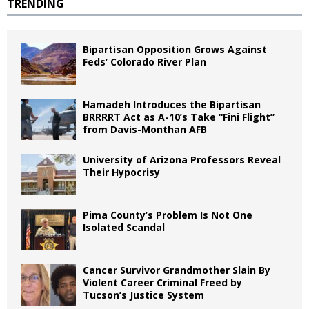
TRENDING
Bipartisan Opposition Grows Against
Feds’ Colorado River Plan
Hamadeh Introduces the Bipartisan
BRRRRT Act as A-10’s Take “Fini Flight”
from Davis-Monthan AFB
University of Arizona Professors Reveal
Their Hypocrisy
Pima County’s Problem Is Not One
Isolated Scandal
Cancer Survivor Grandmother Slain By
Violent Career Criminal Freed by
Tucson’s Justice System