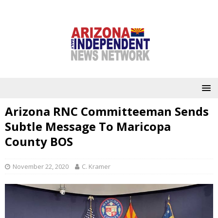
Arizona RNC Committeeman Sends
Subtle Message To Maricopa
County BOS
November 22, 2020
C. Kramer