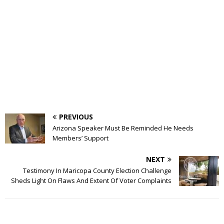
PREVIOUS
Arizona Speaker Must Be Reminded He Needs
Members’ Support
NEXT
Testimony In Maricopa County Election Challenge
Sheds Light On Flaws And Extent Of Voter Complaints