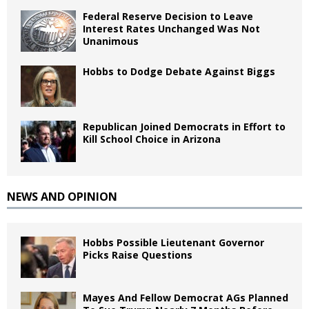
Federal Reserve Decision to Leave
Interest Rates Unchanged Was Not
Unanimous
Hobbs to Dodge Debate Against Biggs
Republican Joined Democrats in Effort to
Kill School Choice in Arizona
NEWS AND OPINION
Hobbs Possible Lieutenant Governor
Picks Raise Questions
Mayes And Fellow Democrat AGs Planned