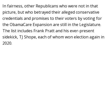
In fairness, other Republicans who were not in that
picture, but who betrayed their alleged conservative
credentials and promises to their voters by voting for
the ObamaCare Expansion are still in the Legislature.
The list includes Frank Pratt and his ever-present
sidekick, TJ Shope, each of whom won election again in
2020.