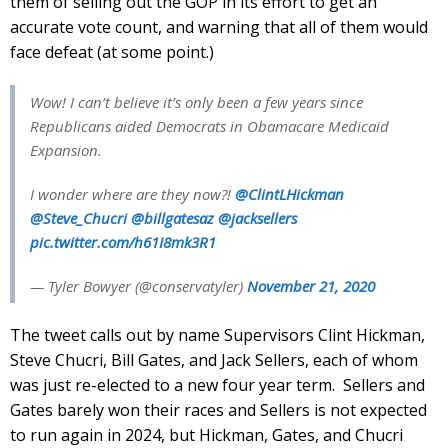
them of selling out the GOP in its effort to get an
accurate vote count, and warning that all of them would
face defeat (at some point.)
Wow! I can’t believe it’s only been a few years since
Republicans aided Democrats in Obamacare Medicaid
Expansion.
I wonder where are they now?!
@ClintLHickman
@Steve_Chucri
@billgatesaz
@jacksellers
pic.twitter.com/h61I8mk3R1
— Tyler Bowyer (@conservatyler)
November 21, 2020
The tweet calls out by name Supervisors Clint Hickman,
Steve Chucri, Bill Gates, and Jack Sellers, each of whom
was just re-elected to a new four year term. Sellers and
Gates barely won their races and Sellers is not expected
to run again in 2024, but Hickman, Gates, and Chucri