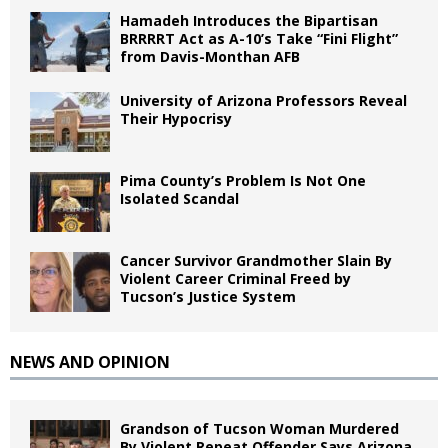
Hamadeh Introduces the Bipartisan
BRRRRT Act as A-10’s Take “Fini Flight”
from Davis-Monthan AFB
University of Arizona Professors Reveal
Their Hypocrisy
Pima County’s Problem Is Not One
Isolated Scandal
Cancer Survivor Grandmother Slain By
Violent Career Criminal Freed by
Tucson’s Justice System
NEWS AND OPINION
Grandson of Tucson Woman Murdered
By Violent Repeat Offender Says Arizona