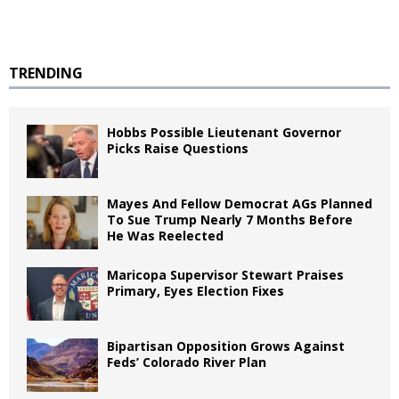
TRENDING
Hobbs Possible Lieutenant Governor
Picks Raise Questions
Mayes And Fellow Democrat AGs Planned
To Sue Trump Nearly 7 Months Before
He Was Reelected
Maricopa Supervisor Stewart Praises
Primary, Eyes Election Fixes
Bipartisan Opposition Grows Against
Feds’ Colorado River Plan