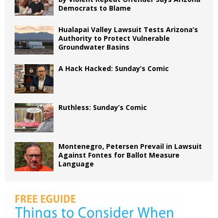
Democrats to Blame
Hualapai Valley Lawsuit Tests Arizona’s
Authority to Protect Vulnerable
Groundwater Basins
A Hack Hacked: Sunday’s Comic
Ruthless: Sunday’s Comic
Montenegro, Petersen Prevail in Lawsuit
Against Fontes for Ballot Measure
Language