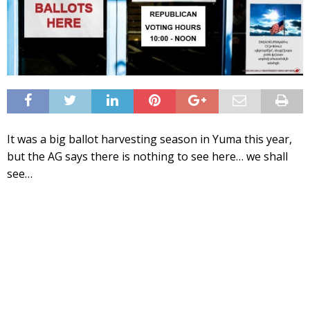
It was a big ballot harvesting season in Yuma this year,
but the AG says there is nothing to see here… we shall
see…