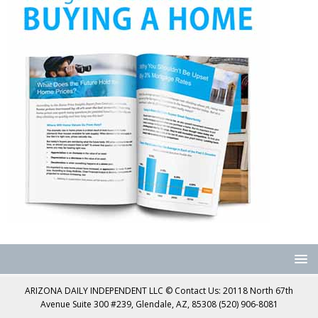
ARIZONA DAILY INDEPENDENT LLC © Contact Us: 20118 North 67th
Avenue Suite 300 #239, Glendale, AZ, 85308 (520) 906-8081