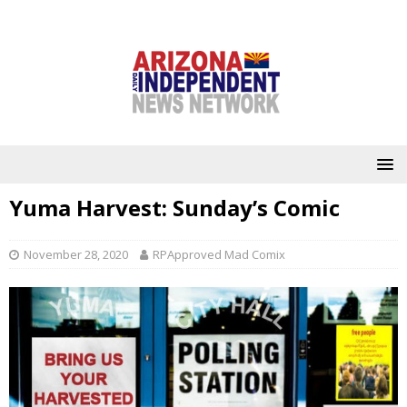
Yuma Harvest: Sunday’s Comic
November 28, 2020
RPApproved Mad Comix