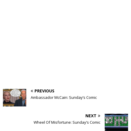
PREVIOUS
Ambassador McCain: Sunday’s Comic
NEXT
Wheel Of Misfortune: Sunday’s Comic