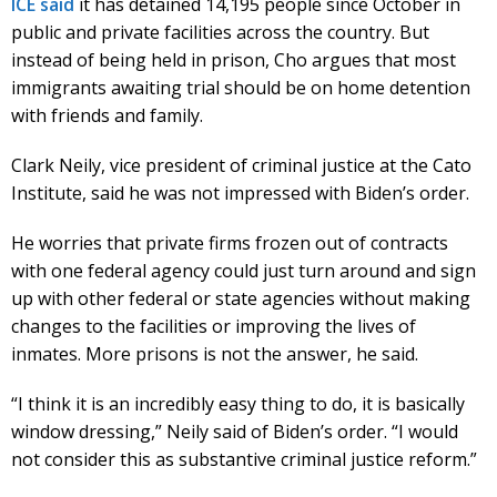
ICE said
it has detained 14,195 people since October in
public and private facilities across the country. But
instead of being held in prison, Cho argues that most
immigrants awaiting trial should be on home detention
with friends and family.
Clark Neily, vice president of criminal justice at the Cato
Institute, said he was not impressed with Biden’s order.
He worries that private firms frozen out of contracts
with one federal agency could just turn around and sign
up with other federal or state agencies without making
changes to the facilities or improving the lives of
inmates. More prisons is not the answer, he said.
“I think it is an incredibly easy thing to do, it is basically
window dressing,” Neily said of Biden’s order. “I would
not consider this as substantive criminal justice reform.”