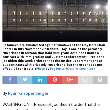
Detainees are silhouetted against windows of the Eloy Detention
Center in this November 2018 photo. Eloy is one of the privately
run prisons in Arizona that hold immigrant detainees under a
contract with Immigration and Customs Enforcement. President
Joe Biden this week ordered that the Justice Department phase
out contracts with privately run prisons, but the order does not
affect ICE contracts. (
Photo
by
Peg Hunter
/
Creative Commons
)
By
Ryan Knappenberger
WASHINGTON – President Joe Biden’s order that the