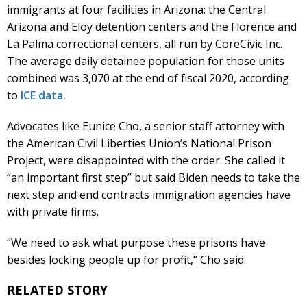
immigrants at four facilities in Arizona: the Central
Arizona and Eloy detention centers and the Florence and
La Palma correctional centers, all run by CoreCivic Inc.
The average daily detainee population for those units
combined was 3,070 at the end of fiscal 2020, according
to
ICE data.
Advocates like Eunice Cho, a senior staff attorney with
the American Civil Liberties Union’s National Prison
Project, were disappointed with the order. She called it
“an important first step” but said Biden needs to take the
next step and end contracts immigration agencies have
with private firms.
“We need to ask what purpose these prisons have
besides locking people up for profit,” Cho said.
RELATED STORY