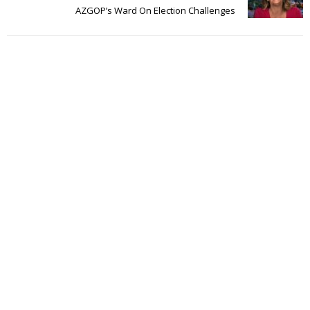
AZGOP’s Ward On Election Challenges