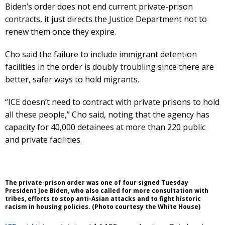
Biden’s order does not end current private-prison
contracts, it just directs the Justice Department not to
renew them once they expire.
Cho said the failure to include immigrant detention
facilities in the order is doubly troubling since there are
better, safer ways to hold migrants.
“ICE doesn’t need to contract with private prisons to hold
all these people,” Cho said, noting that the agency has
capacity for 40,000 detainees at more than 220 public
and private facilities.
The private-prison order was one of four signed Tuesday
President Joe Biden, who also called for more consultation with
tribes, efforts to stop anti-Asian attacks and to fight historic
racism in housing policies. (Photo courtesy the White House)