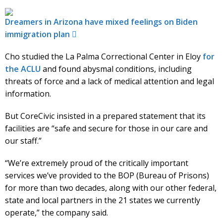
Dreamers in Arizona have mixed feelings on Biden
immigration plan
Cho studied the La Palma Correctional Center in Eloy
for
the ACLU
and found abysmal conditions, including
threats of force and a lack of medical attention and legal
information.
But CoreCivic insisted in a prepared statement that its
facilities are “safe and secure for those in our care and
our staff.”
“We’re extremely proud of the critically important
services we’ve provided to the BOP (Bureau of Prisons)
for more than two decades, along with our other federal,
state and local partners in the 21 states we currently
operate,” the company said.