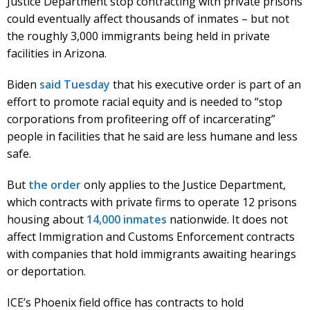
Justice Department stop contracting with private prisons
could eventually affect thousands of inmates – but not
the roughly 3,000 immigrants being held in private
facilities in Arizona.
Biden
said Tuesday
that his executive order is part of an
effort to promote racial equity and is needed to “stop
corporations from profiteering off of incarcerating”
people in facilities that he said are less humane and less
safe.
But
the order
only applies to the Justice Department,
which contracts with private firms to operate 12 prisons
housing about
14,000 inmates
nationwide. It does not
affect Immigration and Customs Enforcement contracts
with companies that hold immigrants awaiting hearings
or deportation.
ICE’s Phoenix field office has contracts to hold