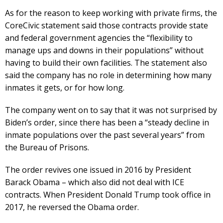
As for the reason to keep working with private firms, the
CoreCivic statement said those contracts provide state
and federal government agencies the “flexibility to
manage ups and downs in their populations” without
having to build their own facilities. The statement also
said the company has no role in determining how many
inmates it gets, or for how long.
The company went on to say that it was not surprised by
Biden’s order, since there has been a “steady decline in
inmate populations over the past several years” from
the Bureau of Prisons.
The order revives one issued in 2016 by President
Barack Obama – which also did not deal with ICE
contracts. When President Donald Trump took office in
2017, he reversed the Obama order.