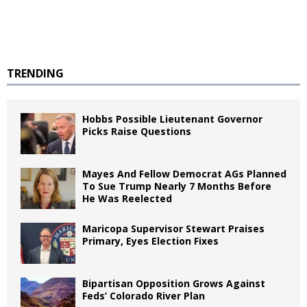
TRENDING
Hobbs Possible Lieutenant Governor
Picks Raise Questions
Mayes And Fellow Democrat AGs Planned
To Sue Trump Nearly 7 Months Before
He Was Reelected
Maricopa Supervisor Stewart Praises
Primary, Eyes Election Fixes
Bipartisan Opposition Grows Against
Feds’ Colorado River Plan