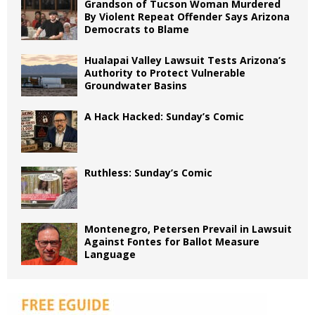
Grandson of Tucson Woman Murdered
By Violent Repeat Offender Says Arizona
Democrats to Blame
Hualapai Valley Lawsuit Tests Arizona’s
Authority to Protect Vulnerable
Groundwater Basins
A Hack Hacked: Sunday’s Comic
Ruthless: Sunday’s Comic
Montenegro, Petersen Prevail in Lawsuit
Against Fontes for Ballot Measure
Language