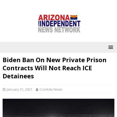
Biden Ban On New Private Prison
Contracts Will Not Reach ICE
Detainees
January 31, 2021
Cronkite News