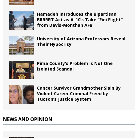
Hamadeh Introduces the Bipartisan
BRRRRT Act as A-10’s Take “Fini Flight”
from Davis-Monthan AFB
University of Arizona Professors Reveal
Their Hypocrisy
Pima County’s Problem Is Not One
Isolated Scandal
Cancer Survivor Grandmother Slain By
Violent Career Criminal Freed by
Tucson’s Justice System
NEWS AND OPINION