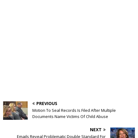
PREVIOUS
Motion To Seal Records Is Filed After Multiple
Documents Name Victims Of Child Abuse
NEXT
Emails Reveal Problematic Double Standard For