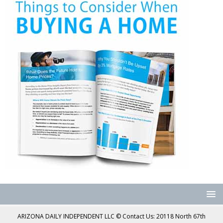
ARIZONA DAILY INDEPENDENT LLC © Contact Us: 20118 North 67th