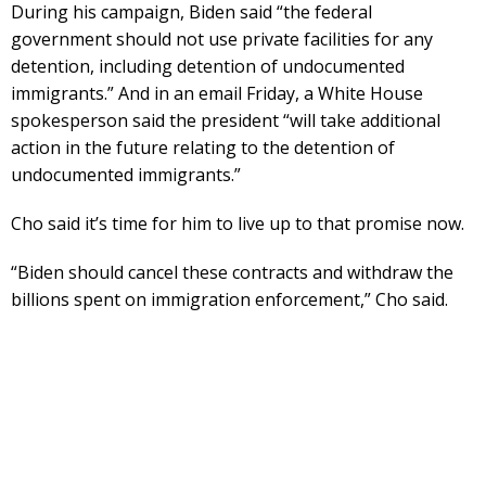
During his campaign, Biden said “the federal
government should not use private facilities for any
detention, including detention of undocumented
immigrants.” And in an email Friday, a White House
spokesperson said the president “will take additional
action in the future relating to the detention of
undocumented immigrants.”
Cho said it’s time for him to live up to that promise now.
“Biden should cancel these contracts and withdraw the
billions spent on immigration enforcement,” Cho said.