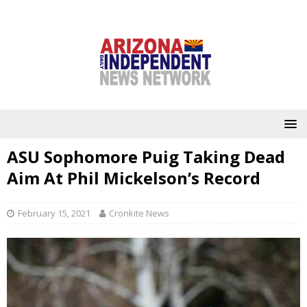
ASU Sophomore Puig Taking Dead
Aim At Phil Mickelson’s Record
February 15, 2021
Cronkite News