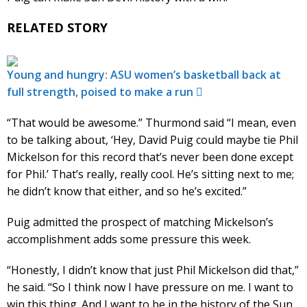
RELATED STORY
Young and hungry: ASU women’s basketball back at
full strength, poised to make a run
“That would be awesome.” Thurmond said “I mean, even
to be talking about, ‘Hey, David Puig could maybe tie Phil
Mickelson for this record that’s never been done except
for Phil.’ That’s really, really cool. He’s sitting next to me;
he didn’t know that either, and so he’s excited.”
Puig admitted the prospect of matching Mickelson’s
accomplishment adds some pressure this week.
“Honestly, I didn’t know that just Phil Mickelson did that,”
he said. “So I think now I have pressure on me. I want to
win this thing. And I want to be in the history of the Sun