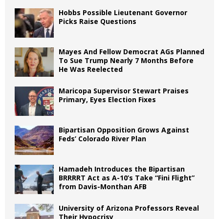
Hobbs Possible Lieutenant Governor
Picks Raise Questions
Mayes And Fellow Democrat AGs Planned
To Sue Trump Nearly 7 Months Before
He Was Reelected
Maricopa Supervisor Stewart Praises
Primary, Eyes Election Fixes
Bipartisan Opposition Grows Against
Feds’ Colorado River Plan
Hamadeh Introduces the Bipartisan
BRRRRT Act as A-10’s Take “Fini Flight”
from Davis-Monthan AFB
University of Arizona Professors Reveal
Their Hypocrisy