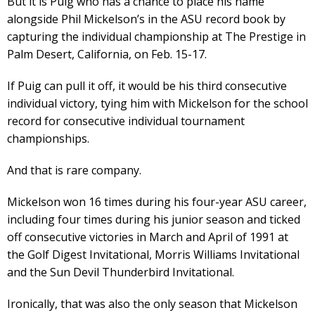
But it is Puig who has a chance to place his name
alongside Phil Mickelson’s in the ASU record book by
capturing the individual championship at The Prestige in
Palm Desert, California, on Feb. 15-17.
If Puig can pull it off, it would be his third consecutive
individual victory, tying him with Mickelson for the school
record for consecutive individual tournament
championships.
And that is rare company.
Mickelson won 16 times during his four-year ASU career,
including four times during his junior season and ticked
off consecutive victories in March and April of 1991 at
the Golf Digest Invitational, Morris Williams Invitational
and the Sun Devil Thunderbird Invitational.
Ironically, that was also the only season that Mickelson