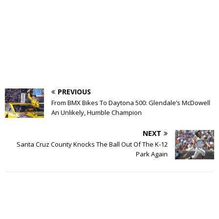
PREVIOUS
From BMX Bikes To Daytona 500: Glendale’s McDowell
An Unlikely, Humble Champion
NEXT
Santa Cruz County Knocks The Ball Out Of The K-12
Park Again