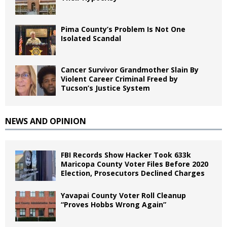
Pima County’s Problem Is Not One
Isolated Scandal
Cancer Survivor Grandmother Slain By
Violent Career Criminal Freed by
Tucson’s Justice System
NEWS AND OPINION
FBI Records Show Hacker Took 633k
Maricopa County Voter Files Before 2020
Election, Prosecutors Declined Charges
Yavapai County Voter Roll Cleanup
“Proves Hobbs Wrong Again”