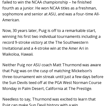
failed to win the NCAA championship – he finished
fourth as a junior. He won NCAA titles as a freshman,
sophomore and senior at ASU, and was a four-time All-
American.
Now, 30 years later, Puig is off to a remarkable start,
winning his first two individual tournaments including a
record 9-stroke victory at the The Southwestern
Invitational and a 4-stroke win at the Amer Ari in
Waikoloa, Hawaii.
Neither Puig nor ASU coach Matt Thurmond was aware
that Puig was on the cusp of matching Mickelson’s
three-tournament win streak until just a few days before
the Sun Devils teed off at the PGA West Norman Course
Monday in Palm Desert, California at The Prestige.
Needless to say, Thurmond was excited to learn that
Puig can make Sun Devil history with a win.