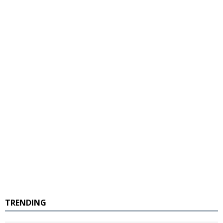
TRENDING