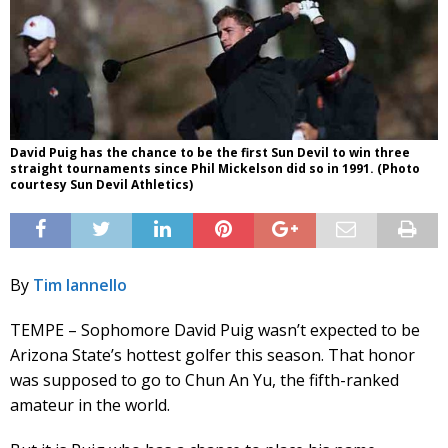
David Puig has the chance to be the first Sun Devil to win three
straight tournaments since Phil Mickelson did so in 1991. (Photo
courtesy Sun Devil Athletics)
By
Tim Iannello
TEMPE – Sophomore David Puig wasn’t expected to be
Arizona State’s hottest golfer this season. That honor
was supposed to go to Chun An Yu, the fifth-ranked
amateur in the world.