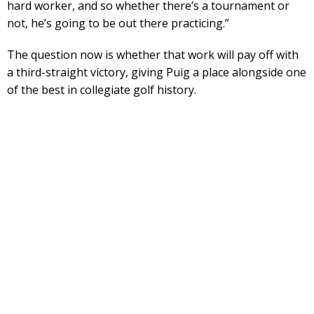
hard worker, and so whether there’s a tournament or
not, he’s going to be out there practicing.”
The question now is whether that work will pay off with
a third-straight victory, giving Puig a place alongside one
of the best in collegiate golf history.