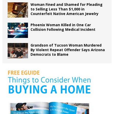
Woman Fined and Shamed for Pleading
to Selling Less Than $1,000 in
Counterfeit Native American Jewelry
Phoenix Woman Killed in One Car
Collision Following Medical Incident
Grandson of Tucson Woman Murdered
By Violent Repeat Offender Says Arizona
Democrats to Blame