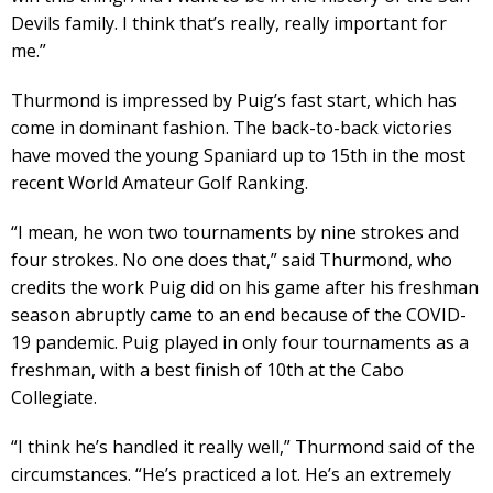
Devils family. I think that’s really, really important for
me.”
Thurmond is impressed by Puig’s fast start, which has
come in dominant fashion. The back-to-back victories
have moved the young Spaniard up to 15th in the most
recent World Amateur Golf Ranking.
“I mean, he won two tournaments by nine strokes and
four strokes. No one does that,” said Thurmond, who
credits the work Puig did on his game after his freshman
season abruptly came to an end because of the COVID-
19 pandemic. Puig played in only four tournaments as a
freshman, with a best finish of 10th at the Cabo
Collegiate.
“I think he’s handled it really well,” Thurmond said of the
circumstances. “He’s practiced a lot. He’s an extremely