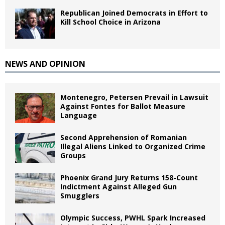
Republican Joined Democrats in Effort to
Kill School Choice in Arizona
NEWS AND OPINION
Montenegro, Petersen Prevail in Lawsuit
Against Fontes for Ballot Measure
Language
Second Apprehension of Romanian
Illegal Aliens Linked to Organized Crime
Groups
Phoenix Grand Jury Returns 158-Count
Indictment Against Alleged Gun
Smugglers
Olympic Success, PWHL Spark Increased