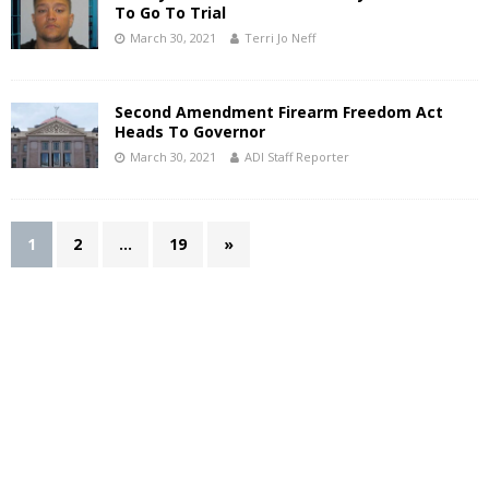
To Go To Trial
March 30, 2021
Terri Jo Neff
Second Amendment Firearm Freedom Act
Heads To Governor
March 30, 2021
ADI Staff Reporter
1
2
…
19
»