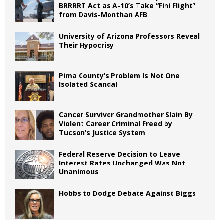
BRRRRT Act as A-10’s Take “Fini Flight”
from Davis-Monthan AFB
University of Arizona Professors Reveal
Their Hypocrisy
Pima County’s Problem Is Not One
Isolated Scandal
Cancer Survivor Grandmother Slain By
Violent Career Criminal Freed by
Tucson’s Justice System
Federal Reserve Decision to Leave
Interest Rates Unchanged Was Not
Unanimous
Hobbs to Dodge Debate Against Biggs