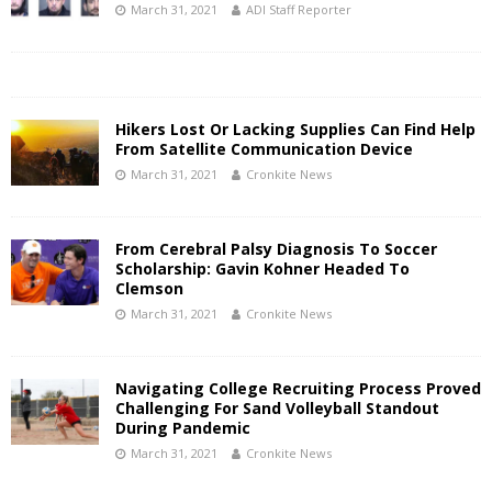
March 31, 2021
ADI Staff Reporter
Hikers Lost Or Lacking Supplies Can Find Help
From Satellite Communication Device
March 31, 2021
Cronkite News
From Cerebral Palsy Diagnosis To Soccer
Scholarship: Gavin Kohner Headed To
Clemson
March 31, 2021
Cronkite News
Navigating College Recruiting Process Proved
Challenging For Sand Volleyball Standout
During Pandemic
March 31, 2021
Cronkite News