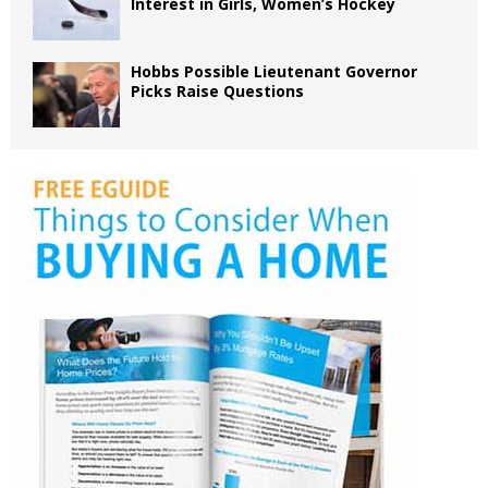
Interest in Girls, Women’s Hockey
Hobbs Possible Lieutenant Governor
Picks Raise Questions