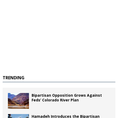
TRENDING
Bipartisan Opposition Grows Against
Feds’ Colorado River Plan
Hamadeh Introduces the Bipartisan