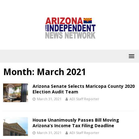
Month:
March 2021
Arizona Senate Selects Maricopa County 2020
Election Audit Team
March 31, 2021
ADI Staff Reporter
House Unanimously Passes Bill Moving
Arizona’s Income Tax Filing Deadline
March 31, 2021
ADI Staff Reporter