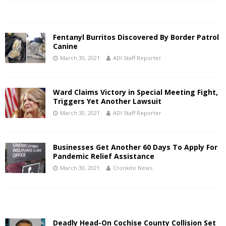
Fentanyl Burritos Discovered By Border Patrol
Canine
March 30, 2021
ADI Staff Reporter
Ward Claims Victory in Special Meeting Fight,
Triggers Yet Another Lawsuit
March 30, 2021
ADI Staff Reporter
Businesses Get Another 60 Days To Apply For
Pandemic Relief Assistance
March 30, 2021
Cronkite News
Deadly Head-On Cochise County Collision Set