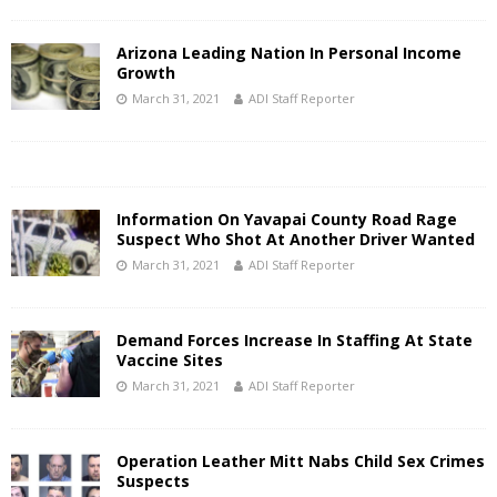
Arizona Leading Nation In Personal Income
Growth
March 31, 2021
ADI Staff Reporter
Information On Yavapai County Road Rage
Suspect Who Shot At Another Driver Wanted
March 31, 2021
ADI Staff Reporter
Demand Forces Increase In Staffing At State
Vaccine Sites
March 31, 2021
ADI Staff Reporter
Operation Leather Mitt Nabs Child Sex Crimes
Suspects