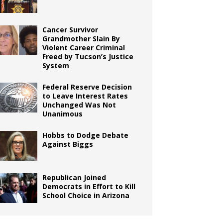
Cancer Survivor
Grandmother Slain By
Violent Career Criminal
Freed by Tucson’s Justice
System
Federal Reserve Decision
to Leave Interest Rates
Unchanged Was Not
Unanimous
Hobbs to Dodge Debate
Against Biggs
Republican Joined
Democrats in Effort to Kill
School Choice in Arizona