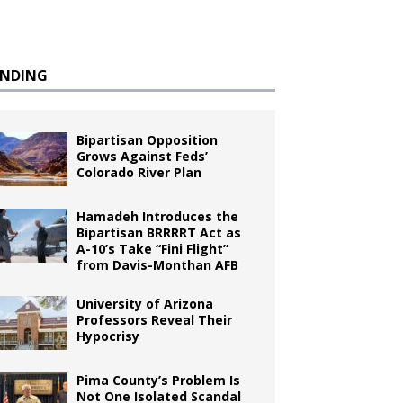
ENDING
Bipartisan Opposition
Grows Against Feds’
Colorado River Plan
Hamadeh Introduces the
Bipartisan BRRRRT Act as
A-10’s Take “Fini Flight”
from Davis-Monthan AFB
University of Arizona
Professors Reveal Their
Hypocrisy
Pima County’s Problem Is
Not One Isolated Scandal