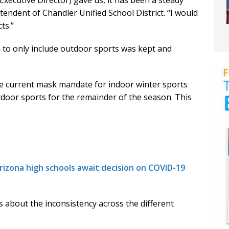
 Executive Director) gave us, it has been a steady
ntendent of Chandler Unified School District. “I would
ts.”
n to only include outdoor sports was kept and
e current mask mandate for indoor winter sports
oor sports for the remainder of the season. This
izona high schools await decision on COVID-19
s about the inconsistency across the different