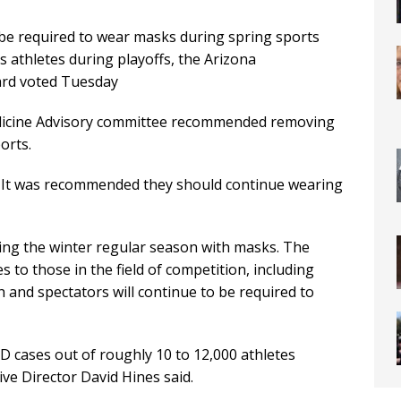
 be required to wear masks during spring sports
s athletes during playoffs, the Arizona
oard voted Tuesday
edicine Advisory committee recommended removing
orts.
ll. It was recommended they should continue wearing
ng the winter regular season with masks. The
 to those in the field of competition, including
ch and spectators will continue to be required to
D cases out of roughly 10 to 12,000 athletes
ive Director David Hines said.