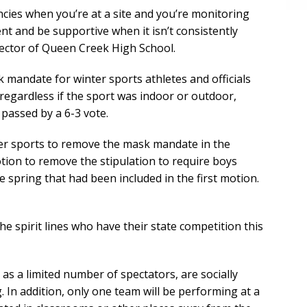
tencies when you’re at a site and you’re monitoring
nt and be supportive when it isn’t consistently
irector of Queen Creek High School.
mandate for winter sports athletes and officials
n regardless if the sport was indoor or outdoor,
 passed by a 6-3 vote.
ter sports to remove the mask mandate in the
ion to remove the stipulation to require boys
e spring that had been included in the first motion.
he spirit lines who have their state competition this
 as a limited number of spectators, are socially
In addition, only one team will be performing at a