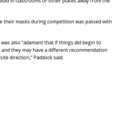
olated in classrooms or other places away from the
ve their masks during competition was passed with
was also “adamant that if things did begin to
ted and they may have a different recommendation
ite direction,” Paddock said.