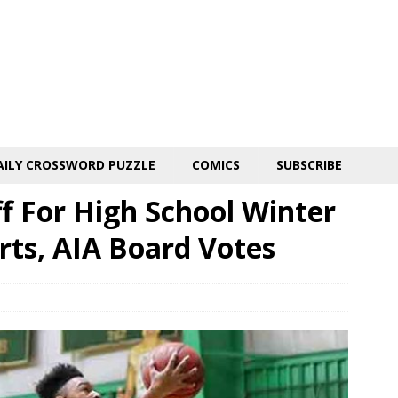
AILY CROSSWORD PUZZLE
COMICS
SUBSCRIBE
 For High School Winter
orts, AIA Board Votes