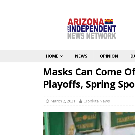
HOME
NEWS
OPINION
D
Masks Can Come Off
Playoffs, Spring Sp
March 2, 2021
Cronkite News