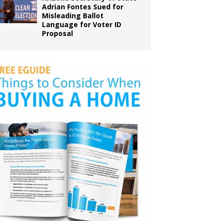
Adrian Fontes Sued for
Misleading Ballot
Language for Voter ID
Proposal