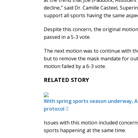
at the trend that Joe (Paddock, Assistant
decline,” said Dr. Camille Casteel, Superi
support all sports having the same aspec
Despite this concern, the original motio
passed in a 5-3 vote.
The next motion was to continue with th
but to remove the mask mandate for outd
motion failed by a 6-3 vote.
RELATED STORY
With spring sports season underway, Ar
protocol
Issues with this motion included concern
sports happening at the same time.