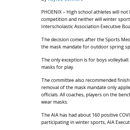
PHOENIX – High school athletes will not
competition and neither will winter sport
Interscholastic Association Executive B
The decision comes after the Sports M
the mask mandate for outdoor spring sp
The only exception is for boys volleyba
masks for play.
The committee also recommended finishi
removal of the mask mandate only applies
officials. All coaches, players on the ben
wear masks.
The AIA has had about 160 positive COVI
participating in winter sports, AIA Execut