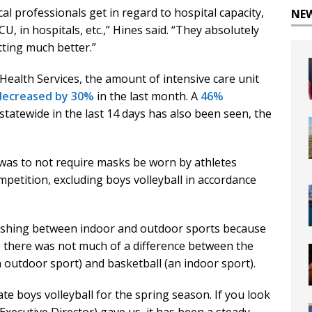
l professionals get in regard to hospital capacity,
NE
CU, in hospitals, etc.,” Hines said. “They absolutely
ting much better.”
ealth Services, the amount of intensive care unit
decreased by 30%
in the last month. A
46%
tatewide in the last 14 days has also been seen, the
 was to not require masks be worn by athletes
petition, excluding boys volleyball in accordance
uishing between indoor and outdoor sports because
, there was not much of a difference between the
outdoor sport) and basketball (an indoor sport).
te boys volleyball for the spring season. If you look