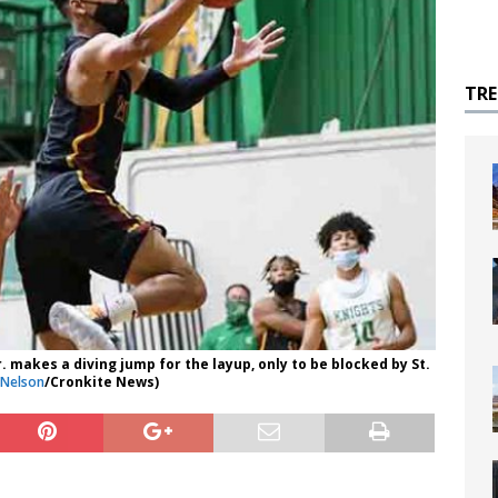
TR
 makes a diving jump for the layup, only to be blocked by St.
 Nelson
/Cronkite News)