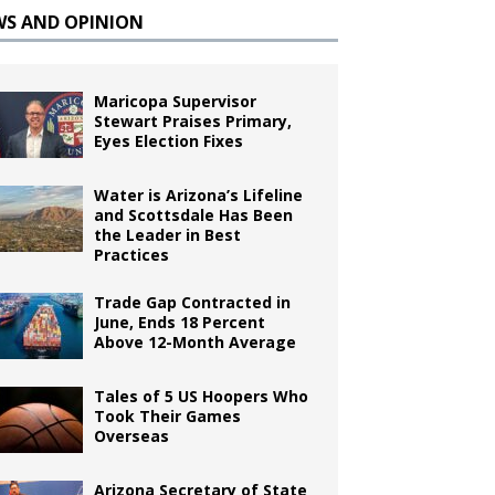
WS AND OPINION
Maricopa Supervisor
Stewart Praises Primary,
Eyes Election Fixes
Water is Arizona’s Lifeline
and Scottsdale Has Been
the Leader in Best
Practices
Trade Gap Contracted in
June, Ends 18 Percent
Above 12-Month Average
Tales of 5 US Hoopers Who
Took Their Games
Overseas
Arizona Secretary of State