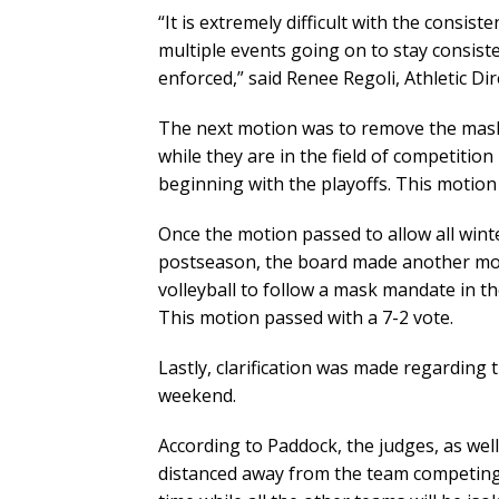
“It is extremely difficult with the consis
multiple events going on to stay consiste
enforced,” said Renee Regoli, Athletic D
The next motion was to remove the mask 
while they are in the field of competitio
beginning with the playoffs. This motion
Once the motion passed to allow all win
postseason, the board made another mot
volleyball to follow a mask mandate in th
This motion passed with a 7-2 vote.
Lastly, clarification was made regarding t
weekend.
According to Paddock, the judges, as well
distanced away from the team competing. 