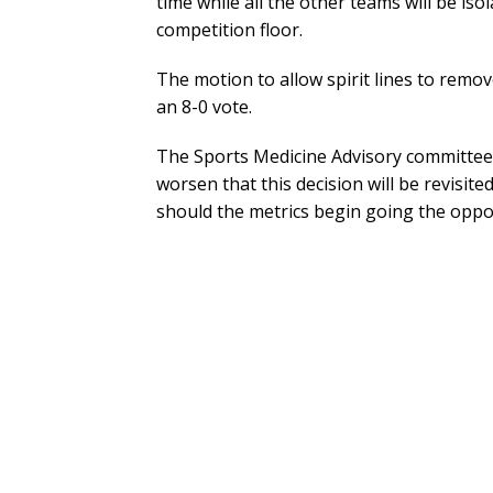
time while all the other teams will be is
competition floor.
The motion to allow spirit lines to remo
an 8-0 vote.
The Sports Medicine Advisory committee 
worsen that this decision will be revisi
should the metrics begin going the oppos