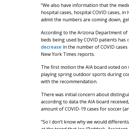
“We also have information that the medica
hospital cases, hospital COVID cases, in I
admit the numbers are coming down, get
According to the Arizona Department of H
beds being used by COVID patients has
decrease
in the number of COVID cases s
New York Times reports.
The first motion the AIA board voted on
playing spring outdoor sports during com
with the recommendation.
There was initial concern about disting
according to data the AIA board received
amount of COVID-19 cases for soccer (an 
“So I don’t know why we would differentia