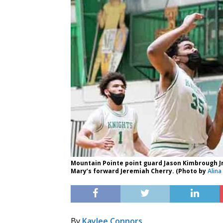
Mountain Pointe point guard Jason Kimbrough Jr.
Mary’s forward Jeremiah Cherry. (Photo by
Alina
By
Kaylee Connors