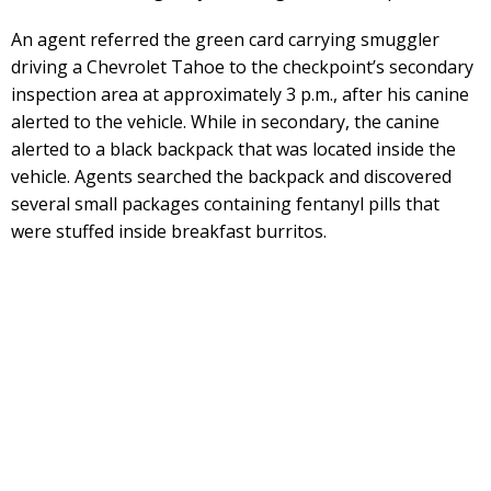
An agent referred the green card carrying smuggler
driving a Chevrolet Tahoe to the checkpoint’s secondary
inspection area at approximately 3 p.m., after his canine
alerted to the vehicle. While in secondary, the canine
alerted to a black backpack that was located inside the
vehicle. Agents searched the backpack and discovered
several small packages containing fentanyl pills that
were stuffed inside breakfast burritos.