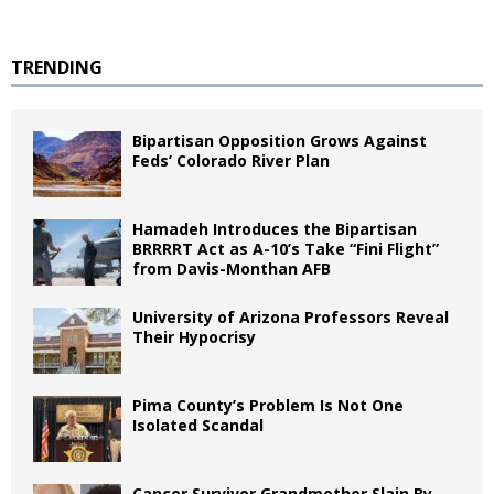
TRENDING
Bipartisan Opposition Grows Against
Feds’ Colorado River Plan
Hamadeh Introduces the Bipartisan
BRRRRT Act as A-10’s Take “Fini Flight”
from Davis-Monthan AFB
University of Arizona Professors Reveal
Their Hypocrisy
Pima County’s Problem Is Not One
Isolated Scandal
Cancer Survivor Grandmother Slain By