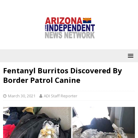
Fentanyl Burritos Discovered By
Border Patrol Canine
March 30, 2021
ADI Staff Reporter