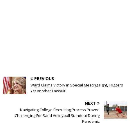
PREVIOUS
Ward Claims Victory in Special Meeting Fight, Triggers
Yet Another Lawsuit
NEXT
Navigating College Recruiting Process Proved
Challenging For Sand Volleyball Standout During
Pandemic