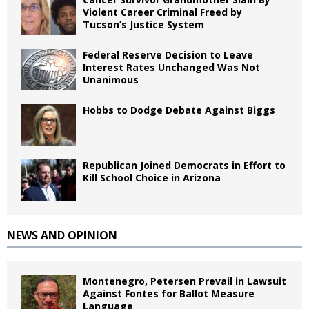
Violent Career Criminal Freed by
Tucson’s Justice System
Federal Reserve Decision to Leave
Interest Rates Unchanged Was Not
Unanimous
Hobbs to Dodge Debate Against Biggs
Republican Joined Democrats in Effort to
Kill School Choice in Arizona
NEWS AND OPINION
Montenegro, Petersen Prevail in Lawsuit
Against Fontes for Ballot Measure
Language