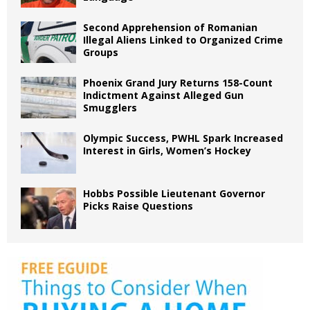
Second Apprehension of Romanian
Illegal Aliens Linked to Organized Crime
Groups
Phoenix Grand Jury Returns 158-Count
Indictment Against Alleged Gun
Smugglers
Olympic Success, PWHL Spark Increased
Interest in Girls, Women’s Hockey
Hobbs Possible Lieutenant Governor
Picks Raise Questions