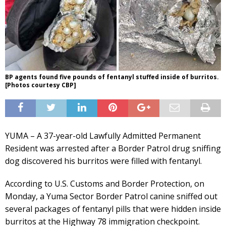
BP agents found five pounds of fentanyl stuffed inside of burritos.
[Photos courtesy CBP]
YUMA – A 37-year-old Lawfully Admitted Permanent
Resident was arrested after a Border Patrol drug sniffing
dog discovered his burritos were filled with fentanyl.
According to U.S. Customs and Border Protection, on
Monday, a Yuma Sector Border Patrol canine sniffed out
several packages of fentanyl pills that were hidden inside
burritos at the Highway 78 immigration checkpoint.