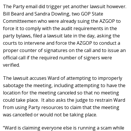
The Party email did trigger yet another lawsuit however.
Bill Beard and Sandra Dowling, two GOP State
Committeemen who were already suing the AZGOP to
force it to comply with the audit requirements in the
party bylaws, filed a lawsuit late in the day, asking the
courts to intervene and force the AZGOP to conduct a
proper counter of signatures on the call and to issue an
official call if the required number of signers were
verified.
The lawsuit accuses Ward of attempting to improperly
sabotage the meeting, including attempting to have the
location for the meeting canceled so that no meeting
could take place. It also asks the judge to restrain Ward
from using Party resources to claim that the meeting
was cancelled or would not be taking place.
“Ward is claiming everyone else is running a scam while