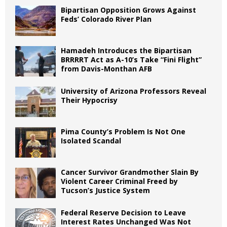
Bipartisan Opposition Grows Against
Feds’ Colorado River Plan
Hamadeh Introduces the Bipartisan
BRRRRT Act as A-10’s Take “Fini Flight”
from Davis-Monthan AFB
University of Arizona Professors Reveal
Their Hypocrisy
Pima County’s Problem Is Not One
Isolated Scandal
Cancer Survivor Grandmother Slain By
Violent Career Criminal Freed by
Tucson’s Justice System
Federal Reserve Decision to Leave
Interest Rates Unchanged Was Not