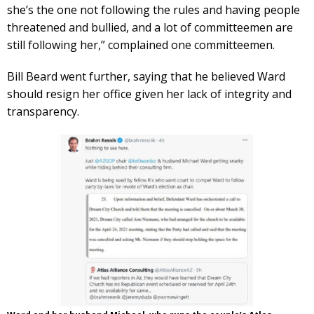
she’s the one not following the rules and having people
threatened and bullied, and a lot of committeemen are
still following her,” complained one committeemen.
Bill Beard went further, saying that he believed Ward
should resign her office given her lack of integrity and
transparency.