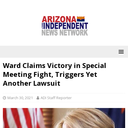
Ward Claims Victory in Special
Meeting Fight, Triggers Yet
Another Lawsuit
March 30, 2021
ADI Staff Reporter