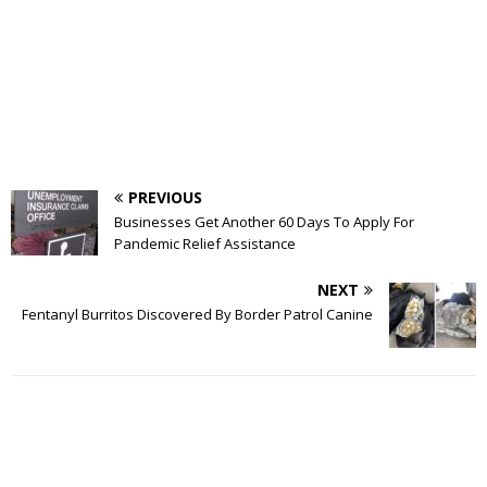
PREVIOUS
Businesses Get Another 60 Days To Apply For
Pandemic Relief Assistance
NEXT
Fentanyl Burritos Discovered By Border Patrol Canine