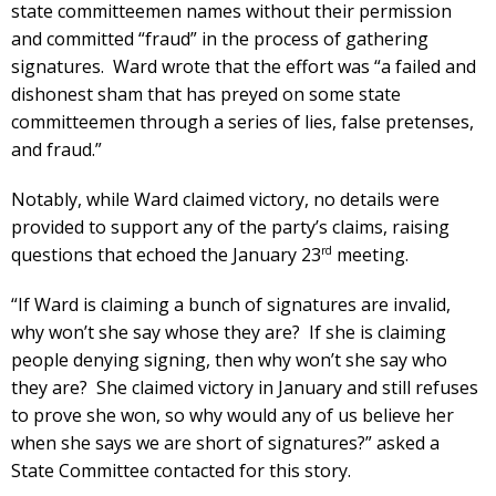
state committeemen names without their permission
and committed “fraud” in the process of gathering
signatures. Ward wrote that the effort was “a failed and
dishonest sham that has preyed on some state
committeemen through a series of lies, false pretenses,
and fraud.”
Notably, while Ward claimed victory, no details were
provided to support any of the party’s claims, raising
rd
questions that echoed the January 23
meeting.
“If Ward is claiming a bunch of signatures are invalid,
why won’t she say whose they are? If she is claiming
people denying signing, then why won’t she say who
they are? She claimed victory in January and still refuses
to prove she won, so why would any of us believe her
when she says we are short of signatures?” asked a
State Committee contacted for this story.