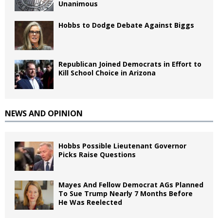
Unanimous
Hobbs to Dodge Debate Against Biggs
Republican Joined Democrats in Effort to
Kill School Choice in Arizona
NEWS AND OPINION
Hobbs Possible Lieutenant Governor
Picks Raise Questions
Mayes And Fellow Democrat AGs Planned
To Sue Trump Nearly 7 Months Before
He Was Reelected