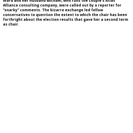
Ward and her husband Michael, who runs the couple’s Atlas
Alliance consulting company, were called out by a reporter for
“snarky” comments. The bizarre exchange led fellow
conservatives to question the extent to which the chair has been
forthright about the election results that gave her a second term
as chair.