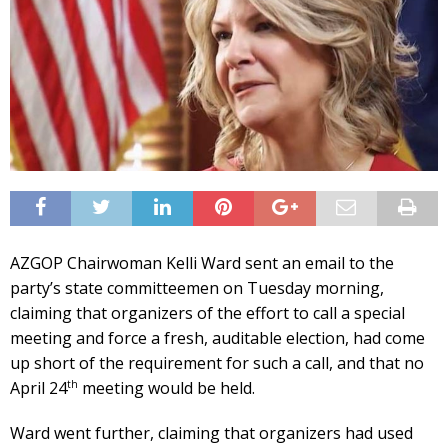
AZGOP Chairwoman Kelli Ward sent an email to the
party’s state committeemen on Tuesday morning,
claiming that organizers of the effort to call a special
meeting and force a fresh, auditable election, had come
up short of the requirement for such a call, and that no
th
April 24
meeting would be held.
Ward went further, claiming that organizers had used