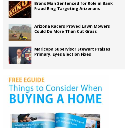
Bronx Man Sentenced for Role in Bank
Fraud Ring Targeting Arizonans
Arizona Racers Proved Lawn Mowers
Could Do More Than Cut Grass
Maricopa Supervisor Stewart Praises
Primary, Eyes Election Fixes