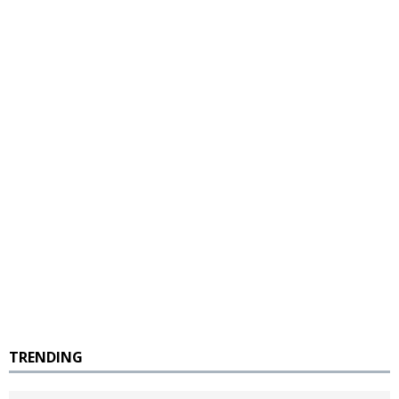
TRENDING