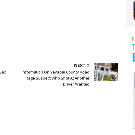
NEXT
 Sex
Information On Yavapai County Road
Rage Suspect Who Shot At Another
Driver Wanted