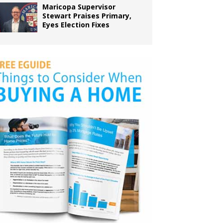
Maricopa Supervisor
Stewart Praises Primary,
Eyes Election Fixes