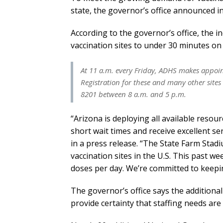
state, the governor’s office announced in
According to the governor’s office, the in
vaccination sites to under 30 minutes o
At 11 a.m. every Friday, ADHS makes appoint
Registration for these and many other sites
8201 between 8 a.m. and 5 p.m.
“Arizona is deploying all available reso
short wait times and receive excellent se
in a press release. “The State Farm Sta
vaccination sites in the U.S. This past 
doses per day. We’re committed to keepi
The governor’s office says the additional 
provide certainty that staffing needs are 