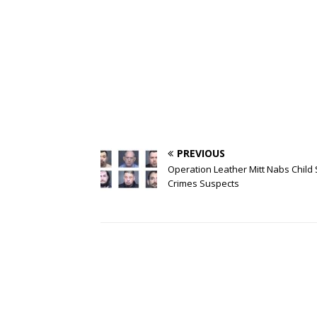
PREVIOUS
Operation Leather Mitt Nabs Child
Crimes Suspects