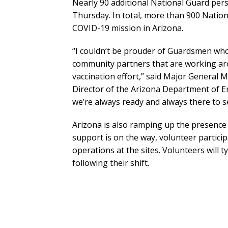
Nearly 90 additional National Guard perso
Thursday. In total, more than 900 Natio
COVID-19 mission in Arizona.
“I couldn’t be prouder of Guardsmen who 
community partners that are working aro
vaccination effort,” said Major General 
Director of the Arizona Department of Em
we’re always ready and always there to s
Arizona is also ramping up the presence o
support is on the way, volunteer partici
operations at the sites. Volunteers will t
following their shift.