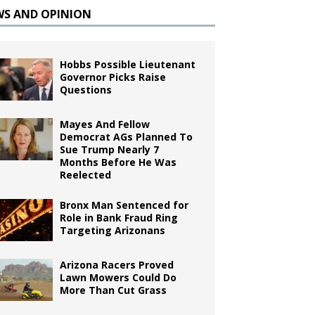
WS AND OPINION
Hobbs Possible Lieutenant
Governor Picks Raise
Questions
Mayes And Fellow
Democrat AGs Planned To
Sue Trump Nearly 7
Months Before He Was
Reelected
Bronx Man Sentenced for
Role in Bank Fraud Ring
Targeting Arizonans
Arizona Racers Proved
Lawn Mowers Could Do
More Than Cut Grass