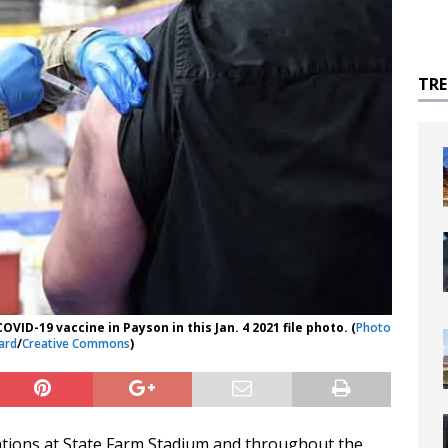
TR
VID-19 vaccine in Payson in this Jan. 4 2021 file photo. (
Photo
ard
/
Creative Commons
)
tions at State Farm Stadium and throughout the