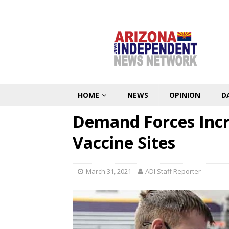
HOME
NEWS
OPINION
D
Demand Forces Incre
Vaccine Sites
March 31, 2021
ADI Staff Reporter