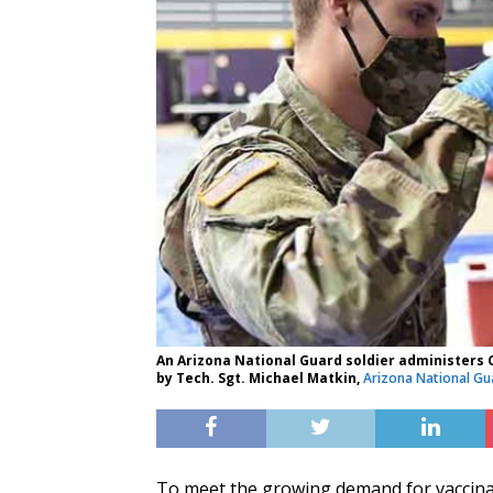
An Arizona National Guard soldier administers CO
by Tech. Sgt. Michael Matkin,
Arizona National Gu
To meet the growing demand for vaccina