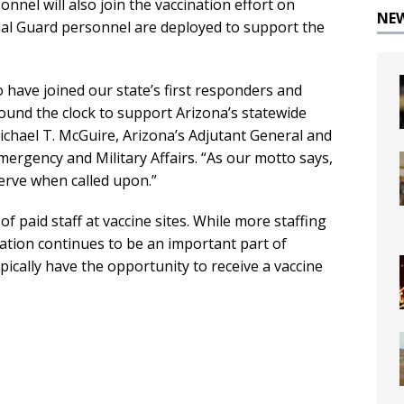
nnel will also join the vaccination effort on
NE
nal Guard personnel are deployed to support the
have joined our state’s first responders and
und the clock to support Arizona’s statewide
Michael T. McGuire, Arizona’s Adjutant General and
ergency and Military Affairs. “As our motto says,
erve when called upon.”
f paid staff at vaccine sites. While more staffing
pation continues to be an important part of
ypically have the opportunity to receive a vaccine