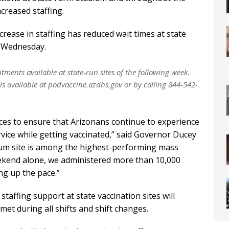
creased staffing.
crease in staffing has reduced wait times at state
n Wednesday.
ments available at state-run sites of the following week.
 is available at podvaccine.azdhs.gov or by calling 844-542-
urces to ensure that Arizonans continue to experience
rvice while getting vaccinated,” said Governor Ducey
dium site is among the highest-performing mass
weekend alone, we administered more than 10,000
ng up the pace.”
staffing support at state vaccination sites will
met during all shifts and shift changes.