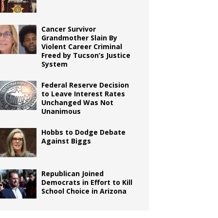
Cancer Survivor
Grandmother Slain By
Violent Career Criminal
Freed by Tucson’s Justice
System
Federal Reserve Decision
to Leave Interest Rates
Unchanged Was Not
Unanimous
Hobbs to Dodge Debate
Against Biggs
Republican Joined
Democrats in Effort to Kill
School Choice in Arizona