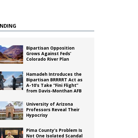
ENDING
Bipartisan Opposition
Grows Against Feds’
Colorado River Plan
Hamadeh Introduces the
Bipartisan BRRRRT Act as
A-10’s Take “Fini Flight”
from Davis-Monthan AFB
University of Arizona
Professors Reveal Their
Hypocrisy
Pima County’s Problem Is
Not One Isolated Scandal