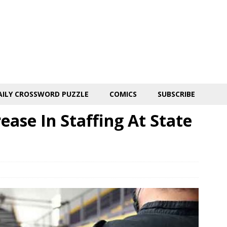
AILY CROSSWORD PUZZLE
COMICS
SUBSCRIBE
ase In Staffing At State