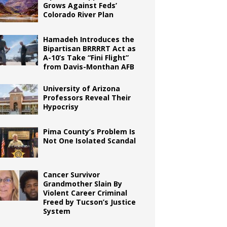
Grows Against Feds’
Colorado River Plan
Hamadeh Introduces the
Bipartisan BRRRRT Act as
A-10’s Take “Fini Flight”
from Davis-Monthan AFB
University of Arizona
Professors Reveal Their
Hypocrisy
Pima County’s Problem Is
Not One Isolated Scandal
Cancer Survivor
Grandmother Slain By
Violent Career Criminal
Freed by Tucson’s Justice
System