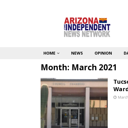
HOME
NEWS
OPINION
D
Month:
March 2021
Tucso
Ward
March