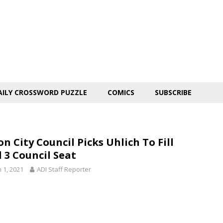
AILY CROSSWORD PUZZLE
COMICS
SUBSCRIBE
n City Council Picks Uhlich To Fill
 3 Council Seat
 1, 2021
ADI Staff Reporter