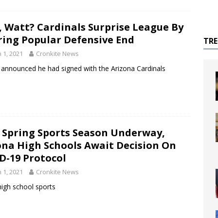
, Watt? Cardinals Surprise League By
ring Popular Defensive End
TR
 1, 2021
Cronkite News
tt announced he had signed with the Arizona Cardinals
 Spring Sports Season Underway,
ona High Schools Await Decision On
D-19 Protocol
 1, 2021
Cronkite News
high school sports