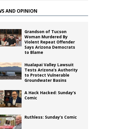
WS AND OPINION
Grandson of Tucson
Woman Murdered By
Violent Repeat Offender
Says Arizona Democrats
to Blame
Hualapai Valley Lawsuit
Tests Arizona’s Authority
to Protect Vulnerable
Groundwater Basins
A Hack Hacked: Sunday’s
Comic
Ruthless: Sunday’s Comic