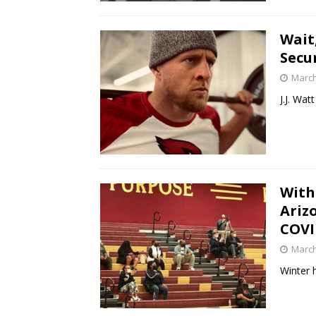
Wait
Secu
March
J.J. Wa
With
Ariz
COVI
March
Winter 