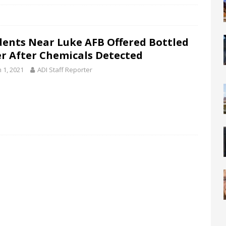
dents Near Luke AFB Offered Bottled
r After Chemicals Detected
 1, 2021
ADI Staff Reporter