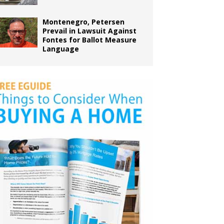
Montenegro, Petersen
Prevail in Lawsuit Against
Fontes for Ballot Measure
Language