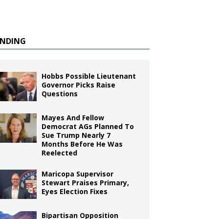
ENDING
Hobbs Possible Lieutenant
Governor Picks Raise
Questions
Mayes And Fellow
Democrat AGs Planned To
Sue Trump Nearly 7
Months Before He Was
Reelected
Maricopa Supervisor
Stewart Praises Primary,
Eyes Election Fixes
Bipartisan Opposition