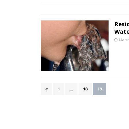
Resi
Wate
March
«
1
…
18
19