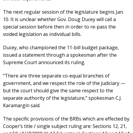
The next regular session of the legislature begins Jan.
10. It is unclear whether Gov. Doug Ducey will call a
special session before then in order to re-pass the
voided legislation as individual bills.
Ducey, who championed the 11-bill budget package,
issued a statement through a spokesman after the
Supreme Court announced its ruling.
“There are three separate co-equal branches of
government, and we respect the role of the judiciary —
but the court should give the same respect to the
separate authority of the legislature,” spokesman C.J.
Karamargin said.
The specific provisions of the BRBs which are effected by
Cooper’s title / single subject ruling are: Sections 12, 21,