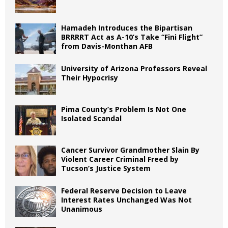
Hamadeh Introduces the Bipartisan
BRRRRT Act as A-10’s Take “Fini Flight”
from Davis-Monthan AFB
University of Arizona Professors Reveal
Their Hypocrisy
Pima County’s Problem Is Not One
Isolated Scandal
Cancer Survivor Grandmother Slain By
Violent Career Criminal Freed by
Tucson’s Justice System
Federal Reserve Decision to Leave
Interest Rates Unchanged Was Not
Unanimous