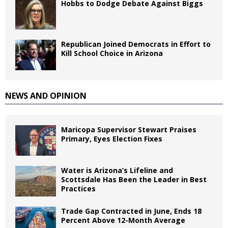
Hobbs to Dodge Debate Against Biggs
Republican Joined Democrats in Effort to
Kill School Choice in Arizona
NEWS AND OPINION
Maricopa Supervisor Stewart Praises
Primary, Eyes Election Fixes
Water is Arizona’s Lifeline and
Scottsdale Has Been the Leader in Best
Practices
Trade Gap Contracted in June, Ends 18
Percent Above 12-Month Average