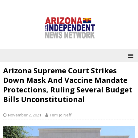
Arizona Supreme Court Strikes
Down Mask And Vaccine Mandate
Protections, Ruling Several Budget
Bills Unconstitutional
November 2, 2021
Terri Jo Neff