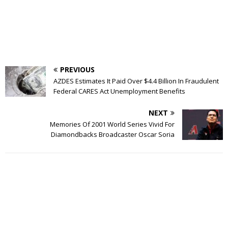
PREVIOUS
AZDES Estimates It Paid Over $4.4 Billion In Fraudulent
Federal CARES Act Unemployment Benefits
NEXT
Memories Of 2001 World Series Vivid For
Diamondbacks Broadcaster Oscar Soria