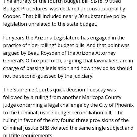
The entirety of the fourth budget bill, SB1819 titled
Budget Procedures, was declared unconstitutional by
Cooper. That bill included nearly 30 substantive policy
legislation unrelated to the state budget.
For years the Arizona Legislature has engaged in the
practice of “log-rolling” budget bills. And that point was
argued by Beau Roysden of the Arizona Attorney
General’s Office put forth, arguing that lawmakers are in
charge of passing legislation and how they do so should
not be second-guessed by the judiciary.
The Supreme Court’s quick decision Tuesday was
followed by a ruling from another Maricopa County
judge concerning a legal challenge by the City of Phoenix
to the Criminal Justice budget reconciliation bill. The
ruling in favor of the city found three provisions of the
Criminal Justice BRB violated the same single subject and
bill title requirements.