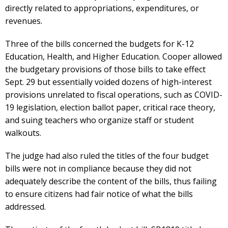
directly related to appropriations, expenditures, or
revenues.
Three of the bills concerned the budgets for K-12
Education, Health, and Higher Education. Cooper allowed
the budgetary provisions of those bills to take effect
Sept. 29 but essentially voided dozens of high-interest
provisions unrelated to fiscal operations, such as COVID-
19 legislation, election ballot paper, critical race theory,
and suing teachers who organize staff or student
walkouts.
The judge had also ruled the titles of the four budget
bills were not in compliance because they did not
adequately describe the content of the bills, thus failing
to ensure citizens had fair notice of what the bills
addressed.