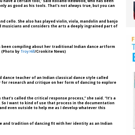
u have a certain tool,” said Rolland-Redwood, who has been
only as good as his tools. That’s not always true, but you can
d cello. She also has played violin, viola, mandolin and banjo
d musicians and considers the arts a deeply ingrained part of
 been compiling about her traditional Indian dance artform
. (Photo by
Troy Hill
/Cronkite News)
 dance teacher of an Indian classical dance style called
for research and critique on her form of dancing to explore
that’s called the critical response process,” she said. “It’s a
. So I want to kind of use that process in the documentation
and even outside to help me as I develop whatever this
 and tradition of dancing fit with her identity as an Indian