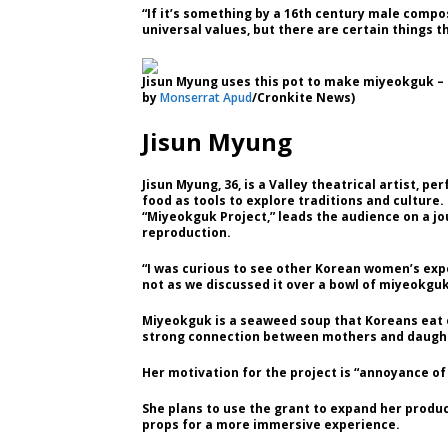
“If it’s something by a 16th century male compos
universal values, but there are certain things th
Jisun Myung uses this pot to make miyeokguk – t
by
Monserrat Apud
/Cronkite News)
Jisun Myung
Jisun Myung, 36, is a Valley theatrical artist,
food as tools to explore traditions and culture.
“Miyeokguk Project,” leads the audience on a jo
reproduction.
“I was curious to see other Korean women’s exp
not as we discussed it over a bowl of miyeokguk
Miyeokguk is a seaweed soup that Koreans eat o
strong connection between mothers and daught
Her motivation for the project is “annoyance of 
She plans to use the grant to expand her produc
props for a more immersive experience.