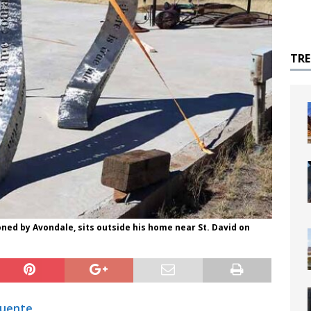
TR
ned by Avondale, sits outside his home near St. David on
Fuente