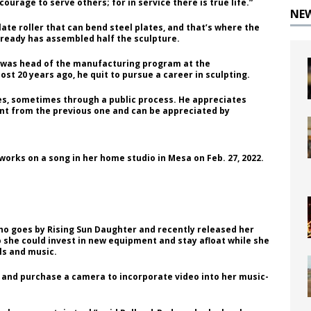
ourage to serve others; for in service there is true life.”
NE
late roller that can bend steel plates, and that’s where the
already has assembled half the sculpture.
nd was head of the manufacturing program at the
st 20 years ago, he quit to pursue a career in sculpting.
ces, sometimes through a public process. He appreciates
rent from the previous one and can be appreciated by
orks on a song in her home studio in Mesa on Feb. 27, 2022.
ho goes by Rising Sun Daughter and recently released her
 so she could invest in new equipment and stay afloat while she
ls and music.
 and purchase a camera to incorporate video into her music-