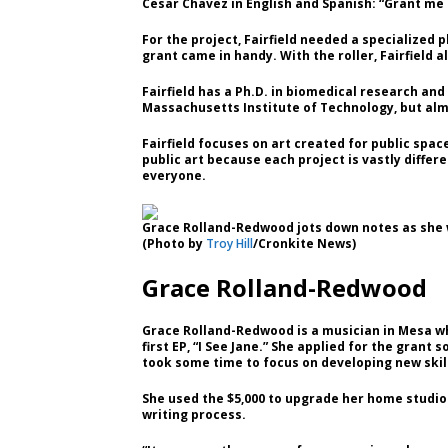
Cesar Chavez in English and Spanish: “Grant me c
For the project, Fairfield needed a specialized p
grant came in handy. With the roller, Fairfield 
Fairfield has a Ph.D. in biomedical research a
Massachusetts Institute of Technology, but almo
Fairfield focuses on art created for public spa
public art because each project is vastly diffe
everyone.
Grace Rolland-Redwood jots down notes as she w
(Photo by
Troy Hill
/Cronkite News)
Grace Rolland-Redwood
Grace Rolland-Redwood is a musician in Mesa w
first EP, “I See Jane.” She applied for the grant
took some time to focus on developing new skil
She used the $5,000 to upgrade her home studio
writing process.