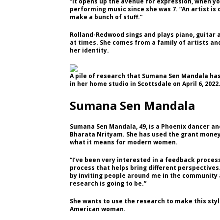
“It opens up the avenue for expression, when yo
performing music since she was 7. “An artist is 
make a bunch of stuff.”
Rolland-Redwood sings and plays piano, guitar an
at times. She comes from a family of artists an
her identity.
A pile of research that Sumana Sen Mandala has
in her home studio in Scottsdale on April 6, 2022
Sumana Sen Mandala
Sumana Sen Mandala, 49, is a Phoenix dancer and
Bharata Nrityam. She has used the grant money 
what it means for modern women.
“I’ve been very interested in a feedback process 
process that helps bring different perspectives
by inviting people around me in the community 
research is going to be.”
She wants to use the research to make this style
American woman.