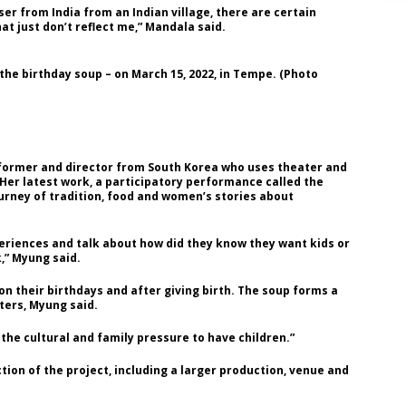
er from India from an Indian village, there are certain
at just don’t reflect me,” Mandala said.
he birthday soup – on March 15, 2022, in Tempe. (Photo
 performer and director from South Korea who uses theater and
 Her latest work, a participatory performance called the
urney of tradition, food and women’s stories about
eriences and talk about how did they know they want kids or
,” Myung said.
n their birthdays and after giving birth. The soup forms a
ers, Myung said.
the cultural and family pressure to have children.”
tion of the project, including a larger production, venue and