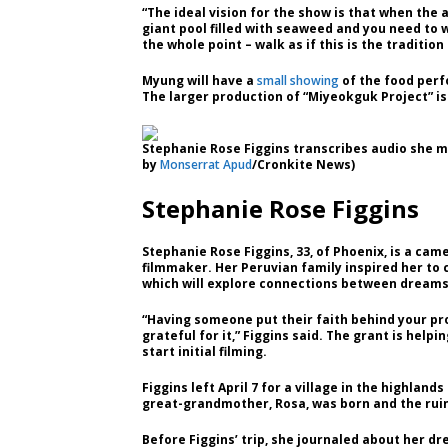
“The ideal vision for the show is that when the 
giant pool filled with seaweed and you need to 
the whole point – walk as if this is the traditi
Myung will have a
small showing
of the food perf
The larger production of “Miyeokguk Project” is
Stephanie Rose Figgins transcribes audio she m
by
Monserrat Apud
/Cronkite News)
Stephanie Rose Figgins
Stephanie Rose Figgins, 33, of Phoenix, is a c
filmmaker. Her Peruvian family inspired her to
which will explore connections between dreams
“Having someone put their faith behind your pro
grateful for it,” Figgins said. The grant is help
start initial filming.
Figgins left April 7 for a village in the highlands
great-grandmother, Rosa, was born and the rui
Before Figgins’ trip, she journaled about her 