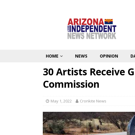
HOME
NEWS
OPINION
D
30 Artists Receive 
Commission
May 1, 2022
Cronkite News