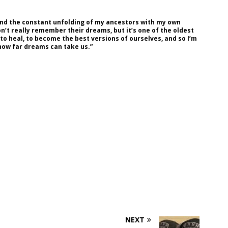
and the constant unfolding of my ancestors with my own
n’t really remember their dreams, but it’s one of the oldest
 to heal, to become the best versions of ourselves, and so I’m
 how far dreams can take us.”
NEXT