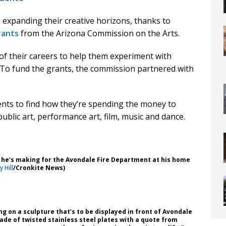
 expanding their creative horizons, thanks to
rants
from the Arizona Commission on the Arts.
 of their careers to help them experiment with
To fund the grants, the commission partnered with
ents to find how they’re spending the money to
n public art, performance art, film, music and dance.
 he’s making for the Avondale Fire Department at his home
 Hill
/Cronkite News)
ing on a sculpture that’s to be displayed in front of Avondale
 made of twisted stainless steel plates with a quote from