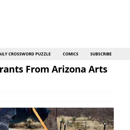
AILY CROSSWORD PUZZLE
COMICS
SUBSCRIBE
Grants From Arizona Arts