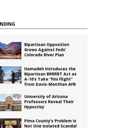
ENDING
Bipartisan Opposition
Grows Against Feds’
Colorado River Plan
Hamadeh Introduces the
Bipartisan BRRRRT Act as
A-10’s Take “Fini Flight”
from Davis-Monthan AFB
University of Arizona
Professors Reveal Their
Hypocrisy
Pima County’s Problem Is
Not One Isolated Scandal