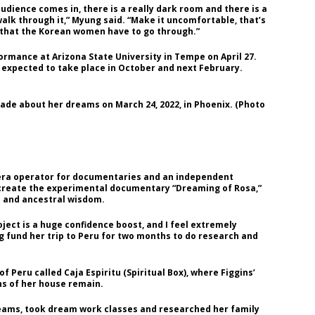
audience comes in, there is a really dark room and there is a
walk through it,” Myung said. “Make it uncomfortable, that’s
on that the Korean women have to go through.”
ormance at Arizona State University in Tempe on April 27.
 expected to take place in October and next February.
ade about her dreams on March 24, 2022, in Phoenix. (Photo
amera operator for documentaries and an independent
 create the experimental documentary “Dreaming of Rosa,”
 and ancestral wisdom.
ject is a huge confidence boost, and I feel extremely
ing fund her trip to Peru for two months to do research and
 of Peru called Caja Espiritu (Spiritual Box), where Figgins’
ns of her house remain.
dreams, took dream work classes and researched her family