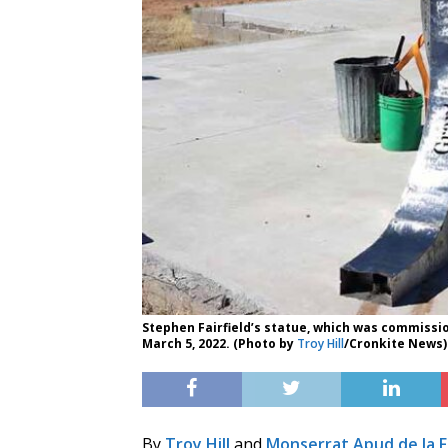
Stephen Fairfield’s statue, which was commissio
March 5, 2022. (Photo by
Troy Hill
/Cronkite News)
By
Troy Hill
and
Monserrat Apud de la 