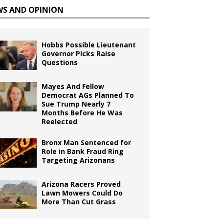
WS AND OPINION
Hobbs Possible Lieutenant
Governor Picks Raise
Questions
Mayes And Fellow
Democrat AGs Planned To
Sue Trump Nearly 7
Months Before He Was
Reelected
Bronx Man Sentenced for
Role in Bank Fraud Ring
Targeting Arizonans
Arizona Racers Proved
Lawn Mowers Could Do
More Than Cut Grass