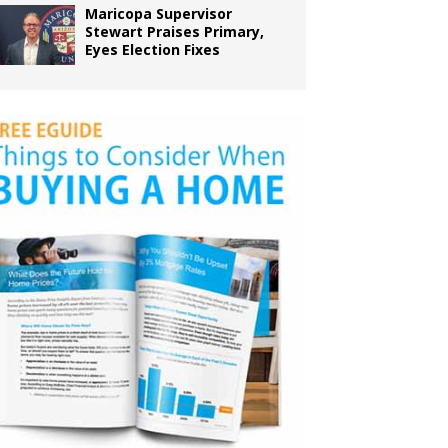
Maricopa Supervisor
Stewart Praises Primary,
Eyes Election Fixes