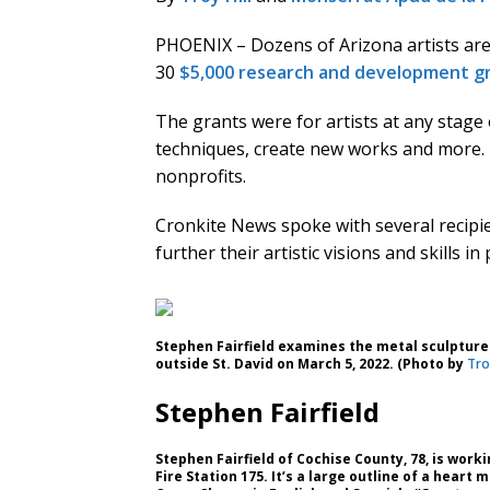
PHOENIX – Dozens of Arizona artists are
30
$5,000 research and development g
The grants were for artists at any stage
techniques, create new works and more. 
nonprofits.
Cronkite News spoke with several recipi
further their artistic visions and skills i
Stephen Fairfield examines the metal sculpture
outside St. David on March 5, 2022. (Photo by
Troy
Stephen Fairfield
Stephen Fairfield of Cochise County, 78, is work
Fire Station 175. It’s a large outline of a heart