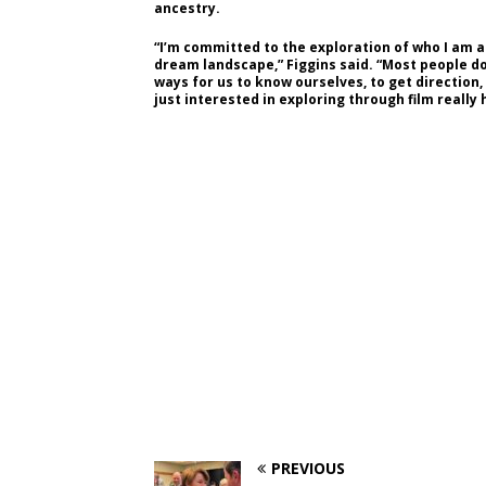
ancestry.
“I’m committed to the exploration of who I am 
dream landscape,” Figgins said. “Most people do
ways for us to know ourselves, to get direction,
just interested in exploring through film really
PREVIOUS