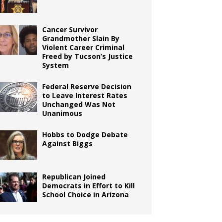
Cancer Survivor
Grandmother Slain By
Violent Career Criminal
Freed by Tucson’s Justice
System
Federal Reserve Decision
to Leave Interest Rates
Unchanged Was Not
Unanimous
Hobbs to Dodge Debate
Against Biggs
Republican Joined
Democrats in Effort to Kill
School Choice in Arizona