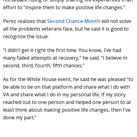
effort to “inspire them to make positive life changes.”
Perez realizes that
Second Chance Month
will not solve
all the problems veterans face, but he said it is good to
recognize the issue.
“I didn’t get it right the first time. You know, I’ve had
many failed attempts at recovery,” he said. “I believe in
second, third, fourth, fifth chances.”
As for the White House event, he said he was pleased “to
be able to be on that platform and share what I do with
VA and share what I do in my personal life. If my story
reached out to one person and helped one person to at
least think about making positive life changes, then I’ve
done my part.”