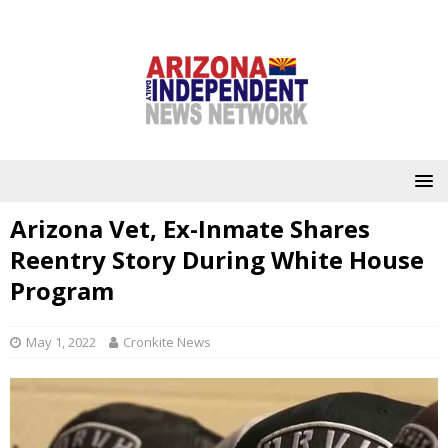
Arizona Vet, Ex-Inmate Shares
Reentry Story During White House
Program
May 1, 2022
Cronkite News