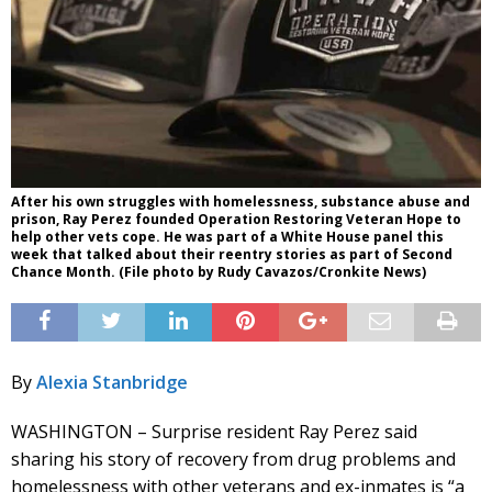
After his own struggles with homelessness, substance abuse and
prison, Ray Perez founded Operation Restoring Veteran Hope to
help other vets cope. He was part of a White House panel this
week that talked about their reentry stories as part of Second
Chance Month. (File photo by Rudy Cavazos/Cronkite News)
By
Alexia Stanbridge
WASHINGTON – Surprise resident Ray Perez said
sharing his story of recovery from drug problems and
homelessness with other veterans and ex-inmates is “a