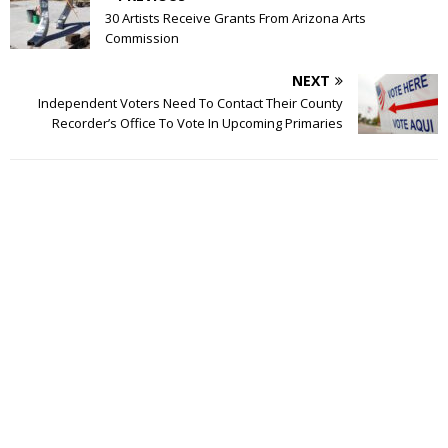
30 Artists Receive Grants From Arizona Arts
Commission
NEXT
Independent Voters Need To Contact Their County
Recorder’s Office To Vote In Upcoming Primaries