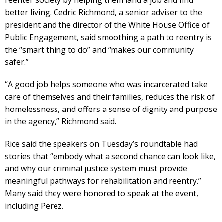
better living. Cedric Richmond, a senior adviser to the
president and the director of the White House Office of
Public Engagement, said smoothing a path to reentry is
the “smart thing to do” and “makes our community
safer.”
“A good job helps someone who was incarcerated take
care of themselves and their families, reduces the risk of
homelessness, and offers a sense of dignity and purpose
in the agency,” Richmond said.
Rice said the speakers on Tuesday’s roundtable had
stories that “embody what a second chance can look like,
and why our criminal justice system must provide
meaningful pathways for rehabilitation and reentry.”
Many said they were honored to speak at the event,
including Perez.