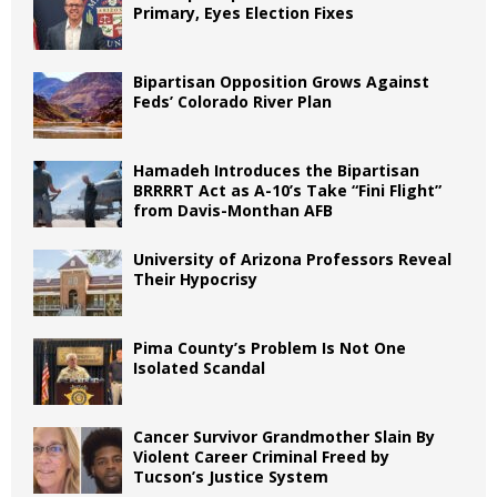
Primary, Eyes Election Fixes
Bipartisan Opposition Grows Against
Feds’ Colorado River Plan
Hamadeh Introduces the Bipartisan
BRRRRT Act as A-10’s Take “Fini Flight”
from Davis-Monthan AFB
University of Arizona Professors Reveal
Their Hypocrisy
Pima County’s Problem Is Not One
Isolated Scandal
Cancer Survivor Grandmother Slain By
Violent Career Criminal Freed by
Tucson’s Justice System