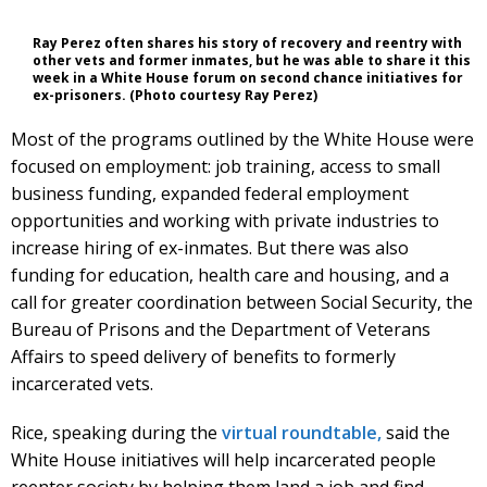
Ray Perez often shares his story of recovery and reentry with
other vets and former inmates, but he was able to share it this
week in a White House forum on second chance initiatives for
ex-prisoners. (Photo courtesy Ray Perez)
Most of the programs outlined by the White House were
focused on employment: job training, access to small
business funding, expanded federal employment
opportunities and working with private industries to
increase hiring of ex-inmates. But there was also
funding for education, health care and housing, and a
call for greater coordination between Social Security, the
Bureau of Prisons and the Department of Veterans
Affairs to speed delivery of benefits to formerly
incarcerated vets.
Rice, speaking during the
virtual roundtable,
said the
White House initiatives will help incarcerated people
reenter society by helping them land a job and find