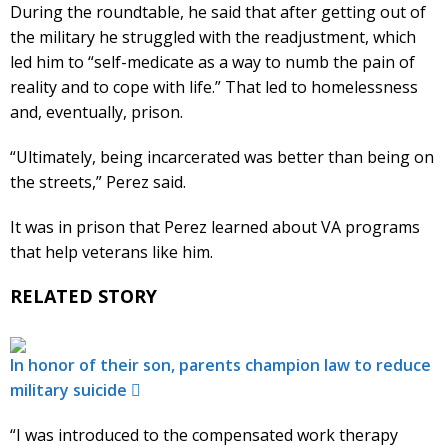
During the roundtable, he said that after getting out of
the military he struggled with the readjustment, which
led him to “self-medicate as a way to numb the pain of
reality and to cope with life.” That led to homelessness
and, eventually, prison.
“Ultimately, being incarcerated was better than being on
the streets,” Perez said.
It was in prison that Perez learned about VA programs
that help veterans like him.
RELATED STORY
In honor of their son, parents champion law to reduce
military suicide
“I was introduced to the compensated work therapy