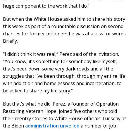
huge component to the work that I do.”
But when the White House asked him to share his story
this week as part of a roundtable discussion on second
chances for former prisoners he was at a loss for words.
Briefly.
“I didn’t think it was real,” Perez said of the invitation.
“You know, it’s something for somebody like myself,
that’s been down some very dark roads and all the
struggles that I’ve been through, through my entire life
with addiction and homelessness and incarceration, to
be asked to share my life story.”
But that’s what he did. Perez, a founder of Operation
Restoring Veteran Hope, joined five others who told
their reentry stories to White House officials Tuesday as
the Biden
administration unveiled
a number of job-