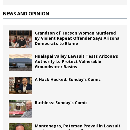
NEWS AND OPINION
Grandson of Tucson Woman Murdered
By Violent Repeat Offender Says Arizona
Democrats to Blame
Hualapai Valley Lawsuit Tests Arizona’s
Authority to Protect Vulnerable
Groundwater Basins
A Hack Hacked: Sunday’s Comic
Ruthless: Sunday’s Comic
Montenegro, Petersen Prevail in Lawsuit