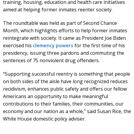
training, housing, education and health care initiatives
aimed at helping former inmates reenter society.
The roundtable was held as part of Second Chance
Month, which highlights efforts to help former inmates
reintegrate with society. It came as President Joe Biden
exercised his
clemency powers
for the first time of his
presidency, issuing three pardons and commuting the
sentences of 75 nonviolent drug offenders.
“Supporting successful reentry is something that people
on both sides of the aisle have long recognized reduces
recidivism, enhances public safety and offers our fellow
Americans an opportunity to make meaningful
contributions to their families, their communities, our
economy and our nation as a whole,” said Susan Rice, the
White House domestic policy adviser.