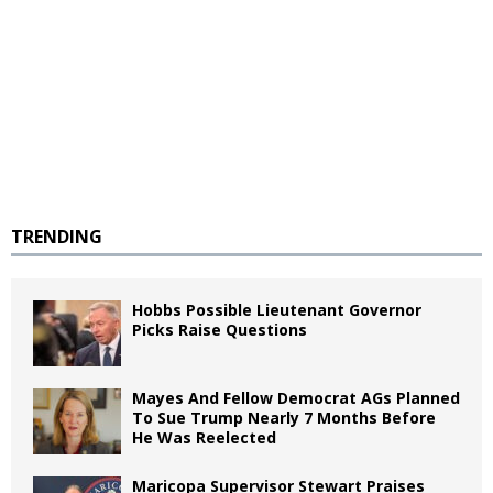
TRENDING
Hobbs Possible Lieutenant Governor
Picks Raise Questions
Mayes And Fellow Democrat AGs Planned
To Sue Trump Nearly 7 Months Before
He Was Reelected
Maricopa Supervisor Stewart Praises