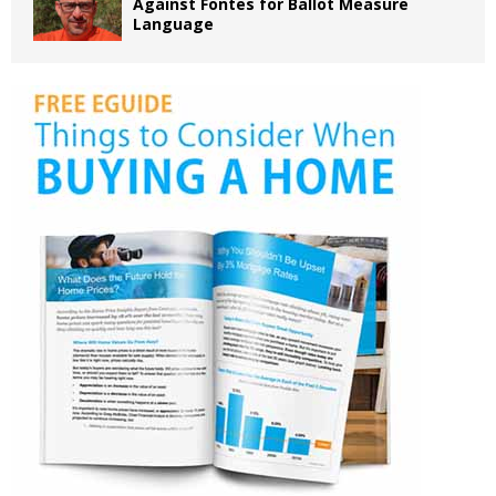
Against Fontes for Ballot Measure
Language