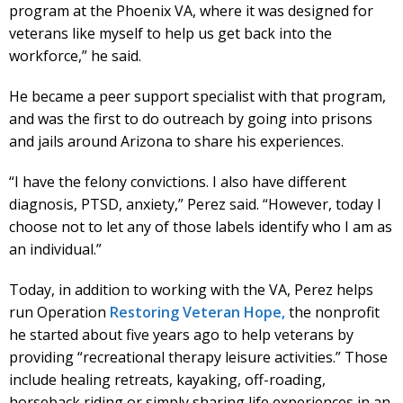
program at the Phoenix VA, where it was designed for
veterans like myself to help us get back into the
workforce,” he said.
He became a peer support specialist with that program,
and was the first to do outreach by going into prisons
and jails around Arizona to share his experiences.
“I have the felony convictions. I also have different
diagnosis, PTSD, anxiety,” Perez said. “However, today I
choose not to let any of those labels identify who I am as
an individual.”
Today, in addition to working with the VA, Perez helps
run Operation
Restoring Veteran Hope,
the nonprofit
he started about five years ago to help veterans by
providing “recreational therapy leisure activities.” Those
include healing retreats, kayaking, off-roading,
horseback riding or simply sharing life experiences in an