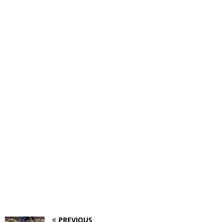
PREVIOUS