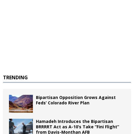
TRENDING
Bipartisan Opposition Grows Against
Feds’ Colorado River Plan
Hamadeh Introduces the Bipartisan
BRRRRT Act as A-10’s Take “Fini Flight”
from Davis-Monthan AFB