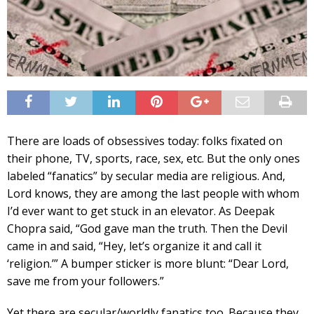
There are loads of obsessives today: folks fixated on
their phone, TV, sports, race, sex, etc. But the only ones
labeled “fanatics” by secular media are religious. And,
Lord knows, they are among the last people with whom
I’d ever want to get stuck in an elevator. As Deepak
Chopra said, “God gave man the truth. Then the Devil
came in and said, “Hey, let’s organize it and call it
‘religion.’” A bumper sticker is more blunt: “Dear Lord,
save me from your followers.”
Yet there are secular/worldly fanatics too. Because they