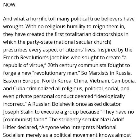
NOW.
And what a horrific toll many political true believers have
wrought. With no religious humility to reign them in,
they have created the first totalitarian dictatorships in
which the party-state (national secular church)
prescribes every aspect of citizens’ lives. Inspired by the
French Revolution’s Jacobins who sought to create “a
republic of virtue,” 20th century communists fought to
forge a new “revolutionary man.” So Marxists in Russia,
Eastern Europe, North Korea, China, Vietnam, Cambodia,
and Cuba criminalized all religious, political, social, and
even private personal conduct deemed “ideologically
incorrect.” A Russian Bolshevik once asked dictator
Joseph Stalin to execute a group because “They have no
[communist] faith.” The stridently secular Nazi Adolf
Hitler declared, “Anyone who interprets National
Socialism merely as a political movement knows almost