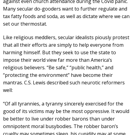
against even church attendance during the Covid panic.
Many secular do-gooders want to further regulate and
tax fatty foods and soda, as well as dictate where we can
set our thermostat.
Like religious meddlers, secular idealists piously protest
that all their efforts are simply to help everyone from
harming himself. But they seek to use the state to
impose their world view far more than America’s
religious believers. “Be safe,” “public health,” and
“protecting the environment” have become their
mantras. C.S. Lewis described such neurotic reformers
well:
“Of all tyrannies, a tyranny sincerely exercised for the
good of its victims may be the most oppressive. It would
be better to live under robber barons than under
omnipotent moral busybodies. The robber baron’s
cruelty may sometimes sleep, his cupidity may at some