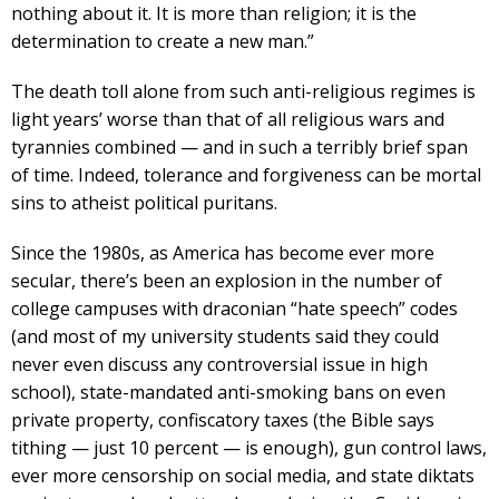
nothing about it. It is more than religion; it is the
determination to create a new man.”
The death toll alone from such anti-religious regimes is
light years’ worse than that of all religious wars and
tyrannies combined — and in such a terribly brief span
of time. Indeed, tolerance and forgiveness can be mortal
sins to atheist political puritans.
Since the 1980s, as America has become ever more
secular, there’s been an explosion in the number of
college campuses with draconian “hate speech” codes
(and most of my university students said they could
never even discuss any controversial issue in high
school), state-mandated anti-smoking bans on even
private property, confiscatory taxes (the Bible says
tithing — just 10 percent — is enough), gun control laws,
ever more censorship on social media, and state diktats