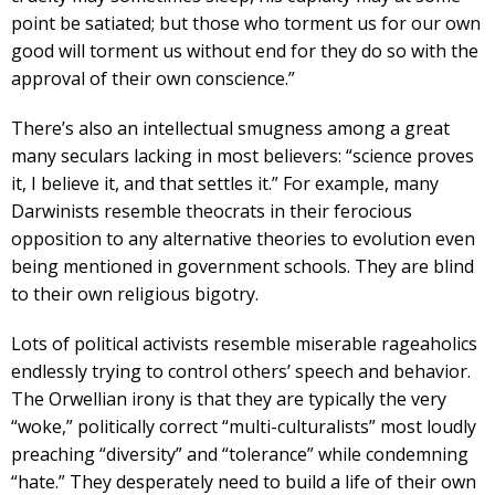
point be satiated; but those who torment us for our own
good will torment us without end for they do so with the
approval of their own conscience.”
There’s also an intellectual smugness among a great
many seculars lacking in most believers: “science proves
it, I believe it, and that settles it.” For example, many
Darwinists resemble theocrats in their ferocious
opposition to any alternative theories to evolution even
being mentioned in government schools. They are blind
to their own religious bigotry.
Lots of political activists resemble miserable rageaholics
endlessly trying to control others’ speech and behavior.
The Orwellian irony is that they are typically the very
“woke,” politically correct “multi-culturalists” most loudly
preaching “diversity” and “tolerance” while condemning
“hate.” They desperately need to build a life of their own