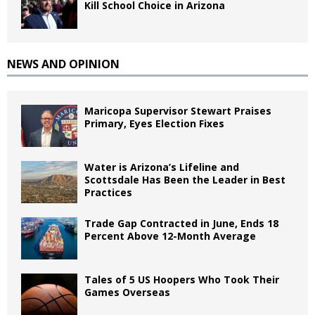
Kill School Choice in Arizona
NEWS AND OPINION
Maricopa Supervisor Stewart Praises
Primary, Eyes Election Fixes
Water is Arizona’s Lifeline and
Scottsdale Has Been the Leader in Best
Practices
Trade Gap Contracted in June, Ends 18
Percent Above 12-Month Average
Tales of 5 US Hoopers Who Took Their
Games Overseas