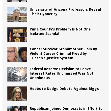
University of Arizona Professors Reveal
Their Hypocrisy
Pima County’s Problem Is Not One
Isolated Scandal
Cancer Survivor Grandmother Slain By
Violent Career Criminal Freed by
Tucson’s Justice System
Federal Reserve Decision to Leave
Interest Rates Unchanged Was Not
Unanimous
Hobbs to Dodge Debate Against Biggs
Republican Joined Democrats in Effort to