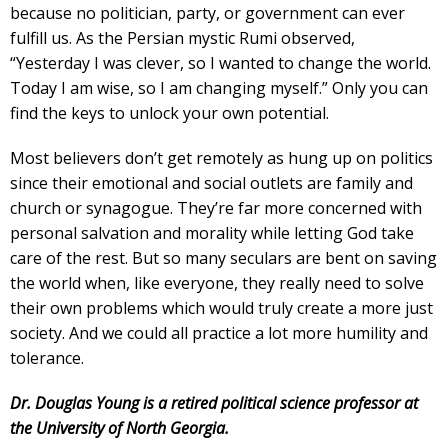
because no politician, party, or government can ever
fulfill us. As the Persian mystic Rumi observed,
“Yesterday I was clever, so I wanted to change the world.
Today I am wise, so I am changing myself.” Only you can
find the keys to unlock your own potential.
Most believers don’t get remotely as hung up on politics
since their emotional and social outlets are family and
church or synagogue. They’re far more concerned with
personal salvation and morality while letting God take
care of the rest. But so many seculars are bent on saving
the world when, like everyone, they really need to solve
their own problems which would truly create a more just
society. And we could all practice a lot more humility and
tolerance.
Dr. Douglas Young is a retired political science professor at
the University of North Georgia.