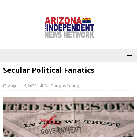
Secular Political Fanatics
August 16, 2022
Dr. Douglas Young