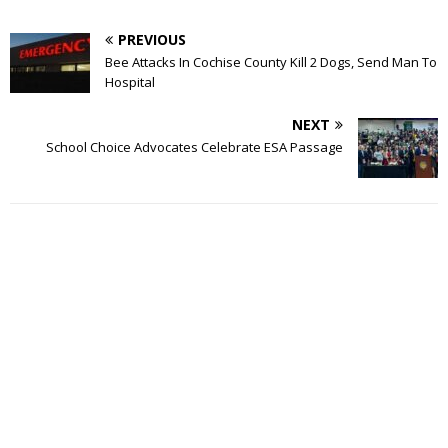
PREVIOUS
Bee Attacks In Cochise County Kill 2 Dogs, Send Man To
Hospital
NEXT
School Choice Advocates Celebrate ESA Passage