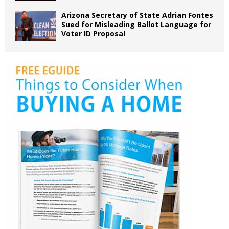
Arizona Secretary of State Adrian Fontes
Sued for Misleading Ballot Language for
Voter ID Proposal