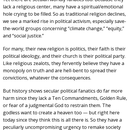
lack a religious center, many have a spiritual/emotional
hole crying to be filled. So as traditional religion declines,
we see a marked rise in political activism, especially save-
the-world groups concerning “climate change,” “equity,”
and “social justice.”
For many, their new religion is politics, their faith is their
political ideology, and their church is their political party.
Like religious zealots, they fervently believe they have a
monopoly on truth and are hell-bent to spread their
convictions, whatever the consequences.
But history shows secular political fanatics do far more
harm since they lack a Ten Commandments, Golden Rule,
or fear of a judgmental God to restrain them. The
godless want to create a heaven too — but right here
today since they think this is all there is. So they have a
peculiarly uncompromising urgency to remake society