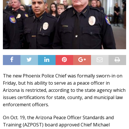
The new Phoenix Police Chief was formally sworn-in on
Friday, but his ability to serve as a peace officer in
Arizona is restricted, according to the state agency which
issues certifications for state, county, and municipal law
enforcement officers.
On Oct. 19, the Arizona Peace Officer Standards and
Training (AZPOST) board approved Chief Michael