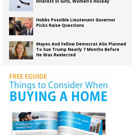
Interest in Girls, Women’s Hockey
Hobbs Possible Lieutenant Governor
Picks Raise Questions
Mayes And Fellow Democrat AGs Planned
To Sue Trump Nearly 7 Months Before
He Was Reelected