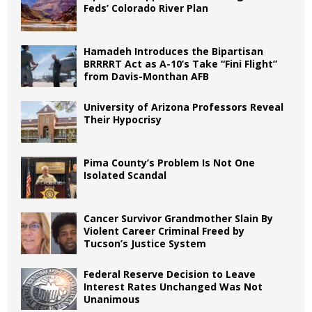
Feds’ Colorado River Plan
Hamadeh Introduces the Bipartisan
BRRRRT Act as A-10’s Take “Fini Flight”
from Davis-Monthan AFB
University of Arizona Professors Reveal
Their Hypocrisy
Pima County’s Problem Is Not One
Isolated Scandal
Cancer Survivor Grandmother Slain By
Violent Career Criminal Freed by
Tucson’s Justice System
Federal Reserve Decision to Leave
Interest Rates Unchanged Was Not
Unanimous