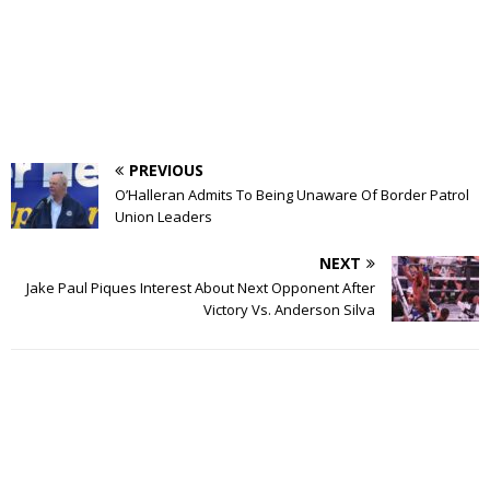
PREVIOUS
O’Halleran Admits To Being Unaware Of Border Patrol
Union Leaders
NEXT
Jake Paul Piques Interest About Next Opponent After
Victory Vs. Anderson Silva