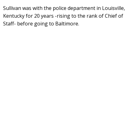
Sullivan was with the police department in Louisville,
Kentucky for 20 years -rising to the rank of Chief of
Staff- before going to Baltimore.