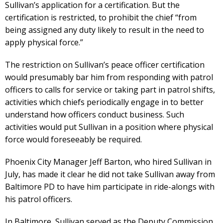
Sullivan’s application for a certification. But the
certification is restricted, to prohibit the chief “from
being assigned any duty likely to result in the need to
apply physical force.”
The restriction on Sullivan’s peace officer certification
would presumably bar him from responding with patrol
officers to calls for service or taking part in patrol shifts,
activities which chiefs periodically engage in to better
understand how officers conduct business. Such
activities would put Sullivan in a position where physical
force would foreseeably be required.
Phoenix City Manager Jeff Barton, who hired Sullivan in
July, has made it clear he did not take Sullivan away from
Baltimore PD to have him participate in ride-alongs with
his patrol officers.
In Baltimore, Sullivan served as the Deputy Commission