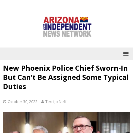
New Phoenix Police Chief Sworn-In
But Can’t Be Assigned Some Typical
Duties
October 30, 2022
Terri Jo Neff