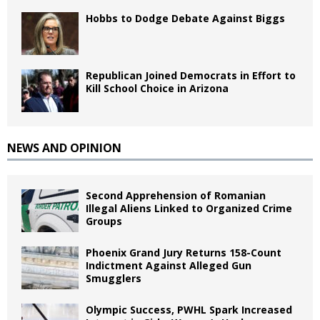
Hobbs to Dodge Debate Against Biggs
Republican Joined Democrats in Effort to
Kill School Choice in Arizona
NEWS AND OPINION
Second Apprehension of Romanian
Illegal Aliens Linked to Organized Crime
Groups
Phoenix Grand Jury Returns 158-Count
Indictment Against Alleged Gun
Smugglers
Olympic Success, PWHL Spark Increased