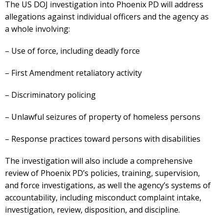
The US DOJ investigation into Phoenix PD will address
allegations against individual officers and the agency as
a whole involving:
– Use of force, including deadly force
– First Amendment retaliatory activity
– Discriminatory policing
– Unlawful seizures of property of homeless persons
– Response practices toward persons with disabilities
The investigation will also include a comprehensive
review of Phoenix PD’s policies, training, supervision,
and force investigations, as well the agency’s systems of
accountability, including misconduct complaint intake,
investigation, review, disposition, and discipline.