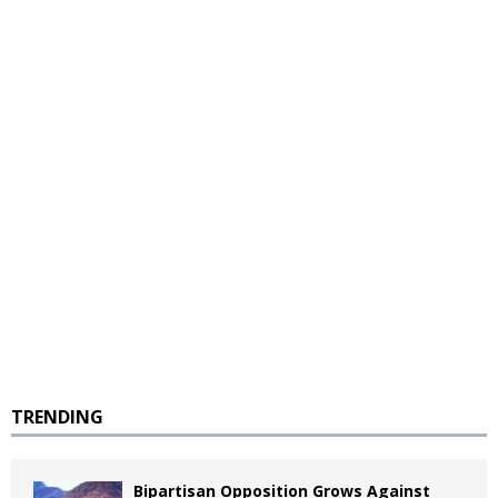
TRENDING
Bipartisan Opposition Grows Against