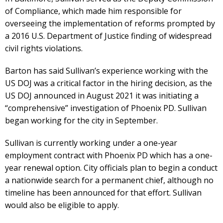
of Compliance, which made him responsible for
overseeing the implementation of reforms prompted by
a 2016 U.S. Department of Justice finding of widespread
civil rights violations.
Barton has said Sullivan’s experience working with the
US DOJ was a critical factor in the hiring decision, as the
US DOJ announced in August 2021 it was initiating a
“comprehensive” investigation of Phoenix PD. Sullivan
began working for the city in September.
Sullivan is currently working under a one-year
employment contract with Phoenix PD which has a one-
year renewal option. City officials plan to begin a conduct
a nationwide search for a permanent chief, although no
timeline has been announced for that effort. Sullivan
would also be eligible to apply.