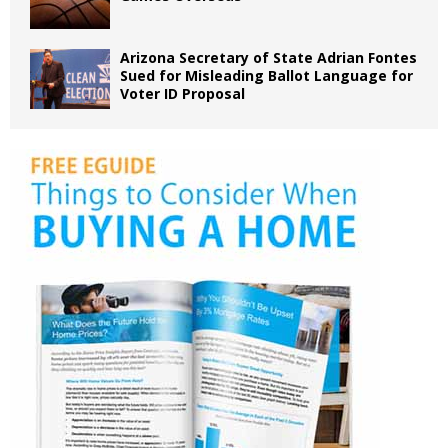
Arizona Secretary of State Adrian Fontes
Sued for Misleading Ballot Language for
Voter ID Proposal