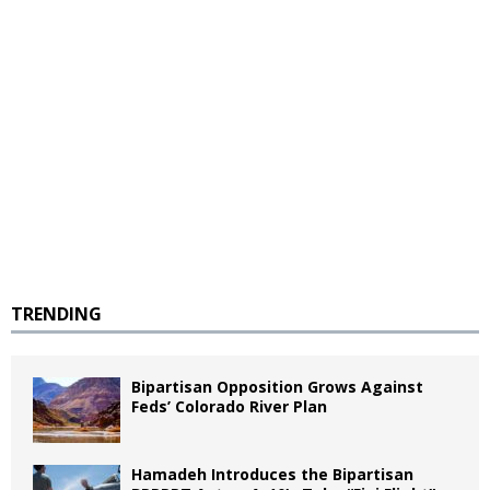
TRENDING
Bipartisan Opposition Grows Against
Feds’ Colorado River Plan
Hamadeh Introduces the Bipartisan