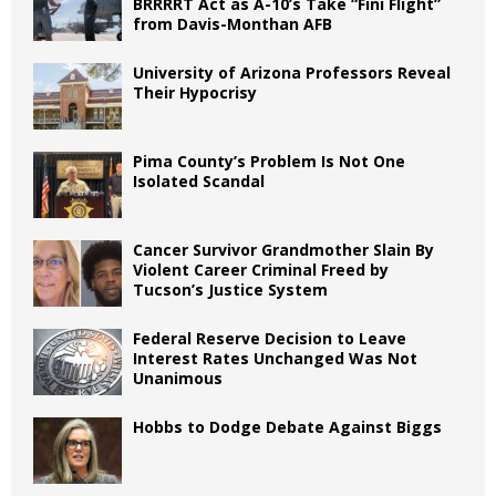
BRRRRT Act as A-10’s Take “Fini Flight”
from Davis-Monthan AFB
University of Arizona Professors Reveal
Their Hypocrisy
Pima County’s Problem Is Not One
Isolated Scandal
Cancer Survivor Grandmother Slain By
Violent Career Criminal Freed by
Tucson’s Justice System
Federal Reserve Decision to Leave
Interest Rates Unchanged Was Not
Unanimous
Hobbs to Dodge Debate Against Biggs