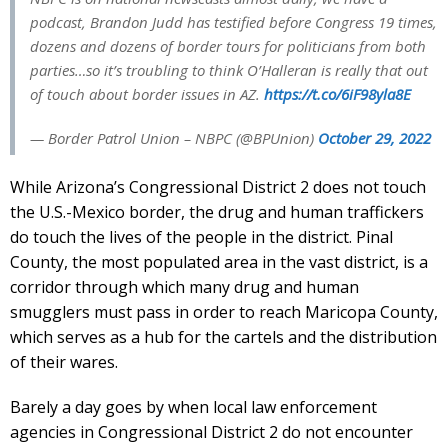
podcast, Brandon Judd has testified before Congress 19 times,
dozens and dozens of border tours for politicians from both
parties…so it’s troubling to think O’Halleran is really that out
of touch about border issues in AZ.
https://t.co/6iF98yla8E
— Border Patrol Union – NBPC (@BPUnion)
October 29, 2022
While Arizona’s Congressional District 2 does not touch
the U.S.-Mexico border, the drug and human traffickers
do touch the lives of the people in the district. Pinal
County, the most populated area in the vast district, is a
corridor through which many drug and human
smugglers must pass in order to reach Maricopa County,
which serves as a hub for the cartels and the distribution
of their wares.
Barely a day goes by when local law enforcement
agencies in Congressional District 2 do not encounter