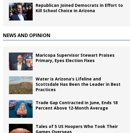
Republican Joined Democrats in Effort to
Kill School Choice in Arizona
NEWS AND OPINION
Maricopa Supervisor Stewart Praises
Primary, Eyes Election Fixes
Water is Arizona’s Lifeline and
Scottsdale Has Been the Leader in Best
Practices
Trade Gap Contracted in June, Ends 18
Percent Above 12-Month Average
Tales of 5 US Hoopers Who Took Their
Games Overseas