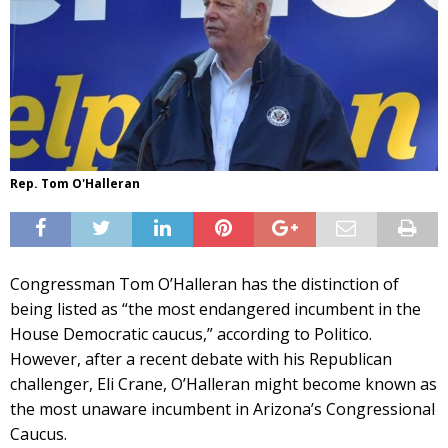
Rep. Tom O'Halleran
Congressman Tom O’Halleran has the distinction of
being listed as “the most endangered incumbent in the
House Democratic caucus,” according to Politico.
However, after a recent debate with his Republican
challenger, Eli Crane, O’Halleran might become known as
the most unaware incumbent in Arizona’s Congressional
Caucus.