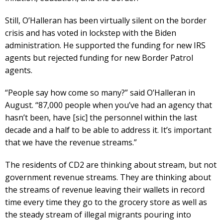
Still, O’Halleran has been virtually silent on the border
crisis and has voted in lockstep with the Biden
administration. He supported the funding for new IRS
agents but rejected funding for new Border Patrol
agents.
“People say how come so many?” said O’Halleran in
August. “87,000 people when you’ve had an agency that
hasn’t been, have [sic] the personnel within the last
decade and a half to be able to address it. It’s important
that we have the revenue streams.”
The residents of CD2 are thinking about stream, but not
government revenue streams. They are thinking about
the streams of revenue leaving their wallets in record
time every time they go to the grocery store as well as
the steady stream of illegal migrants pouring into