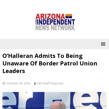
O’Halleran Admits To Being
Unaware Of Border Patrol Union
Leaders
October 30, 2022
ADI Staff Reporter