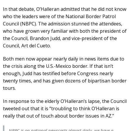
In that debate, O’Halleran admitted that he did not know
who the leaders were of the National Border Patrol
Council (NBPC). The admission stunned the attendees,
who have grown very familiar with both the president of
the Council, Brandon Judd, and vice-president of the
Council, Art del Cueto.
Both men now appear nearly daily in news items due to
the crisis along the U.S.-Mexico border. If that isn’t
enough, Judd has testified before Congress nearly
twenty times, and has given dozens of bipartisan border
tours.
In response to the elderly O’Halleran’s lapse, the Council
tweeted out that it is “troubling to think O’Halleran is
really that out of touch about border issues in AZ.”
NBPC is on national newscasts almost daily, we have a