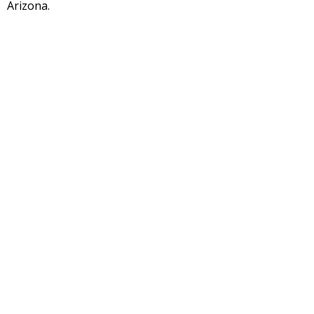
Arizona.