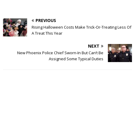
PREVIOUS
Rising Halloween Costs Make Trick-Or-Treating Less Of
A Treat This Year
NEXT
New Phoenix Police Chief Sworn-In But Can’t Be
Assigned Some Typical Duties