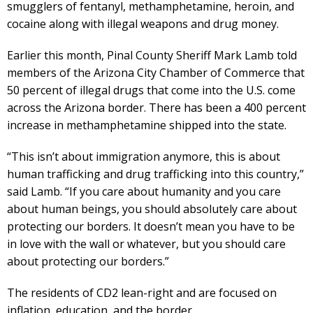
smugglers of fentanyl, methamphetamine, heroin, and
cocaine along with illegal weapons and drug money.
Earlier this month, Pinal County Sheriff Mark Lamb told
members of the Arizona City Chamber of Commerce that
50 percent of illegal drugs that come into the U.S. come
across the Arizona border. There has been a 400 percent
increase in methamphetamine shipped into the state.
“This isn’t about immigration anymore, this is about
human trafficking and drug trafficking into this country,”
said Lamb. “If you care about humanity and you care
about human beings, you should absolutely care about
protecting our borders. It doesn’t mean you have to be
in love with the wall or whatever, but you should care
about protecting our borders.”
The residents of CD2 lean-right and are focused on
inflation, education, and the border.