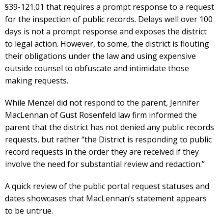
§39-121.01 that requires a prompt response to a request
for the inspection of public records. Delays well over 100
days is not a prompt response and exposes the district
to legal action. However, to some, the district is flouting
their obligations under the law and using expensive
outside counsel to obfuscate and intimidate those
making requests.
While Menzel did not respond to the parent, Jennifer
MacLennan of Gust Rosenfeld law firm informed the
parent that the district has not denied any public records
requests, but rather “the District is responding to public
record requests in the order they are received if they
involve the need for substantial review and redaction.”
A quick review of the public portal request statuses and
dates showcases that MacLennan’s statement appears
to be untrue.