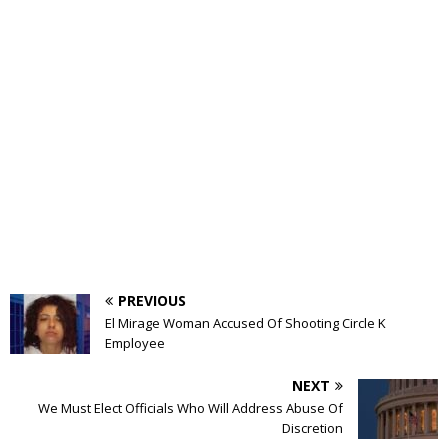
PREVIOUS
El Mirage Woman Accused Of Shooting Circle K
Employee
NEXT
We Must Elect Officials Who Will Address Abuse Of
Discretion