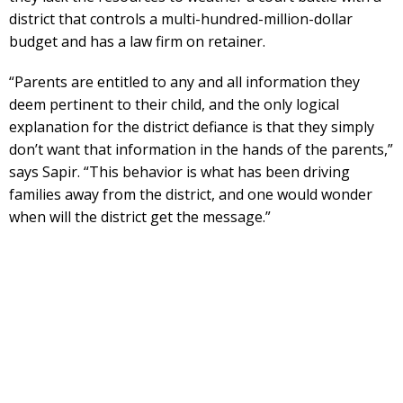
district that controls a multi-hundred-million-dollar
budget and has a law firm on retainer.
“Parents are entitled to any and all information they
deem pertinent to their child, and the only logical
explanation for the district defiance is that they simply
don’t want that information in the hands of the parents,”
says Sapir. “This behavior is what has been driving
families away from the district, and one would wonder
when will the district get the message.”