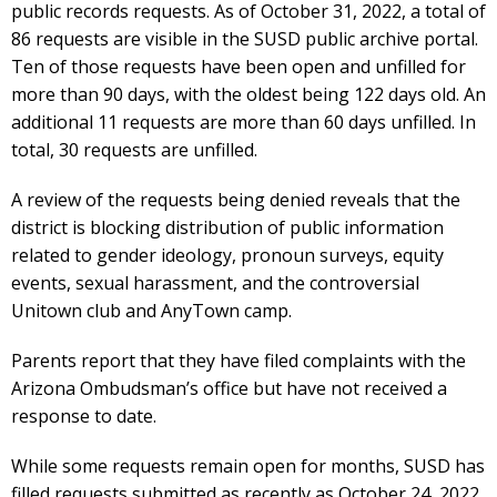
public records requests. As of October 31, 2022, a total of
86 requests are visible in the SUSD public archive portal.
Ten of those requests have been open and unfilled for
more than 90 days, with the oldest being 122 days old. An
additional 11 requests are more than 60 days unfilled. In
total, 30 requests are unfilled.
A review of the requests being denied reveals that the
district is blocking distribution of public information
related to gender ideology, pronoun surveys, equity
events, sexual harassment, and the controversial
Unitown club and AnyTown camp.
Parents report that they have filed complaints with the
Arizona Ombudsman’s office but have not received a
response to date.
While some requests remain open for months, SUSD has
filled requests submitted as recently as October 24, 2022.