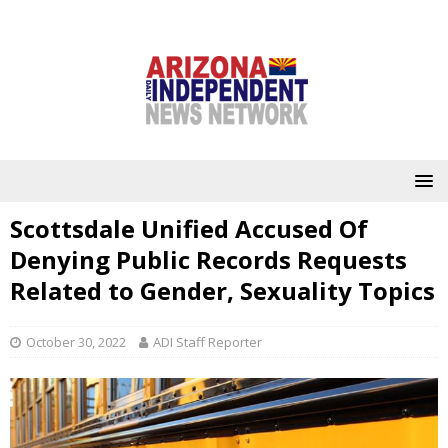
Scottsdale Unified Accused Of
Denying Public Records Requests
Related to Gender, Sexuality Topics
October 30, 2022
ADI Staff Reporter