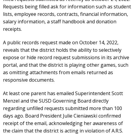
Requests being filled ask for information such as student
lists, employee records, contracts, financial information,
salary information, a staff handbook and donation
receipts.
A public records request made on October 14, 2022,
reveals that the district holds the ability to selectively
expose or hide record request submissions in its archive
portal, and that the district is playing other games, such
as omitting attachments from emails returned as
responsive documents.
At least one parent has emailed Superintendent Scott
Menzel and the SUSD Governing Board directly
regarding unfilled requests submitted more than 100
days ago. Board President Julie Cieniawski confirmed
receipt of the email, acknowledging her awareness of
the claim that the district is acting in violation of A.R.S.