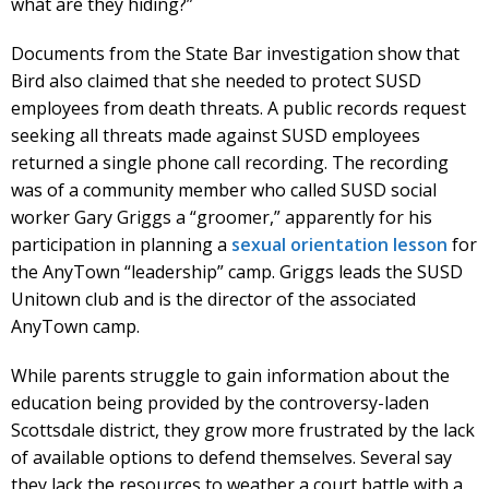
what are they hiding?”
Documents from the State Bar investigation show that
Bird also claimed that she needed to protect SUSD
employees from death threats. A public records request
seeking all threats made against SUSD employees
returned a single phone call recording. The recording
was of a community member who called SUSD social
worker Gary Griggs a “groomer,” apparently for his
participation in planning a
sexual orientation lesson
for
the AnyTown “leadership” camp. Griggs leads the SUSD
Unitown club and is the director of the associated
AnyTown camp.
While parents struggle to gain information about the
education being provided by the controversy-laden
Scottsdale district, they grow more frustrated by the lack
of available options to defend themselves. Several say
they lack the resources to weather a court battle with a