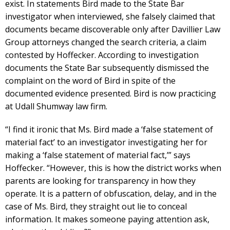
exist. In statements Bird made to the State Bar
investigator when interviewed, she falsely claimed that
documents became discoverable only after Davillier Law
Group attorneys changed the search criteria, a claim
contested by Hoffecker. According to investigation
documents the State Bar subsequently dismissed the
complaint on the word of Bird in spite of the
documented evidence presented. Bird is now practicing
at Udall Shumway law firm.
“I find it ironic that Ms. Bird made a ‘false statement of
material fact’ to an investigator investigating her for
making a ‘false statement of material fact,’” says
Hoffecker. “However, this is how the district works when
parents are looking for transparency in how they
operate. It is a pattern of obfuscation, delay, and in the
case of Ms. Bird, they straight out lie to conceal
information. It makes someone paying attention ask,