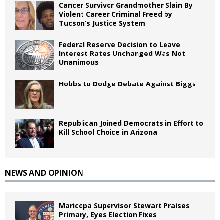
Cancer Survivor Grandmother Slain By
Violent Career Criminal Freed by
Tucson’s Justice System
Federal Reserve Decision to Leave
Interest Rates Unchanged Was Not
Unanimous
Hobbs to Dodge Debate Against Biggs
Republican Joined Democrats in Effort to
Kill School Choice in Arizona
NEWS AND OPINION
Maricopa Supervisor Stewart Praises
Primary, Eyes Election Fixes