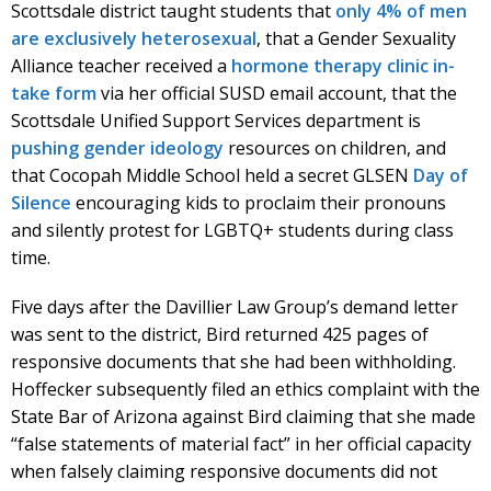
Scottsdale district taught students that
only 4% of men
are exclusively heterosexual
, that a Gender Sexuality
Alliance teacher received a
hormone therapy clinic in-
take form
via her official SUSD email account, that the
Scottsdale Unified Support Services department is
pushing gender ideology
resources on children, and
that Cocopah Middle School held a secret GLSEN
Day of
Silence
encouraging kids to proclaim their pronouns
and silently protest for LGBTQ+ students during class
time.
Five days after the Davillier Law Group’s demand letter
was sent to the district, Bird returned 425 pages of
responsive documents that she had been withholding.
Hoffecker subsequently filed an ethics complaint with the
State Bar of Arizona against Bird claiming that she made
“false statements of material fact” in her official capacity
when falsely claiming responsive documents did not