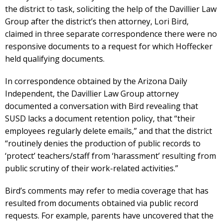
the district to task, soliciting the help of the Davillier Law
Group after the district’s then attorney, Lori Bird,
claimed in three separate correspondence there were no
responsive documents to a request for which Hoffecker
held qualifying documents.
In correspondence obtained by the Arizona Daily
Independent, the Davillier Law Group attorney
documented a conversation with Bird revealing that
SUSD lacks a document retention policy, that “their
employees regularly delete emails,” and that the district
“routinely denies the production of public records to
‘protect’ teachers/staff from ‘harassment’ resulting from
public scrutiny of their work-related activities.”
Bird’s comments may refer to media coverage that has
resulted from documents obtained via public record
requests. For example, parents have uncovered that the