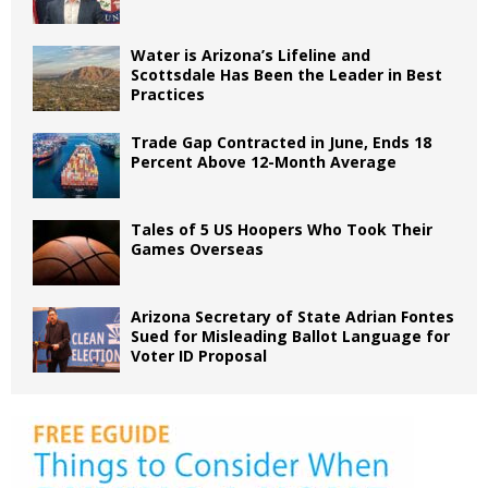
Water is Arizona’s Lifeline and
Scottsdale Has Been the Leader in Best
Practices
Trade Gap Contracted in June, Ends 18
Percent Above 12-Month Average
Tales of 5 US Hoopers Who Took Their
Games Overseas
Arizona Secretary of State Adrian Fontes
Sued for Misleading Ballot Language for
Voter ID Proposal