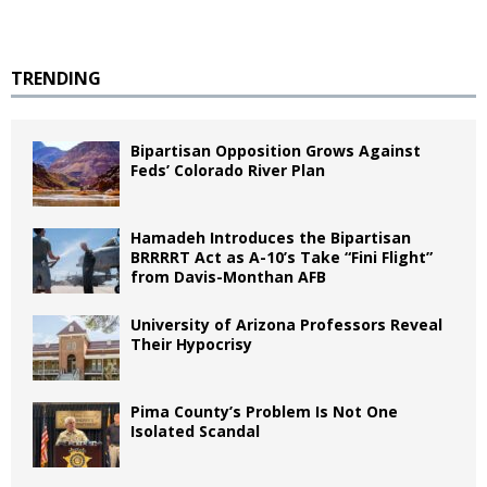
TRENDING
Bipartisan Opposition Grows Against
Feds’ Colorado River Plan
Hamadeh Introduces the Bipartisan
BRRRRT Act as A-10’s Take “Fini Flight”
from Davis-Monthan AFB
University of Arizona Professors Reveal
Their Hypocrisy
Pima County’s Problem Is Not One
Isolated Scandal