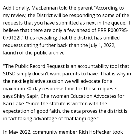
Additionally, MacLennan told the parent “According to
my review, the District will be responding to some of the
requests that you have submitted as next in the queue. I
believe that there are only a few ahead of PRR R000795-
070122I,” thus revealing that the district has unfilled
requests dating further back than the July 1, 2022,
launch of the public archive.
“The Public Record Request is an accountability tool that
SUSD simply doesn’t want parents to have. That is why in
the next legislative session we will advocate for a
maximum 30-day response time for those requests,”
says Shiry Sapir, Chairwoman Education Advocates for
Kari Lake. “Since the statute is written with the
expectation of good faith, the data proves the district is
in fact taking advantage of that language.”
In May 2022, community member Rich Hoffecker took