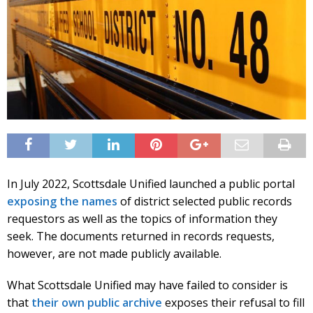
In July 2022, Scottsdale Unified launched a public portal
exposing the names
of district selected public records
requestors as well as the topics of information they
seek. The documents returned in records requests,
however, are not made publicly available.
What Scottsdale Unified may have failed to consider is
that
their own public archive
exposes their refusal to fill