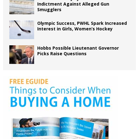
Indictment Against Alleged Gun
Smugglers
Olympic Success, PWHL Spark Increased
Interest in Girls, Women’s Hockey
Hobbs Possible Lieutenant Governor
Picks Raise Questions