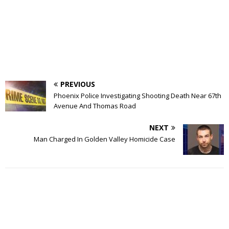
PREVIOUS
Phoenix Police Investigating Shooting Death Near 67th
Avenue And Thomas Road
NEXT
Man Charged In Golden Valley Homicide Case