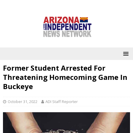
Former Student Arrested For
Threatening Homecoming Game In
Buckeye
October 31, 2022
ADI Staff Reporter