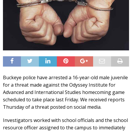
Buckeye police have arrested a 16-year-old male juvenile
for a threat made against the Odyssey Institute for
Advanced and International Studies homecoming game
scheduled to take place last Friday. We received reports
Thursday of a threat posted on social media.
Investigators worked with school officials and the school
resource officer assigned to the campus to immediately