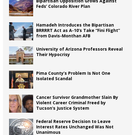
Bipartisan Opposition Grows Against
Feds’ Colorado River Plan
Hamadeh Introduces the Bipartisan
BRRRRT Act as A-10’s Take “Fini Flight”
from Davis-Monthan AFB
University of Arizona Professors Reveal
Their Hypocrisy
Pima County’s Problem Is Not One
Isolated Scandal
Cancer Survivor Grandmother Slain By
Violent Career Criminal Freed by
Tucson’s Justice System
Federal Reserve Decision to Leave
Interest Rates Unchanged Was Not
Unanimous