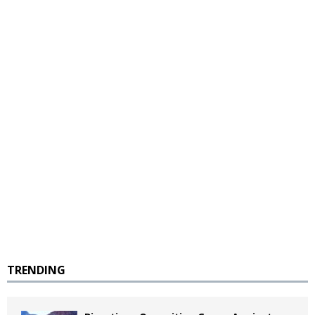
TRENDING