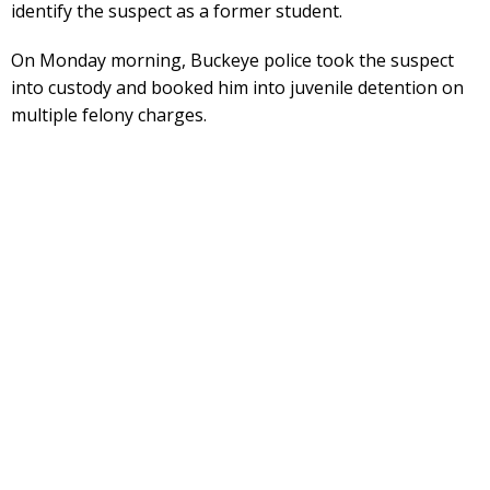
identify the suspect as a former student.
On Monday morning, Buckeye police took the suspect
into custody and booked him into juvenile detention on
multiple felony charges.