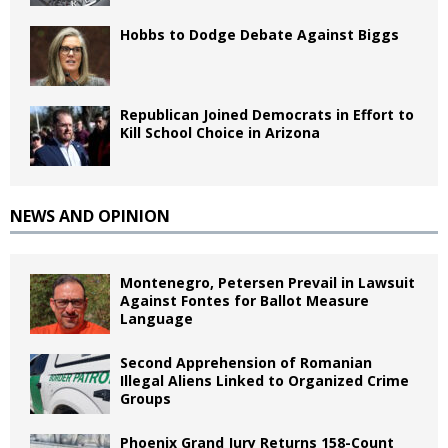
Hobbs to Dodge Debate Against Biggs
Republican Joined Democrats in Effort to
Kill School Choice in Arizona
NEWS AND OPINION
Montenegro, Petersen Prevail in Lawsuit
Against Fontes for Ballot Measure
Language
Second Apprehension of Romanian
Illegal Aliens Linked to Organized Crime
Groups
Phoenix Grand Jury Returns 158-Count