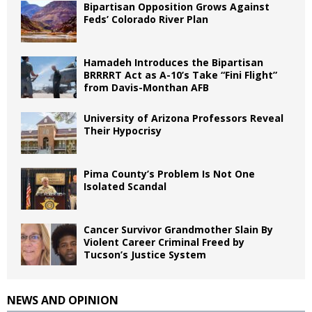
Bipartisan Opposition Grows Against
Feds’ Colorado River Plan
Hamadeh Introduces the Bipartisan
BRRRRT Act as A-10’s Take “Fini Flight”
from Davis-Monthan AFB
University of Arizona Professors Reveal
Their Hypocrisy
Pima County’s Problem Is Not One
Isolated Scandal
Cancer Survivor Grandmother Slain By
Violent Career Criminal Freed by
Tucson’s Justice System
NEWS AND OPINION