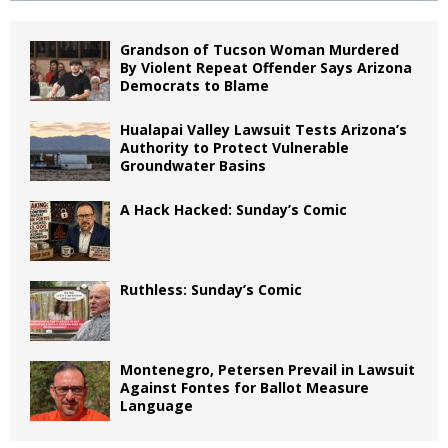
Grandson of Tucson Woman Murdered
By Violent Repeat Offender Says Arizona
Democrats to Blame
Hualapai Valley Lawsuit Tests Arizona’s
Authority to Protect Vulnerable
Groundwater Basins
A Hack Hacked: Sunday’s Comic
Ruthless: Sunday’s Comic
Montenegro, Petersen Prevail in Lawsuit
Against Fontes for Ballot Measure
Language