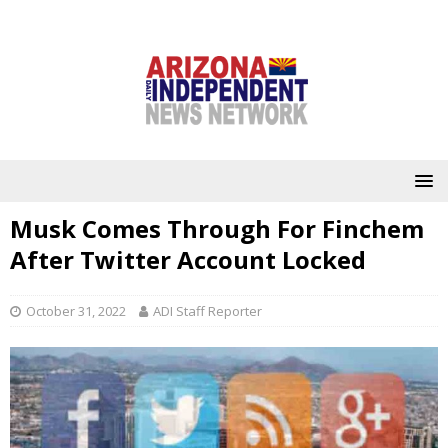
Musk Comes Through For Finchem
After Twitter Account Locked
October 31, 2022
ADI Staff Reporter