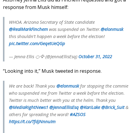
response from Musk himself:
WHOA. Arizona Secretary of State candidate
@RealMarkFinchem
was suspended on Twitter.
@elonmusk
this shouldn’t happen a week before the election!
pic.twitter.com/GeqetUeQGp
— Jenna Ellis 🍊🦅 (@JennaEllisEsq)
October 31, 2022
“Looking into it,” Musk tweeted in response.
We are back! Thank you
@elonmusk
for stopping the commie
who suspended me from Twitter a week before the election.
Twitter is much better with you at the helm. Thank you
@MediaRightNews1
@JennaEllisEsq
@KariLake
@Brick_Suit
&
others for spreading the word!
#AZSOS
https://t.co/TfdJNnnuIm