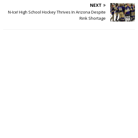
NEXT
N-Ice! High School Hockey Thrives In Arizona Despite
Rink Shortage