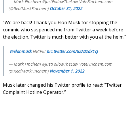
— Mark Finchem #JustFollowTheLaw VoteFinchem.com
(@RealMarkFinchem)
October 31, 2022
“We are back! Thank you Elon Musk for stopping the
commie who suspended me from Twitter a week before
the election. Twitter is much better with you at the helm.”
.
@elonmusk
NICE!!!
pic.twitter.com/6ZA2zdx1cJ
— Mark Finchem #JustFollowTheLaw VoteFinchem.com
(@RealMarkFinchem)
November 1, 2022
Musk later changed his Twitter profile to read: “Twitter
Complaint Hotline Operator.”