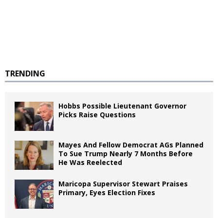
TRENDING
Hobbs Possible Lieutenant Governor
Picks Raise Questions
Mayes And Fellow Democrat AGs Planned
To Sue Trump Nearly 7 Months Before
He Was Reelected
Maricopa Supervisor Stewart Praises
Primary, Eyes Election Fixes