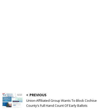
PREVIOUS
Union-Affiliated Group Wants To Block Cochise
County’s Full Hand Count Of Early Ballots