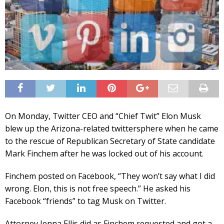
On Monday, Twitter CEO and “Chief Twit” Elon Musk
blew up the Arizona-related twittersphere when he came
to the rescue of Republican Secretary of State candidate
Mark Finchem after he was locked out of his account.
Finchem posted on Facebook, “They won’t say what I did
wrong. Elon, this is not free speech.” He asked his
Facebook “friends” to tag Musk on Twitter.
Attorney Jenna Ellis did as Finchem requested and got a