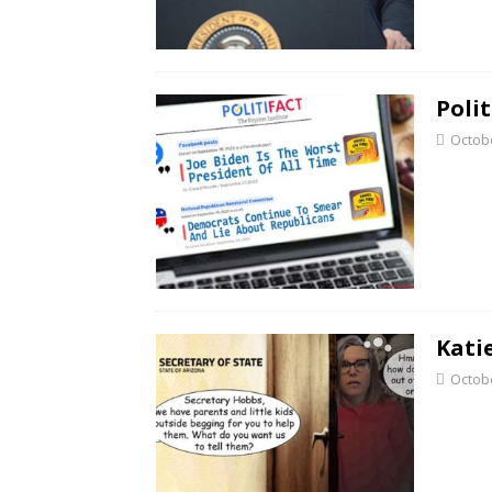
Poli
Octobe
Kati
Octobe