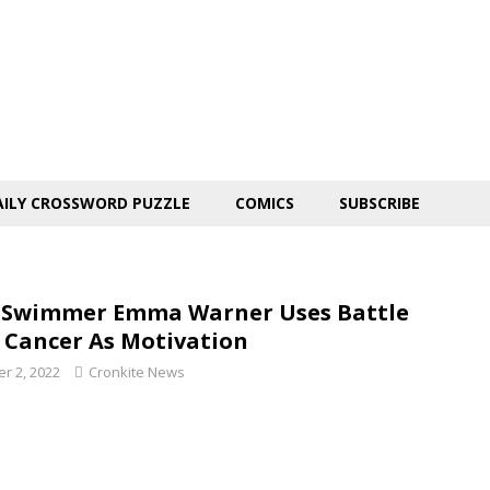
AILY CROSSWORD PUZZLE
COMICS
SUBSCRIBE
Swimmer Emma Warner Uses Battle
 Cancer As Motivation
r 2, 2022
Cronkite News