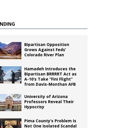
ENDING
Bipartisan Opposition
Grows Against Feds’
Colorado River Plan
Hamadeh Introduces the
Bipartisan BRRRRT Act as
A-10’s Take “Fini Flight”
from Davis-Monthan AFB
University of Arizona
Professors Reveal Their
Hypocrisy
Pima County’s Problem Is
Not One Isolated Scandal