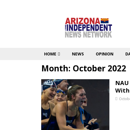
HOME
NEWS
OPINION
D
Month:
October 2022
NAU 
With
Octobe