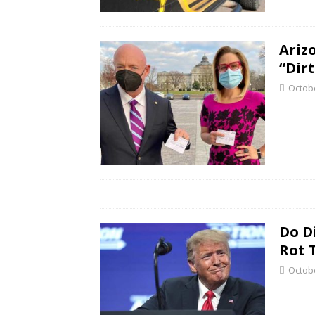
Ariz
“Dir
Octobe
Do D
Rot 
Octobe