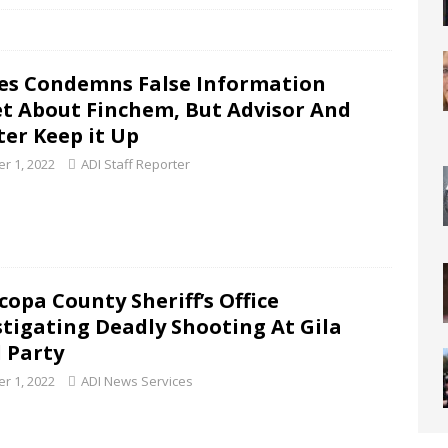
es Condemns False Information
t About Finchem, But Advisor And
ter Keep it Up
r 1, 2022
ADI Staff Reporter
copa County Sheriff’s Office
stigating Deadly Shooting At Gila
 Party
r 1, 2022
ADI News Services