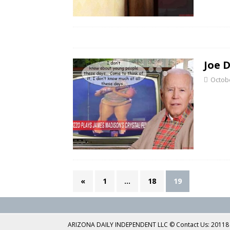
Joe 
Octobe
«
1
…
18
19
ARIZONA DAILY INDEPENDENT LLC © Contact Us: 20118 No