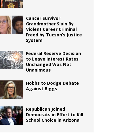
Cancer Survivor
Grandmother Slain By
Violent Career Criminal
Freed by Tucson’s Justice
System
Federal Reserve Decision
to Leave Interest Rates
Unchanged Was Not
Unanimous
Hobbs to Dodge Debate
Against Biggs
Republican Joined
Democrats in Effort to Kill
School Choice in Arizona