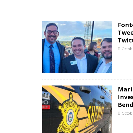
Font
Twee
Twit
Octobe
Mari
Inve
Bend
Octobe