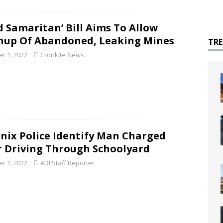
d Samaritan’ Bill Aims To Allow
nup Of Abandoned, Leaking Mines
TR
r 1, 2022
Cronkite News
nix Police Identify Man Charged
r Driving Through Schoolyard
r 1, 2022
ADI Staff Reporter