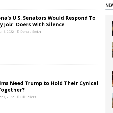
NE
ona’s U.S. Senators Would Respond To
ty Job” Doers With Silence
r 1, 2022
Donald Smith
ims Need Trump to Hold Their Cynical
Together?
r 1, 2022
Bill Sellers