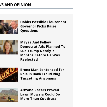
WS AND OPINION
Hobbs Possible Lieutenant
Governor Picks Raise
Questions
Mayes And Fellow
Democrat AGs Planned To
Sue Trump Nearly 7
Months Before He Was
Reelected
Bronx Man Sentenced for
Role in Bank Fraud Ring
Targeting Arizonans
Arizona Racers Proved
Lawn Mowers Could Do
More Than Cut Grass