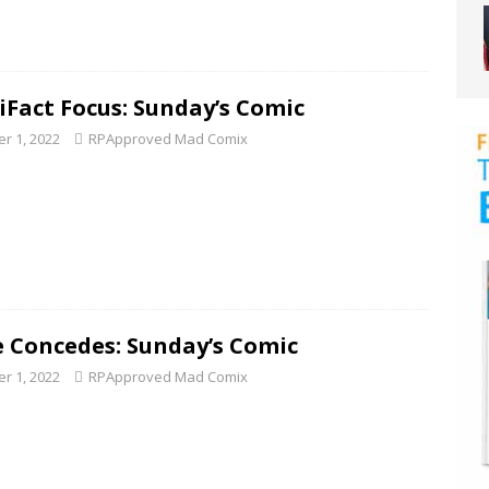
tiFact Focus: Sunday’s Comic
r 1, 2022
RPApproved Mad Comix
e Concedes: Sunday’s Comic
r 1, 2022
RPApproved Mad Comix