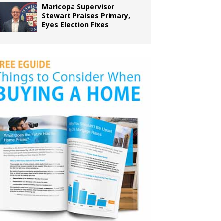
Maricopa Supervisor
Stewart Praises Primary,
Eyes Election Fixes