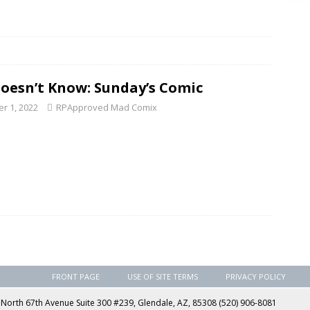
Doesn’t Know: Sunday’s Comic
r 1, 2022
RPApproved Mad Comix
FRONT PAGE
USE OF SITE TERMS
PRIVACY POLICY
rth 67th Avenue Suite 300 #239, Glendale, AZ, 85308 (520) 906-8081