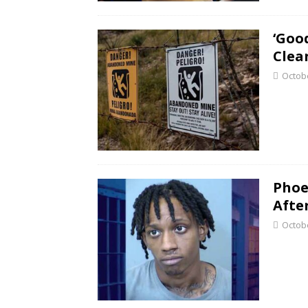
‘Goo
Clea
Octobe
Phoe
Afte
Octobe