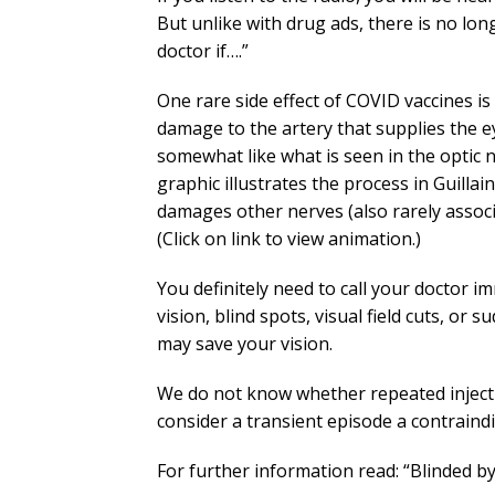
But unlike with drug ads, there is no long 
doctor if….”
One rare side effect of COVID vaccines is 
damage to the artery that supplies the e
somewhat like what is seen in the optic n
graphic illustrates the process in Guill
damages other nerves (also rarely associa
(Click on link to view animation.)
You definitely need to call your doctor i
vision, blind spots, visual field cuts, or
may save your vision.
We do not know whether repeated injectio
consider a transient episode a contraindi
For further information read: “Blinded 