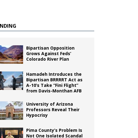
ENDING
Bipartisan Opposition
Grows Against Feds’
Colorado River Plan
Hamadeh Introduces the
Bipartisan BRRRRT Act as
A-10’s Take “Fini Flight”
from Davis-Monthan AFB
University of Arizona
Professors Reveal Their
Hypocrisy
Pima County’s Problem Is
Not One Isolated Scandal