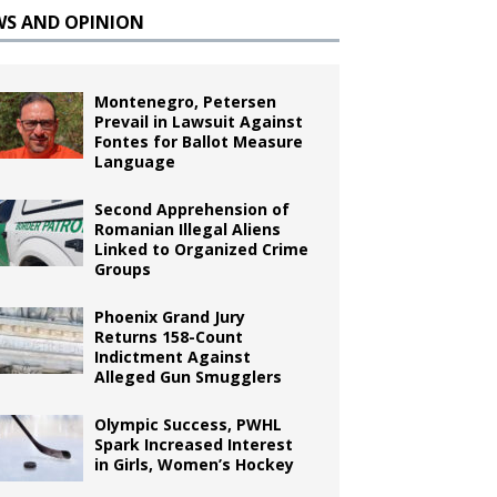
WS AND OPINION
Montenegro, Petersen
Prevail in Lawsuit Against
Fontes for Ballot Measure
Language
Second Apprehension of
Romanian Illegal Aliens
Linked to Organized Crime
Groups
Phoenix Grand Jury
Returns 158-Count
Indictment Against
Alleged Gun Smugglers
Olympic Success, PWHL
Spark Increased Interest
in Girls, Women’s Hockey