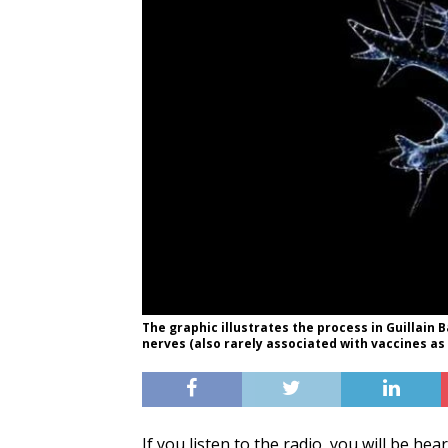
The graphic illustrates the process in Guillai
nerves (also rarely associated with vaccines as 
If you listen to the radio, you will be h