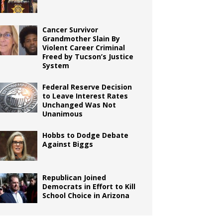
Cancer Survivor
Grandmother Slain By
Violent Career Criminal
Freed by Tucson’s Justice
System
Federal Reserve Decision
to Leave Interest Rates
Unchanged Was Not
Unanimous
Hobbs to Dodge Debate
Against Biggs
Republican Joined
Democrats in Effort to Kill
School Choice in Arizona