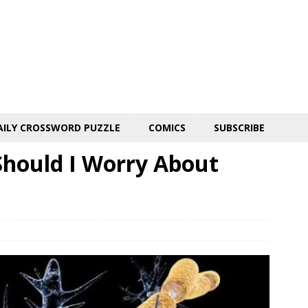
AILY CROSSWORD PUZZLE
COMICS
SUBSCRIBE
Should I Worry About