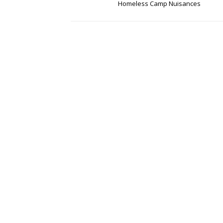
Homeless Camp Nuisances