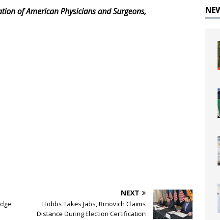
NE
iation of American Physicians and Surgeons,
NEXT
udge
Hobbs Takes Jabs, Brnovich Claims
Distance During Election Certification