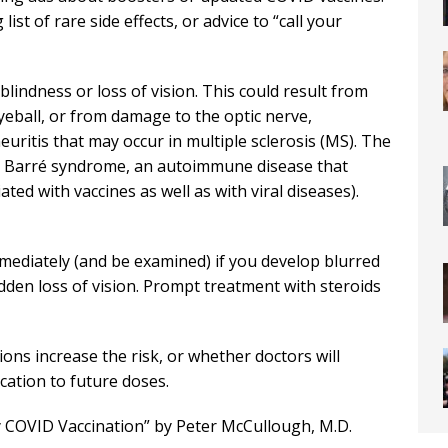
list of rare side effects, or advice to “call your
blindness or loss of vision. This could result from
yeball, or from damage to the optic nerve,
euritis that may occur in multiple sclerosis (MS). The
ain Barré syndrome, an autoimmune disease that
ted with vaccines as well as with viral diseases).
mmediately (and be examined) if you develop blurred
 sudden loss of vision. Prompt treatment with steroids
ns increase the risk, or whether doctors will
cation to future doses.
by COVID Vaccination” by Peter McCullough, M.D.