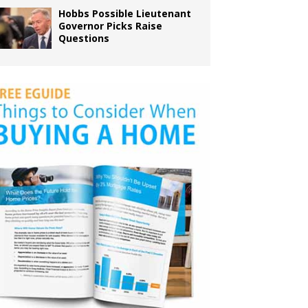
Hobbs Possible Lieutenant
Governor Picks Raise
Questions