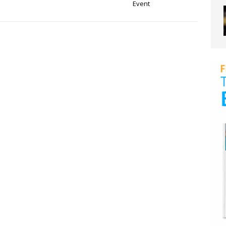
Event