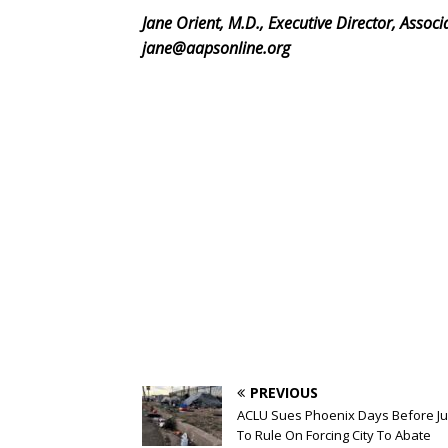
Jane Orient, M.D., Executive Director, Assoc
jane@aapsonline.org
PREVIOUS
ACLU Sues Phoenix Days Before J
To Rule On Forcing City To Abate