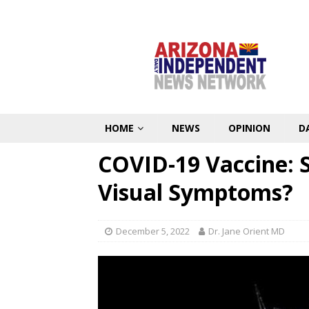
HOME
NEWS
OPINION
D
COVID-19 Vaccine: 
Visual Symptoms?
December 5, 2022
Dr. Jane Orient MD