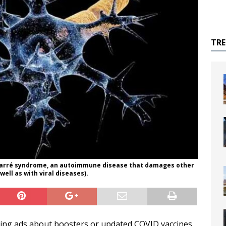
TR
n Barré syndrome, an autoimmune disease that damages other
well as with viral diseases).
earing ads about boosters or updated COVID vaccines.