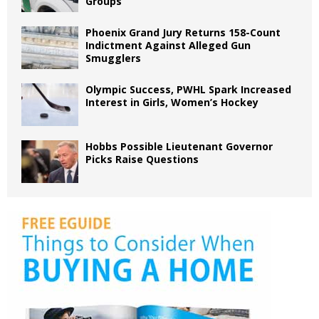
Groups
Phoenix Grand Jury Returns 158-Count
Indictment Against Alleged Gun
Smugglers
Olympic Success, PWHL Spark Increased
Interest in Girls, Women’s Hockey
Hobbs Possible Lieutenant Governor
Picks Raise Questions