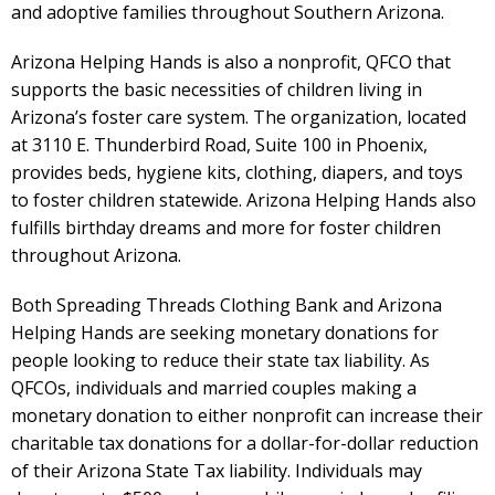
and adoptive families throughout Southern Arizona.
Arizona Helping Hands is also a nonprofit, QFCO that
supports the basic necessities of children living in
Arizona’s foster care system. The organization, located
at 3110 E. Thunderbird Road, Suite 100 in Phoenix,
provides beds, hygiene kits, clothing, diapers, and toys
to foster children statewide. Arizona Helping Hands also
fulfills birthday dreams and more for foster children
throughout Arizona.
Both Spreading Threads Clothing Bank and Arizona
Helping Hands are seeking monetary donations for
people looking to reduce their state tax liability. As
QFCOs, individuals and married couples making a
monetary donation to either nonprofit can increase their
charitable tax donations for a dollar-for-dollar reduction
of their Arizona State Tax liability. Individuals may