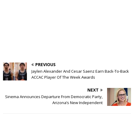
PREVIOUS
Jaylen Alexander And Cesar Saenz Earn Back-To-Back
ACCAC Player Of The Week Awards
NEXT
Sinema Announces Departure From Democratic Party,
Arizona’s New Independent