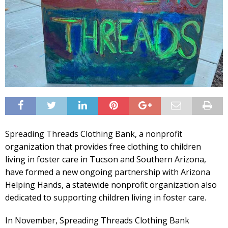
Spreading Threads Clothing Bank, a nonprofit
organization that provides free clothing to children
living in foster care in Tucson and Southern Arizona,
have formed a new ongoing partnership with Arizona
Helping Hands, a statewide nonprofit organization also
dedicated to supporting children living in foster care.
In November, Spreading Threads Clothing Bank