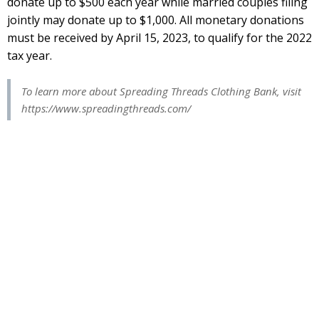
donate up to $500 each year while married couples filing
jointly may donate up to $1,000. All monetary donations
must be received by April 15, 2023, to qualify for the 2022
tax year.
To learn more about Spreading Threads Clothing Bank, visit
https://www.spreadingthreads.com/