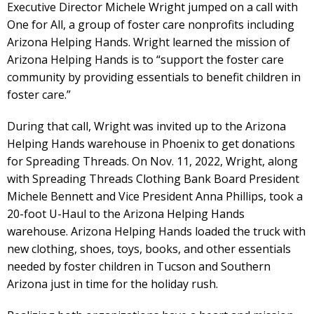
Executive Director Michele Wright jumped on a call with
One for All, a group of foster care nonprofits including
Arizona Helping Hands. Wright learned the mission of
Arizona Helping Hands is to “support the foster care
community by providing essentials to benefit children in
foster care.”
During that call, Wright was invited up to the Arizona
Helping Hands warehouse in Phoenix to get donations
for Spreading Threads. On Nov. 11, 2022, Wright, along
with Spreading Threads Clothing Bank Board President
Michele Bennett and Vice President Anna Phillips, took a
20-foot U-Haul to the Arizona Helping Hands
warehouse. Arizona Helping Hands loaded the truck with
new clothing, shoes, toys, books, and other essentials
needed by foster children in Tucson and Southern
Arizona just in time for the holiday rush.