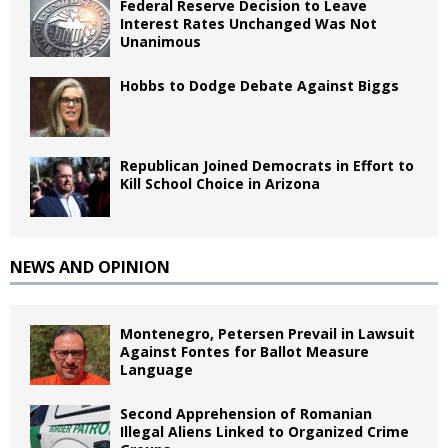
Federal Reserve Decision to Leave
Interest Rates Unchanged Was Not
Unanimous
Hobbs to Dodge Debate Against Biggs
Republican Joined Democrats in Effort to
Kill School Choice in Arizona
NEWS AND OPINION
Montenegro, Petersen Prevail in Lawsuit
Against Fontes for Ballot Measure
Language
Second Apprehension of Romanian
Illegal Aliens Linked to Organized Crime