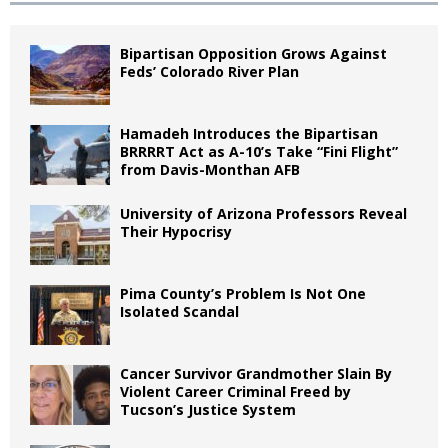
Bipartisan Opposition Grows Against
Feds’ Colorado River Plan
Hamadeh Introduces the Bipartisan
BRRRRT Act as A-10’s Take “Fini Flight”
from Davis-Monthan AFB
University of Arizona Professors Reveal
Their Hypocrisy
Pima County’s Problem Is Not One
Isolated Scandal
Cancer Survivor Grandmother Slain By
Violent Career Criminal Freed by
Tucson’s Justice System