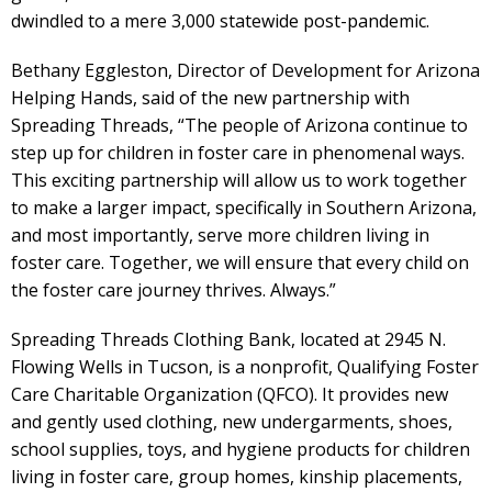
dwindled to a mere 3,000 statewide post-pandemic.
Bethany Eggleston, Director of Development for Arizona
Helping Hands, said of the new partnership with
Spreading Threads, “The people of Arizona continue to
step up for children in foster care in phenomenal ways.
This exciting partnership will allow us to work together
to make a larger impact, specifically in Southern Arizona,
and most importantly, serve more children living in
foster care. Together, we will ensure that every child on
the foster care journey thrives. Always.”
Spreading Threads Clothing Bank, located at 2945 N.
Flowing Wells in Tucson, is a nonprofit, Qualifying Foster
Care Charitable Organization (QFCO). It provides new
and gently used clothing, new undergarments, shoes,
school supplies, toys, and hygiene products for children
living in foster care, group homes, kinship placements,