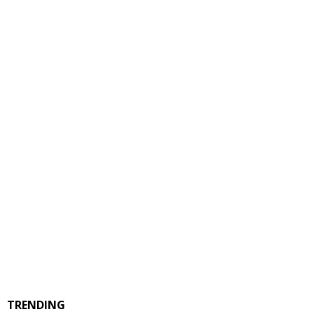
TRENDING