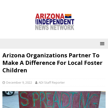
Arizona Organizations Partner To
Make A Difference For Local Foster
Children
December 9, 2022
ADI Staff Reporter