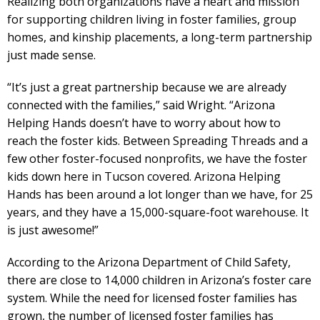
Realizing both organizations have a heart and mission
for supporting children living in foster families, group
homes, and kinship placements, a long-term partnership
just made sense.
“It’s just a great partnership because we are already
connected with the families,” said Wright. “Arizona
Helping Hands doesn’t have to worry about how to
reach the foster kids. Between Spreading Threads and a
few other foster-focused nonprofits, we have the foster
kids down here in Tucson covered. Arizona Helping
Hands has been around a lot longer than we have, for 25
years, and they have a 15,000-square-foot warehouse. It
is just awesome!”
According to the Arizona Department of Child Safety,
there are close to 14,000 children in Arizona’s foster care
system. While the need for licensed foster families has
grown, the number of licensed foster families has