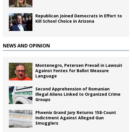
Republican Joined Democrats in Effort to
Kill School Choice in Arizona
NEWS AND OPINION
Montenegro, Petersen Prevail in Lawsuit
Against Fontes for Ballot Measure
Language
Second Apprehension of Romanian
Illegal Aliens Linked to Organized Crime
Groups
Phoenix Grand Jury Returns 158-Count
Indictment Against Alleged Gun
Smugglers