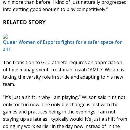
win more than before. I kind of just naturally progressed
into getting good enough to play competitively.”
RELATED STORY
Queer Women of Esports fights for a safer space for
all
The transition to GCU athlete requires an appreciation
of time management. Freshman Josiah “AMID” Wilson is
taking the varsity role in stride and adapting to his new
team.
“It’s just a shift in why I am playing,” Wilson said. “It’s not
only for fun now. The only big change is just with the
games and practices being in the evenings. I am not
staying up as late as I typically would. It’s just a shift from
doing my work earlier in the day now instead of in the