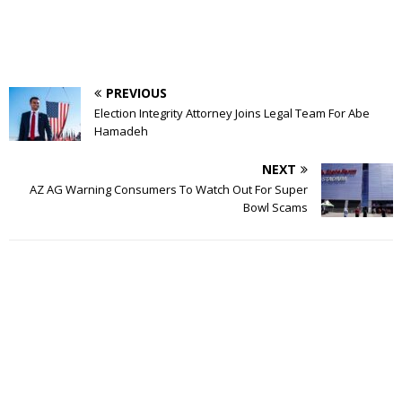
PREVIOUS
Election Integrity Attorney Joins Legal Team For Abe
Hamadeh
NEXT
AZ AG Warning Consumers To Watch Out For Super
Bowl Scams