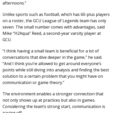
afternoons.”
Unlike sports such as football, which has 60-plus players
on a roster, the GCU League of Legends team has only
seven. The small number comes with advantages, said
Mike “H2Aqua” Reed, a second-year varsity player at
GCU.
“I think having a small team is beneficial for a lot of
conversations that dive deeper in the game,” he said.
“And I think you’re allowed to get around everyone’s
points while still diving into analysis and finding the best
solution to a certain problem that you might have on
communication or game theory.”
The environment enables a stronger connection that
not only shows up at practices but also in games.
Considering the team’s strong start, communication is
paying off.