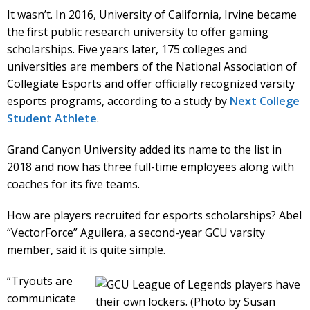
It wasn’t. In 2016, University of California, Irvine became
the first public research university to offer gaming
scholarships. Five years later, 175 colleges and
universities are members of the National Association of
Collegiate Esports and offer officially recognized varsity
esports programs, according to a study by
Next College
Student Athlete
.
Grand Canyon University added its name to the list in
2018 and now has three full-time employees along with
coaches for its five teams.
How are players recruited for esports scholarships? Abel
“VectorForce” Aguilera, a second-year GCU varsity
member, said it is quite simple.
“Tryouts are
communicate