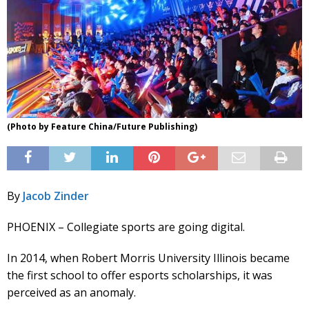
(Photo by Feature China/Future Publishing)
By
Jacob Zinder
PHOENIX – Collegiate sports are going digital.
In 2014, when Robert Morris University Illinois became
the first school to offer esports scholarships, it was
perceived as an anomaly.