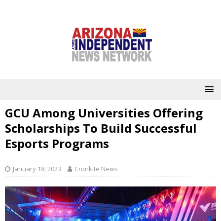
GCU Among Universities Offering
Scholarships To Build Successful
Esports Programs
January 18, 2023
Cronkite News