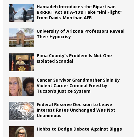
Hamadeh Introduces the Bipartisan
BRRRRT Act as A-10’s Take “Fini Flight”
from Davis-Monthan AFB
University of Arizona Professors Reveal
Their Hypocrisy
Pima County’s Problem Is Not One
Isolated Scandal
Cancer Survivor Grandmother Slain By
Violent Career Criminal Freed by
Tucson’s Justice System
Federal Reserve Decision to Leave
Interest Rates Unchanged Was Not
Unanimous
Hobbs to Dodge Debate Against Biggs