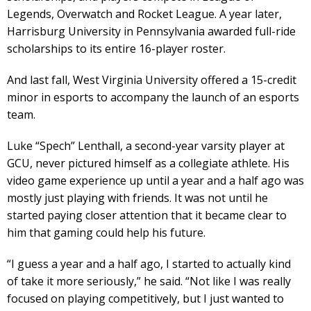
Legends, Overwatch and Rocket League. A year later,
Harrisburg University in Pennsylvania awarded full-ride
scholarships to its entire 16-player roster.
And last fall, West Virginia University offered a 15-credit
minor in esports to accompany the launch of an esports
team.
Luke “Spech” Lenthall, a second-year varsity player at
GCU, never pictured himself as a collegiate athlete. His
video game experience up until a year and a half ago was
mostly just playing with friends. It was not until he
started paying closer attention that it became clear to
him that gaming could help his future.
“I guess a year and a half ago, I started to actually kind
of take it more seriously,” he said. “Not like I was really
focused on playing competitively, but I just wanted to