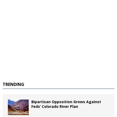
TRENDING
Bipartisan Opposition Grows Against
Feds’ Colorado River Plan