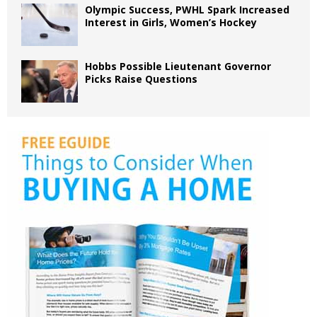
Olympic Success, PWHL Spark Increased
Interest in Girls, Women’s Hockey
Hobbs Possible Lieutenant Governor
Picks Raise Questions