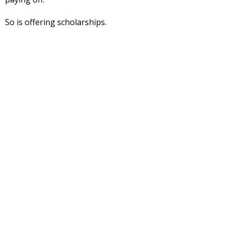
So is offering scholarships.