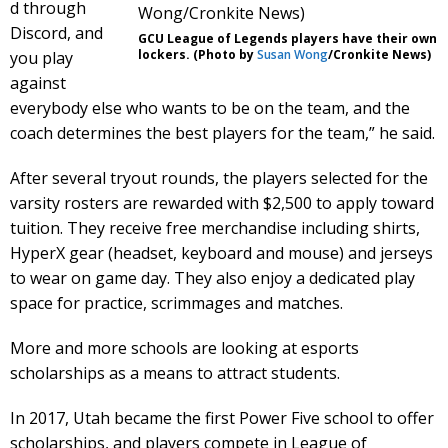
d through
Discord, and
GCU League of Legends players have their own
lockers. (Photo by
Susan Wong
/Cronkite News)
you play
against
everybody else who wants to be on the team, and the
coach determines the best players for the team,” he said.
After several tryout rounds, the players selected for the
varsity rosters are rewarded with $2,500 to apply toward
tuition. They receive free merchandise including shirts,
HyperX gear (headset, keyboard and mouse) and jerseys
to wear on game day. They also enjoy a dedicated play
space for practice, scrimmages and matches.
More and more schools are looking at esports
scholarships as a means to attract students.
In 2017, Utah became the first Power Five school to offer
scholarships, and players compete in League of