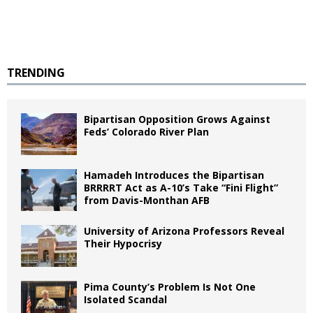
TRENDING
Bipartisan Opposition Grows Against
Feds’ Colorado River Plan
Hamadeh Introduces the Bipartisan
BRRRRT Act as A-10’s Take “Fini Flight”
from Davis-Monthan AFB
University of Arizona Professors Reveal
Their Hypocrisy
Pima County’s Problem Is Not One
Isolated Scandal