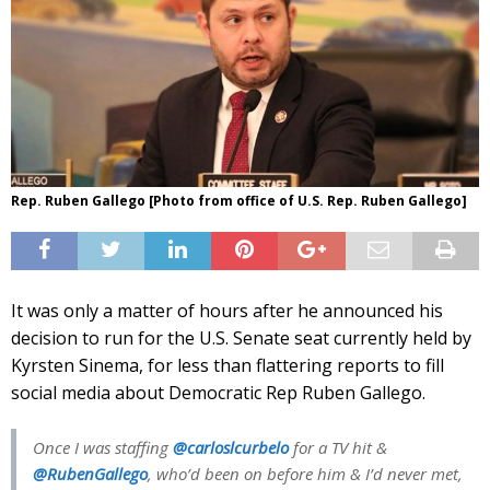
Rep. Ruben Gallego [Photo from office of U.S. Rep. Ruben Gallego]
It was only a matter of hours after he announced his
decision to run for the U.S. Senate seat currently held by
Kyrsten Sinema, for less than flattering reports to fill
social media about Democratic Rep Ruben Gallego.
Once I was staffing
@carloslcurbelo
for a TV hit &
@RubenGallego
, who’d been on before him & I’d never met,