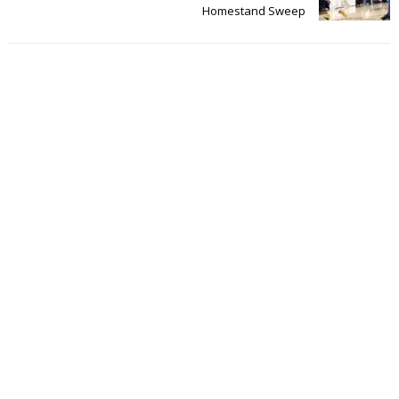
Homestand Sweep