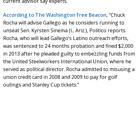
current advisor say experts.
According to The Washington Free Beacon
, “Chuck
Rocha will advise Gallego as he considers running to
unseat Sen. Kyrsten Sinema (I., Ariz.), Politico reports.
Rocha, who will lead Gallego’s Latino outreach efforts,
was sentenced to 24 months probation and fined $2,000
in 2013 after he pleaded guilty to embezzling funds from
the United Steelworkers International Union, where he
served as political director. Rocha admitted to misusing a
union credit card in 2008 and 2009 to pay for golf
outings and Stanley Cup tickets.”