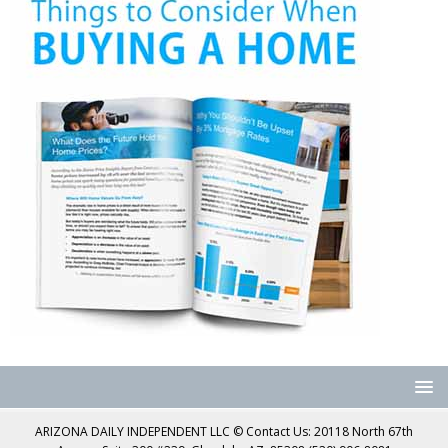
ARIZONA DAILY INDEPENDENT LLC © Contact Us: 20118 North 67th