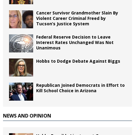
Cancer Survivor Grandmother Slain By
Violent Career Criminal Freed by
Tucson’s Justice System
Federal Reserve Decision to Leave
Interest Rates Unchanged Was Not
Unanimous
Hobbs to Dodge Debate Against Biggs
Republican Joined Democrats in Effort to
Kill School Choice in Arizona
NEWS AND OPINION