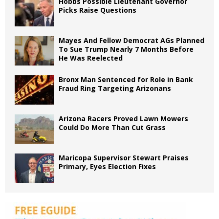
Hobbs Possible Lieutenant Governor
Picks Raise Questions
Mayes And Fellow Democrat AGs Planned
To Sue Trump Nearly 7 Months Before
He Was Reelected
Bronx Man Sentenced for Role in Bank
Fraud Ring Targeting Arizonans
Arizona Racers Proved Lawn Mowers
Could Do More Than Cut Grass
Maricopa Supervisor Stewart Praises
Primary, Eyes Election Fixes