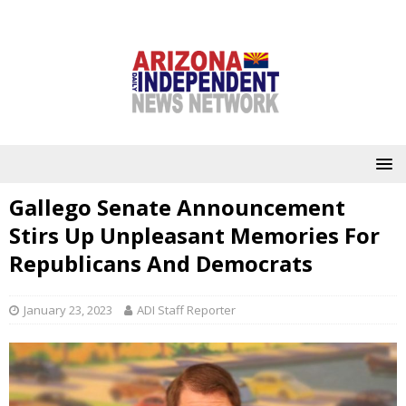
Gallego Senate Announcement
Stirs Up Unpleasant Memories For
Republicans And Democrats
January 23, 2023
ADI Staff Reporter