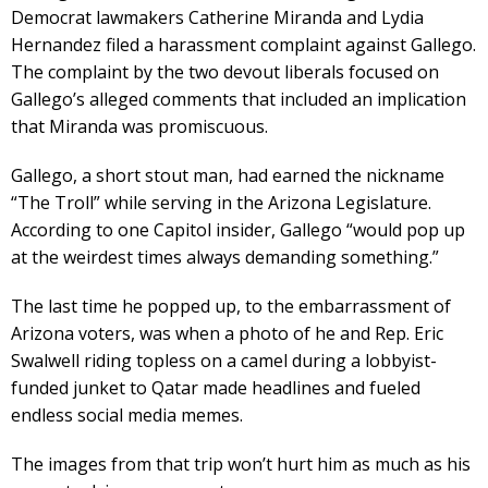
Democrat lawmakers Catherine Miranda and Lydia
Hernandez filed a harassment complaint against Gallego.
The complaint by the two devout liberals focused on
Gallego’s alleged comments that included an implication
that Miranda was promiscuous.
Gallego, a short stout man, had earned the nickname
“The Troll” while serving in the Arizona Legislature.
According to one Capitol insider, Gallego “would pop up
at the weirdest times always demanding something.”
The last time he popped up, to the embarrassment of
Arizona voters, was when a photo of he and Rep. Eric
Swalwell riding topless on a camel during a lobbyist-
funded junket to Qatar made headlines and fueled
endless social media memes.
The images from that trip won’t hurt him as much as his