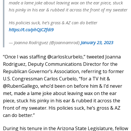
made a lame joke about leaving wax on the ear piece, stuck
his pinky in his ear & rubbed it across the front of my sweater
His policies suck, he’s gross & AZ can do better
https://t.co/phQJCZfdi9
— Joanna Rodriguez (@joannamrod)
January 23, 2023
“Once I was staffing @carloslcurbelo,” tweeted Joanna
Rodriguez, Deputy Communications Director for the
Republican Governor’s Association, referring to former
U.S. Congressman Carlos Curbelo, “for a TV hit &
@RubenGallego, who’d been on before him & I’d never
met, made a lame joke about leaving wax on the ear
piece, stuck his pinky in his ear & rubbed it across the
front of my sweater. His policies suck, he’s gross & AZ
can do better.”
During his tenure in the Arizona State Legislature, fellow