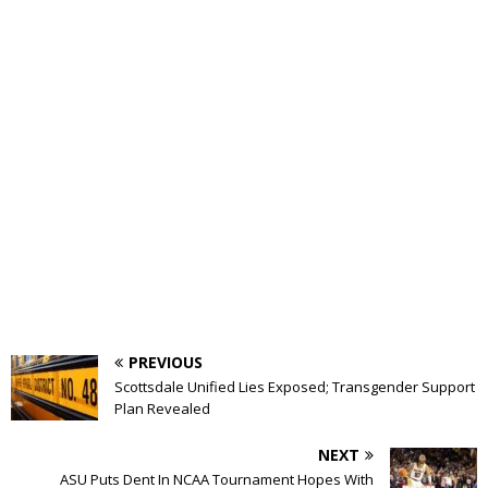
PREVIOUS
Scottsdale Unified Lies Exposed; Transgender Support
Plan Revealed
NEXT
ASU Puts Dent In NCAA Tournament Hopes With