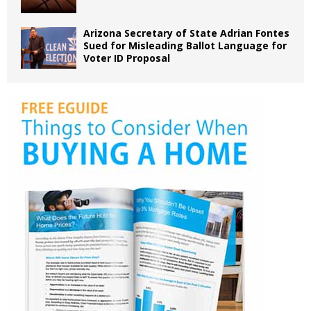
Arizona Secretary of State Adrian Fontes
Sued for Misleading Ballot Language for
Voter ID Proposal