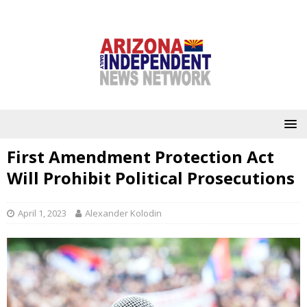
First Amendment Protection Act
Will Prohibit Political Prosecutions
April 1, 2023
Alexander Kolodin