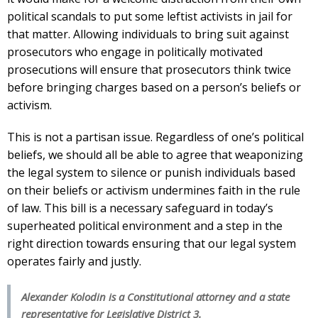
political scandals to put some leftist activists in jail for
that matter. Allowing individuals to bring suit against
prosecutors who engage in politically motivated
prosecutions will ensure that prosecutors think twice
before bringing charges based on a person’s beliefs or
activism.
This is not a partisan issue. Regardless of one’s political
beliefs, we should all be able to agree that weaponizing
the legal system to silence or punish individuals based
on their beliefs or activism undermines faith in the rule
of law. This bill is a necessary safeguard in today’s
superheated political environment and a step in the
right direction towards ensuring that our legal system
operates fairly and justly.
Alexander Kolodin is a Constitutional attorney and a state
representative for Legislative District 3.