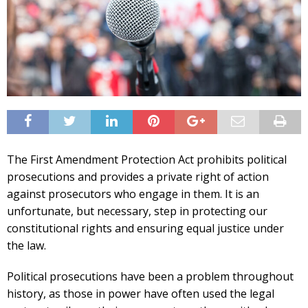
The First Amendment Protection Act prohibits political
prosecutions and provides a private right of action
against prosecutors who engage in them. It is an
unfortunate, but necessary, step in protecting our
constitutional rights and ensuring equal justice under
the law.
Political prosecutions have been a problem throughout
history, as those in power have often used the legal