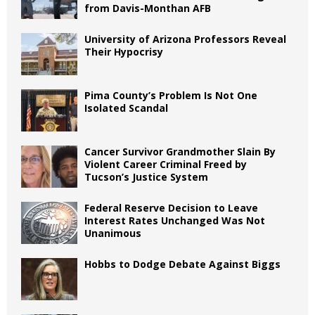
from Davis-Monthan AFB
University of Arizona Professors Reveal
Their Hypocrisy
Pima County’s Problem Is Not One
Isolated Scandal
Cancer Survivor Grandmother Slain By
Violent Career Criminal Freed by
Tucson’s Justice System
Federal Reserve Decision to Leave
Interest Rates Unchanged Was Not
Unanimous
Hobbs to Dodge Debate Against Biggs