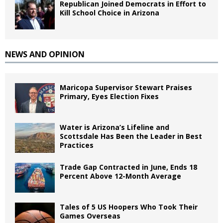
Republican Joined Democrats in Effort to
Kill School Choice in Arizona
NEWS AND OPINION
Maricopa Supervisor Stewart Praises
Primary, Eyes Election Fixes
Water is Arizona’s Lifeline and
Scottsdale Has Been the Leader in Best
Practices
Trade Gap Contracted in June, Ends 18
Percent Above 12-Month Average
Tales of 5 US Hoopers Who Took Their
Games Overseas