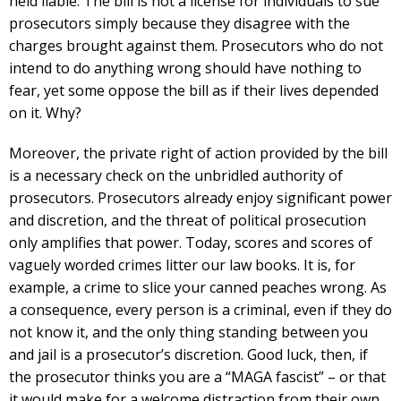
held liable. The bill is not a license for individuals to sue
prosecutors simply because they disagree with the
charges brought against them. Prosecutors who do not
intend to do anything wrong should have nothing to
fear, yet some oppose the bill as if their lives depended
on it. Why?
Moreover, the private right of action provided by the bill
is a necessary check on the unbridled authority of
prosecutors. Prosecutors already enjoy significant power
and discretion, and the threat of political prosecution
only amplifies that power. Today, scores and scores of
vaguely worded crimes litter our law books. It is, for
example, a crime to slice your canned peaches wrong. As
a consequence, every person is a criminal, even if they do
not know it, and the only thing standing between you
and jail is a prosecutor’s discretion. Good luck, then, if
the prosecutor thinks you are a “MAGA fascist” – or that
it would make for a welcome distraction from their own