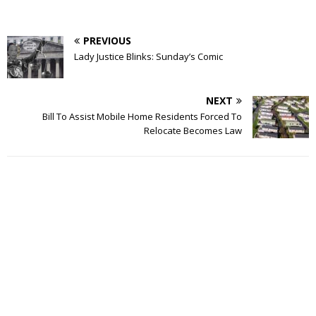
PREVIOUS
Lady Justice Blinks: Sunday’s Comic
NEXT
Bill To Assist Mobile Home Residents Forced To
Relocate Becomes Law