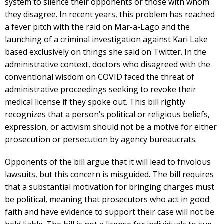
system to silence their opponents or those with whom
they disagree. In recent years, this problem has reached
a fever pitch with the raid on Mar-a-Lago and the
launching of a criminal investigation against Kari Lake
based exclusively on things she said on Twitter. In the
administrative context, doctors who disagreed with the
conventional wisdom on COVID faced the threat of
administrative proceedings seeking to revoke their
medical license if they spoke out. This bill rightly
recognizes that a person’s political or religious beliefs,
expression, or activism should not be a motive for either
prosecution or persecution by agency bureaucrats.
Opponents of the bill argue that it will lead to frivolous
lawsuits, but this concern is misguided. The bill requires
that a substantial motivation for bringing charges must
be political, meaning that prosecutors who act in good
faith and have evidence to support their case will not be