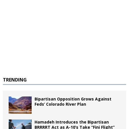
TRENDING
Bipartisan Opposition Grows Against
Feds’ Colorado River Plan
Hamadeh Introduces the Bipartisan
BRRRRT Act as A-10’s Take “Fini Flight”