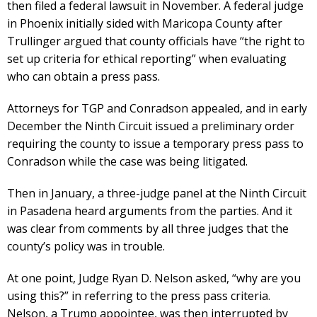
then filed a federal lawsuit in November. A federal judge
in Phoenix initially sided with Maricopa County after
Trullinger argued that county officials have “the right to
set up criteria for ethical reporting” when evaluating
who can obtain a press pass.
Attorneys for TGP and Conradson appealed, and in early
December the Ninth Circuit issued a preliminary order
requiring the county to issue a temporary press pass to
Conradson while the case was being litigated.
Then in January, a three-judge panel at the Ninth Circuit
in Pasadena heard arguments from the parties. And it
was clear from comments by all three judges that the
county’s policy was in trouble.
At one point, Judge Ryan D. Nelson asked, “why are you
using this?” in referring to the press pass criteria.
Nelson, a Trump appointee, was then interrupted by