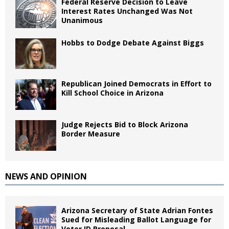
Federal Reserve Decision to Leave
Interest Rates Unchanged Was Not
Unanimous
Hobbs to Dodge Debate Against Biggs
Republican Joined Democrats in Effort to
Kill School Choice in Arizona
Judge Rejects Bid to Block Arizona
Border Measure
NEWS AND OPINION
Arizona Secretary of State Adrian Fontes
Sued for Misleading Ballot Language for
Voter ID Proposal