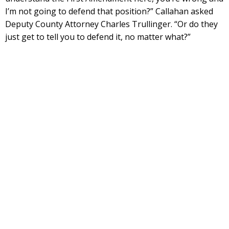
I’m not going to defend that position?” Callahan asked
Deputy County Attorney Charles Trullinger. “Or do they
just get to tell you to defend it, no matter what?”