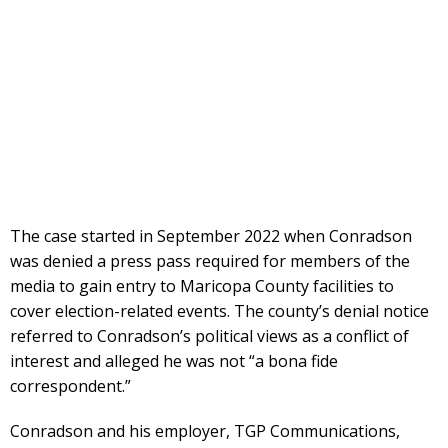
The case started in September 2022 when Conradson
was denied a press pass required for members of the
media to gain entry to Maricopa County facilities to
cover election-related events. The county’s denial notice
referred to Conradson’s political views as a conflict of
interest and alleged he was not “a bona fide
correspondent.”
Conradson and his employer, TGP Communications,