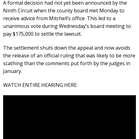
A formal decision had not yet been announced by the
Ninth Circuit when the county board met Monday to
receive advice from Mitchell’s office. This led to a
unanimous vote during Wednesday’s board meeting to
pay $175,000 to settle the lawsuit.
The settlement shuts down the appeal and now avoids
the release of an official ruling that was likely to be more
scathing than the comments put forth by the judges in
January.
WATCH ENTIRE HEARING HERE: