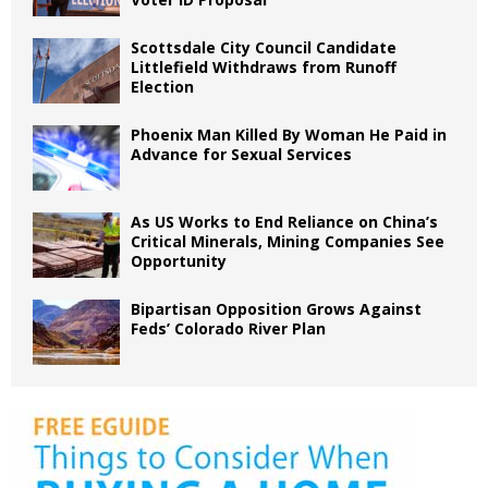
Scottsdale City Council Candidate
Littlefield Withdraws from Runoff
Election
Phoenix Man Killed By Woman He Paid in
Advance for Sexual Services
As US Works to End Reliance on China’s
Critical Minerals, Mining Companies See
Opportunity
Bipartisan Opposition Grows Against
Feds’ Colorado River Plan