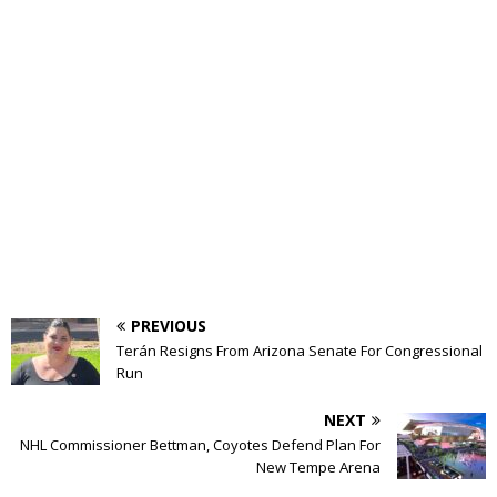
PREVIOUS
Terán Resigns From Arizona Senate For Congressional
Run
NEXT
NHL Commissioner Bettman, Coyotes Defend Plan For
New Tempe Arena