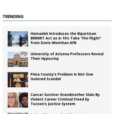
TRENDING
Hamadeh Introduces the Bipartisan
BRRRRT Act as A-10’s Take “Fini Flight”
from Davis-Monthan AFB
University of Arizona Professors Reveal
Their Hypocrisy
Pima County’s Problem Is Not One
Isolated Scandal
Cancer Survivor Grandmother Slain By
Violent Career Criminal Freed by
Tucson’s Justice System