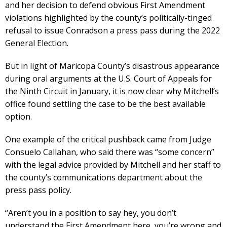
and her decision to defend obvious First Amendment
violations highlighted by the county’s politically-tinged
refusal to issue Conradson a press pass during the 2022
General Election.
But in light of Maricopa County’s disastrous appearance
during oral arguments at the U.S. Court of Appeals for
the Ninth Circuit in January, it is now clear why Mitchell’s
office found settling the case to be the best available
option.
One example of the critical pushback came from Judge
Consuelo Callahan, who said there was “some concern”
with the legal advice provided by Mitchell and her staff to
the county’s communications department about the
press pass policy.
“Aren’t you in a position to say hey, you don’t
understand the First Amendment here, you’re wrong and