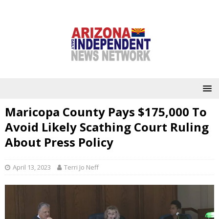
Maricopa County Pays $175,000 To
Avoid Likely Scathing Court Ruling
About Press Policy
April 13, 2023
Terri Jo Neff