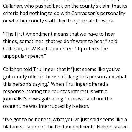
Callahan, who pushed back on the county’s claim that its
criteria had nothing to do with Conradson’s personality
or whether county staff liked the journalist’s work.
“The First Amendment means that we have to hear
things, sometimes, that we don’t want to hear,” said
Callahan, a GW Bush appointee. “It protects the
unpopular speech.”
Callahan told Trullinger that it “just seems like you’ve
got county officials here not liking this person and what
this person’s saying.” When Trullinger offered a
response, stating the county’s interest is with a
journalist’s news gathering “process” and not the
content, he was interrupted by Nelson.
“I’ve got to be honest. What you’ve just said seems like a
blatant violation of the First Amendment,” Nelson stated.