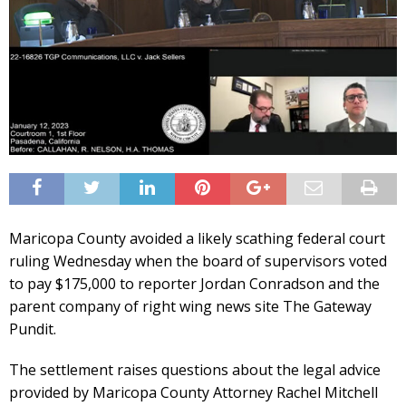
Maricopa County avoided a likely scathing federal court
ruling Wednesday when the board of supervisors voted
to pay $175,000 to reporter Jordan Conradson and the
parent company of right wing news site The Gateway
Pundit.
The settlement raises questions about the legal advice
provided by Maricopa County Attorney Rachel Mitchell