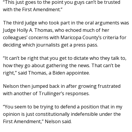
“This just goes to the point you guys can’t be trusted
with the First Amendment.”
The third judge who took part in the oral arguments was
Judge Holly A. Thomas, who echoed much of her
colleagues’ concerns with Maricopa County’s criteria for
deciding which journalists get a press pass.
“It can’t be right that you get to dictate who they talk to,
how they go about gathering the news. That can’t be
right,” said Thomas, a Biden appointee.
Nelson then jumped back in after growing frustrated
with another of Trullinger’s responses.
“You seem to be trying to defend a position that in my
opinion is just constitutionally indefensible under the
First Amendment,” Nelson said.