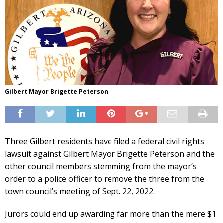
Gilbert Mayor Brigette Peterson
Three Gilbert residents have filed a federal civil rights
lawsuit against Gilbert Mayor Brigette Peterson and the
other council members stemming from the mayor’s
order to a police officer to remove the three from the
town council’s meeting of Sept. 22, 2022.
Jurors could end up awarding far more than the mere $1