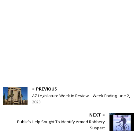
PREVIOUS
AZ Legislature Week In Review – Week Ending June 2,
2023
NEXT
Public’s Help Sought To Identify Armed Robbery
Suspect