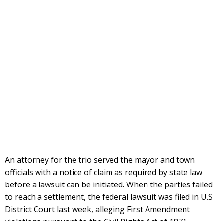
An attorney for the trio served the mayor and town
officials with a notice of claim as required by state law
before a lawsuit can be initiated. When the parties failed
to reach a settlement, the federal lawsuit was filed in U.S
District Court last week, alleging First Amendment