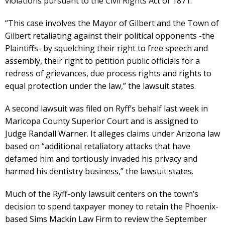
violations pursuant to the Civil Rights Act of 1871.
“This case involves the Mayor of Gilbert and the Town of
Gilbert retaliating against their political opponents -the
Plaintiffs- by squelching their right to free speech and
assembly, their right to petition public officials for a
redress of grievances, due process rights and rights to
equal protection under the law,” the lawsuit states.
A second lawsuit was filed on Ryff’s behalf last week in
Maricopa County Superior Court and is assigned to
Judge Randall Warner. It alleges claims under Arizona law
based on “additional retaliatory attacks that have
defamed him and tortiously invaded his privacy and
harmed his dentistry business,” the lawsuit states.
Much of the Ryff-only lawsuit centers on the town’s
decision to spend taxpayer money to retain the Phoenix-
based Sims Mackin Law Firm to review the September