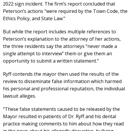
2022 sign incident. The firm’s report concluded that
Peterson’s actions “were required by the Town Code, the
Ethics Policy, and State Law.”
But while the report includes multiple references to
Peterson’s explanation to the attorney of her actions,
the three residents say the attorneys “never made a
single attempt to interview” them or give them an
opportunity to submit a written statement.”
Ryff contends the mayor then used the results of the
review to disseminate false information which harmed
his personal and professional reputation, the individual
lawsuit alleges.
“These false statements caused to be released by the
Mayor resulted in patients of Dr. Ryff and his dental
practice making comments to him about how they read
in the news about his allegedly disruptive, bullying