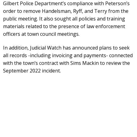
Gilbert Police Department’s compliance with Peterson’s
order to remove Handelsman, Ryff, and Terry from the
public meeting. It also sought all policies and training
materials related to the presence of law enforcement
officers at town council meetings.
In addition, Judicial Watch has announced plans to seek
all records -including invoicing and payments- connected
with the town’s contract with Sims Mackin to review the
September 2022 incident.