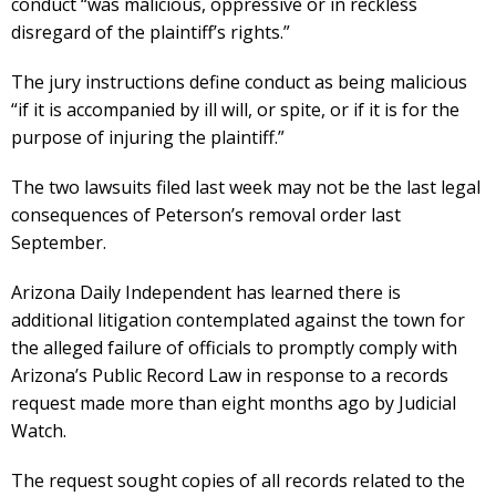
conduct “was malicious, oppressive or in reckless
disregard of the plaintiff’s rights.”
The jury instructions define conduct as being malicious
“if it is accompanied by ill will, or spite, or if it is for the
purpose of injuring the plaintiff.”
The two lawsuits filed last week may not be the last legal
consequences of Peterson’s removal order last
September.
Arizona Daily Independent has learned there is
additional litigation contemplated against the town for
the alleged failure of officials to promptly comply with
Arizona’s Public Record Law in response to a records
request made more than eight months ago by Judicial
Watch.
The request sought copies of all records related to the