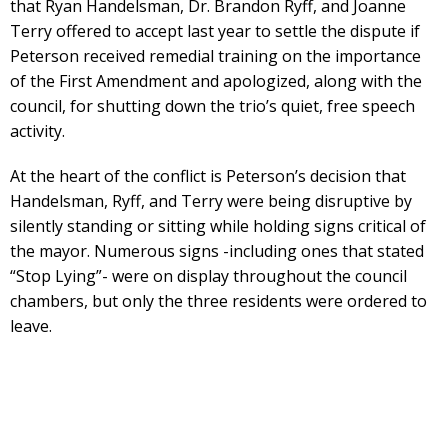
that Ryan Handelsman, Dr. Brandon Ryff, and Joanne
Terry offered to accept last year to settle the dispute if
Peterson received remedial training on the importance
of the First Amendment and apologized, along with the
council, for shutting down the trio’s quiet, free speech
activity.
At the heart of the conflict is Peterson’s decision that
Handelsman, Ryff, and Terry were being disruptive by
silently standing or sitting while holding signs critical of
the mayor. Numerous signs -including ones that stated
“Stop Lying”- were on display throughout the council
chambers, but only the three residents were ordered to
leave.