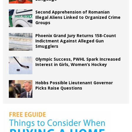
Second Apprehension of Romanian
Illegal Aliens Linked to Organized Crime
Groups
Phoenix Grand Jury Returns 158-Count
Indictment Against Alleged Gun
Smugglers
Olympic Success, PWHL Spark Increased
Interest in Girls, Women’s Hockey
Hobbs Possible Lieutenant Governor
Picks Raise Questions