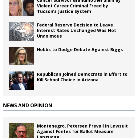
Cancer Survivor Grandmother Slain By
Violent Career Criminal Freed by
Tucson’s Justice System
Federal Reserve Decision to Leave
Interest Rates Unchanged Was Not
Unanimous
Hobbs to Dodge Debate Against Biggs
Republican Joined Democrats in Effort to
Kill School Choice in Arizona
NEWS AND OPINION
Montenegro, Petersen Prevail in Lawsuit
Against Fontes for Ballot Measure
Language