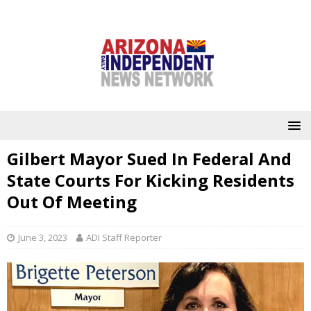
Gilbert Mayor Sued In Federal And
State Courts For Kicking Residents
Out Of Meeting
June 3, 2023
ADI Staff Reporter