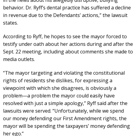
behavior. Dr. Ryff’s dental practice has suffered a decline
in revenue due to the Defendants’ actions,” the lawsuit
states.
According to Ryff, he hopes to see the mayor forced to
testify under oath about her actions during and after the
Sept. 22 meeting, including about comments she made to
media outlets.
“The mayor targeting and violating the constitutional
rights of residents she dislikes, for expressing a
viewpoint with which she disagrees, is obviously a
problem—a problem the mayor could easily have
resolved with just a simple apology,” Ryff said after the
lawsuits were served. “Unfortunately, while we spend
our money defending our First Amendment rights, the
mayor will be spending the taxpayers’ money defending
her ego.”