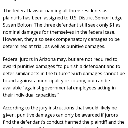
The federal lawsuit naming all three residents as
plaintiffs has been assigned to U.S. District Senior Judge
Susan Bolton. The three defendant still seek only $1 as
nominal damages for themselves in the federal case.
However, they also seek compensatory damages to be
determined at trial, as well as punitive damages.
Federal jurors in Arizona may, but are not required to,
award punitive damages “to punish a defendant and to
deter similar acts in the future.” Such damages cannot be
found against a municipality or county, but can be
available “against governmental employees acting in
their individual capacities.”
According to the jury instructions that would likely be
given, punitive damages can only be awarded if jurors
find the defendant’s conduct harmed the plaintiff and the