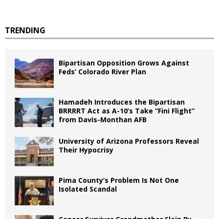
TRENDING
Bipartisan Opposition Grows Against
Feds’ Colorado River Plan
Hamadeh Introduces the Bipartisan
BRRRRT Act as A-10’s Take “Fini Flight”
from Davis-Monthan AFB
University of Arizona Professors Reveal
Their Hypocrisy
Pima County’s Problem Is Not One
Isolated Scandal