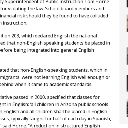
 by Superintendent of Public Instruction Tom Horne
s for violating the law. School board members and
inancial risk should they be found to have colluded
 instruction.
tion 203, which declared English the national
red that non-English speaking students be placed in
fore being integrated into general English
ted that non-English-speaking students, which in
mmigrants, were not learning English well enough or
behind when it came to academic standards.
iative passed in 2000, specified that classes for
in English: ‘all children in Arizona public schools
 English and all children shall be placed in English
es, typically taught for half of each day in Spanish,
e,” said Horne. “A reduction in structured English