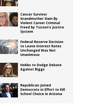
Cancer Survivor
Grandmother Slain By
Violent Career Criminal
Freed by Tucson’s Justice
System
Federal Reserve Decision
to Leave Interest Rates
Unchanged Was Not
Unanimous
Hobbs to Dodge Debate
Against Biggs
Republican Joined
Democrats in Effort to Kill
School Choice in Arizona