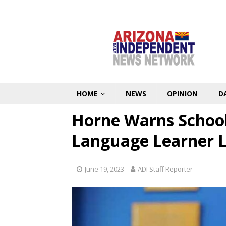
HOME
NEWS
OPINION
D
Horne Warns School
Language Learner 
June 19, 2023
ADI Staff Reporter