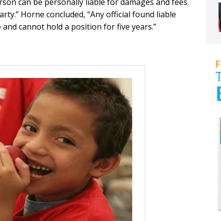
erson can be personally liable for damages and fees
rty.” Horne concluded, “Any official found liable
and cannot hold a position for five years.”