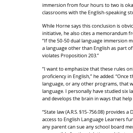
immersion from four hours to two is okay
classrooms with the English-speaking stu
While Horne says this conclusion is obv
initiative, he also cites a memorandum fr
“If the 50-50 dual language immersion mo
a language other than English as part of
violates Proposition 203.”
“I want to emphasize that these rules on
proficiency in English,” he added. “Once 
language, or any other programs, that wi
language. I personally have studied six 
and develops the brain in ways that help 
“State law (A.R.S. §15-756.08) provides a D
access to English Language Learners fund
any parent can sue any school board mem