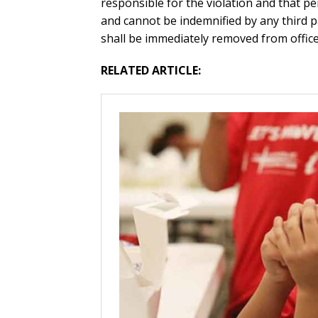
responsible for the violation and that p
and cannot be indemnified by any third pa
shall be immediately removed from office 
RELATED ARTICLE: