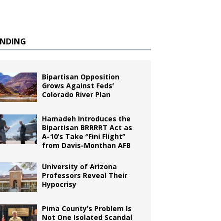
ENDING
Bipartisan Opposition
Grows Against Feds’
Colorado River Plan
Hamadeh Introduces the
Bipartisan BRRRRT Act as
A-10’s Take “Fini Flight”
from Davis-Monthan AFB
University of Arizona
Professors Reveal Their
Hypocrisy
Pima County’s Problem Is
Not One Isolated Scandal