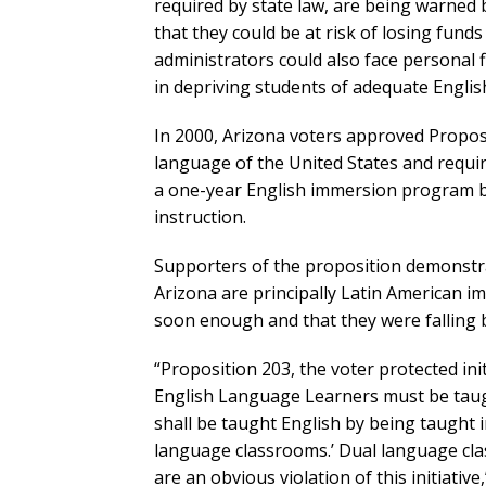
required by state law, are being warned
that they could be at risk of losing fund
administrators could also face personal f
in depriving students of adequate English
In 2000, Arizona voters approved Proposi
language of the United States and requi
a one-year English immersion program be
instruction.
Supporters of the proposition demonstra
Arizona are principally Latin American i
soon enough and that they were falling 
“Proposition 203, the voter protected init
English Language Learners must be taught 
shall be taught English by being taught in
language classrooms.’ Dual language class
are an obvious violation of this initiativ