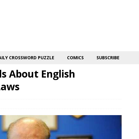
AILY CROSSWORD PUZZLE
COMICS
SUBSCRIBE
s About English
Laws