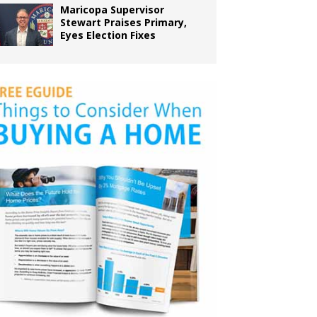
Maricopa Supervisor
Stewart Praises Primary,
Eyes Election Fixes