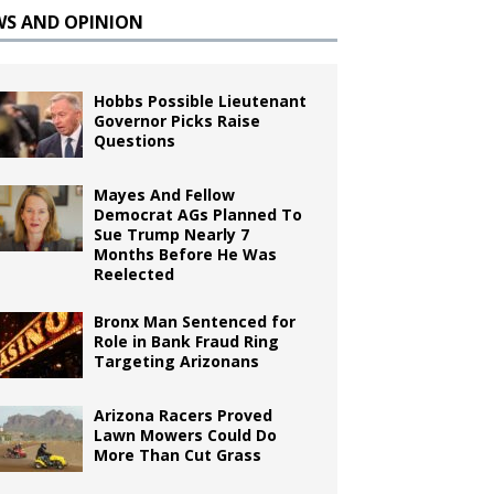
WS AND OPINION
Hobbs Possible Lieutenant
Governor Picks Raise
Questions
Mayes And Fellow
Democrat AGs Planned To
Sue Trump Nearly 7
Months Before He Was
Reelected
Bronx Man Sentenced for
Role in Bank Fraud Ring
Targeting Arizonans
Arizona Racers Proved
Lawn Mowers Could Do
More Than Cut Grass