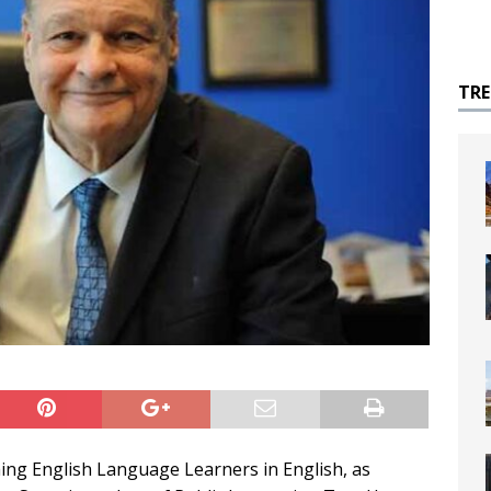
TR
hing English Language Learners in English, as