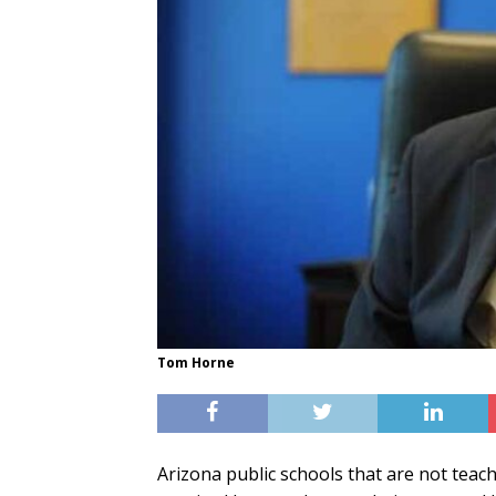
Tom Horne
Arizona public schools that are not teac