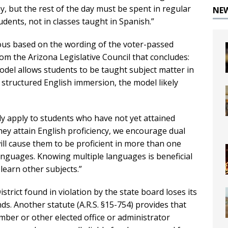
, but the rest of the day must be spent in regular
NE
dents, not in classes taught in Spanish.”
ious based on the wording of the voter-passed
om the Arizona Legislative Council that concludes:
del allows students to be taught subject matter in
 structured English immersion, the model likely
ly apply to students who have not yet attained
they attain English proficiency, we encourage dual
ll cause them to be proficient in more than one
languages. Knowing multiple languages is beneficial
learn other subjects.”
istrict found in violation by the state board loses its
s. Another statute (A.R.S. §15-754) provides that
ber or other elected office or administrator