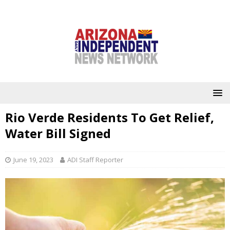
Rio Verde Residents To Get Relief,
Water Bill Signed
June 19, 2023
ADI Staff Reporter