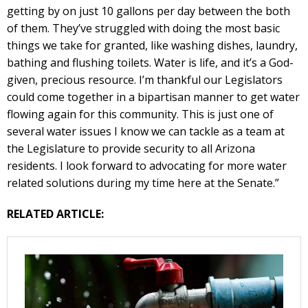
getting by on just 10 gallons per day between the both
of them. They’ve struggled with doing the most basic
things we take for granted, like washing dishes, laundry,
bathing and flushing toilets. Water is life, and it’s a God-
given, precious resource. I’m thankful our Legislators
could come together in a bipartisan manner to get water
flowing again for this community. This is just one of
several water issues I know we can tackle as a team at
the Legislature to provide security to all Arizona
residents. I look forward to advocating for more water
related solutions during my time here at the Senate.”
RELATED ARTICLE: