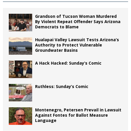
Grandson of Tucson Woman Murdered
By Violent Repeat Offender Says Arizona
Democrats to Blame
Hualapai Valley Lawsuit Tests Arizona’s
Authority to Protect Vulnerable
Groundwater Basins
A Hack Hacked: Sunday’s Comic
Ruthless: Sunday’s Comic
Montenegro, Petersen Prevail in Lawsuit
Against Fontes for Ballot Measure
Language