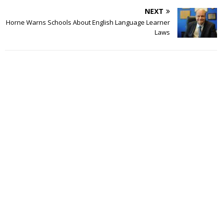
NEXT
Horne Warns Schools About English Language Learner
Laws