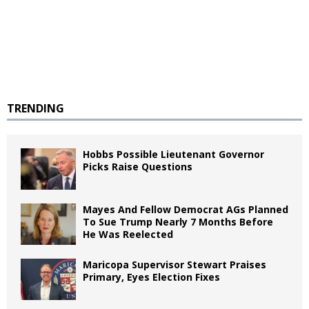
TRENDING
Hobbs Possible Lieutenant Governor
Picks Raise Questions
Mayes And Fellow Democrat AGs Planned
To Sue Trump Nearly 7 Months Before
He Was Reelected
Maricopa Supervisor Stewart Praises
Primary, Eyes Election Fixes