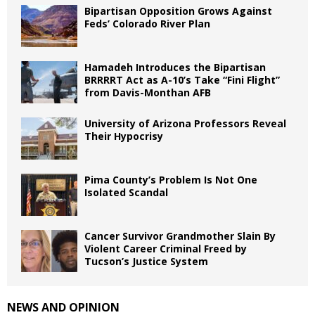
Bipartisan Opposition Grows Against
Feds’ Colorado River Plan
Hamadeh Introduces the Bipartisan
BRRRRT Act as A-10’s Take “Fini Flight”
from Davis-Monthan AFB
University of Arizona Professors Reveal
Their Hypocrisy
Pima County’s Problem Is Not One
Isolated Scandal
Cancer Survivor Grandmother Slain By
Violent Career Criminal Freed by
Tucson’s Justice System
NEWS AND OPINION