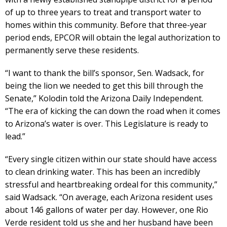
of up to three years to treat and transport water to
homes within this community. Before that three-year
period ends, EPCOR will obtain the legal authorization to
permanently serve these residents.
“I want to thank the bill’s sponsor, Sen. Wadsack, for
being the lion we needed to get this bill through the
Senate,” Kolodin told the Arizona Daily Independent.
“The era of kicking the can down the road when it comes
to Arizona’s water is over. This Legislature is ready to
lead.”
“Every single citizen within our state should have access
to clean drinking water. This has been an incredibly
stressful and heartbreaking ordeal for this community,”
said Wadsack. “On average, each Arizona resident uses
about 146 gallons of water per day. However, one Rio
Verde resident told us she and her husband have been