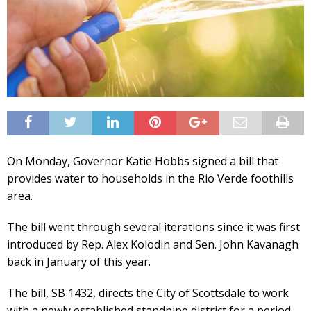
On Monday, Governor Katie Hobbs signed a bill that
provides water to households in the Rio Verde foothills
area.
The bill went through several iterations since it was first
introduced by Rep. Alex Kolodin and Sen. John Kavanagh
back in January of this year.
The bill, SB 1432, directs the City of Scottsdale to work
with a newly established standpipe district for a period