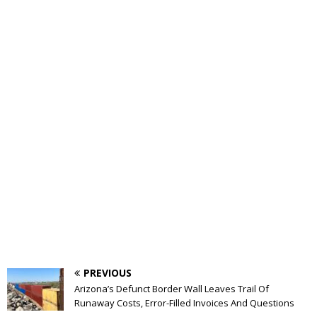
PREVIOUS
Arizona’s Defunct Border Wall Leaves Trail Of
Runaway Costs, Error-Filled Invoices And Questions