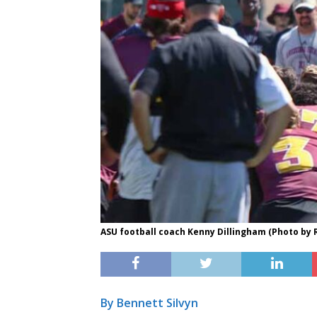
ASU football coach Kenny Dillingham (Photo by
By Bennett Silvyn