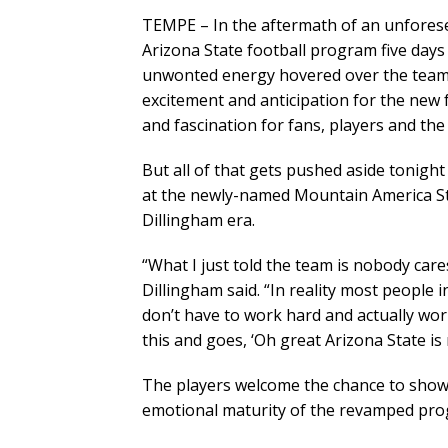
TEMPE – In the aftermath of an unfore
Arizona State football program five days 
unwonted energy hovered over the team.
excitement and anticipation for the new 
and fascination for fans, players and th
But all of that gets pushed aside tonigh
at the newly-named Mountain America Sta
Dillingham era.
“What I just told the team is nobody care
Dillingham said. “In reality most people i
don’t have to work hard and actually wo
this and goes, ‘Oh great Arizona State is
The players welcome the chance to show A
emotional maturity of the revamped pro