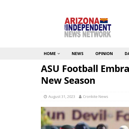
HOME
NEWS
OPINION
D
ASU Football Embrac
New Season
August 31, 2023
Cronkite News