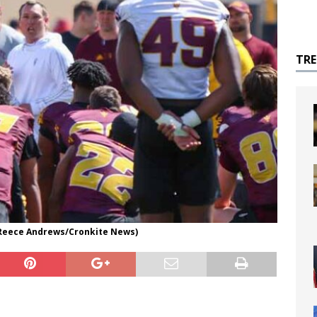
TR
 Reece Andrews/Cronkite News)