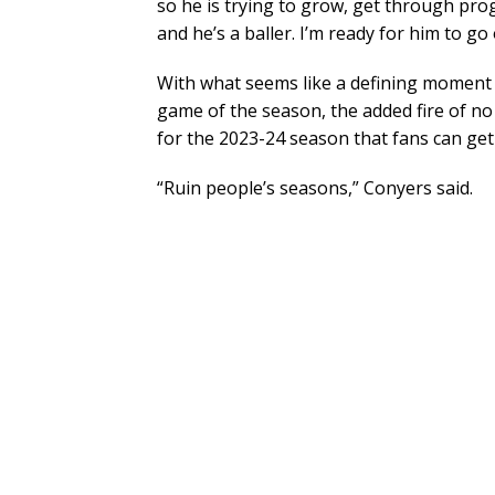
so he is trying to grow, get through prog
and he’s a baller. I’m ready for him to g
With what seems like a defining moment 
game of the season, the added fire of no
for the 2023-24 season that fans can get
“Ruin people’s seasons,” Conyers said.