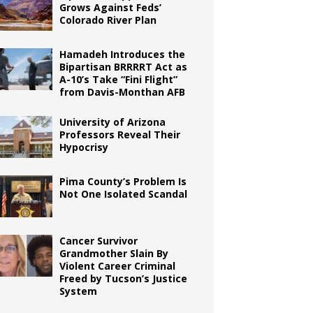
Grows Against Feds’
Colorado River Plan
Hamadeh Introduces the
Bipartisan BRRRRT Act as
A-10’s Take “Fini Flight”
from Davis-Monthan AFB
University of Arizona
Professors Reveal Their
Hypocrisy
Pima County’s Problem Is
Not One Isolated Scandal
Cancer Survivor
Grandmother Slain By
Violent Career Criminal
Freed by Tucson’s Justice
System