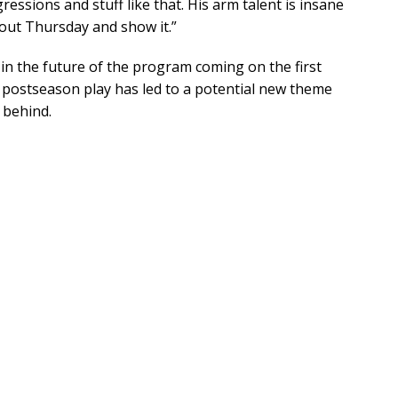
ressions and stuff like that. His arm talent is insane
o out Thursday and show it.”
in the future of the program coming on the first
 postseason play has led to a potential new theme
 behind.