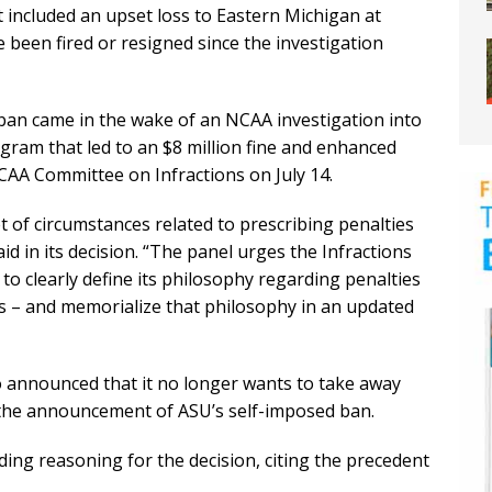
t included an upset loss to Eastern Michigan at
 been fired or resigned since the investigation
an came in the wake of an NCAA investigation into
gram that led to an $8 million fine and enhanced
CAA Committee on Infractions on July 14.
 of circumstances related to prescribing penalties
aid in its decision. “The panel urges the Infractions
 clearly define its philosophy regarding penalties
 – and memorialize that philosophy in an updated
 announced that it no longer wants to take away
the announcement of ASU’s self-imposed ban.
ing reasoning for the decision, citing the precedent