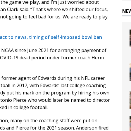
n the game we play, and I’m just worried about
n Clark said. “That’s where we shifted our focus,
NE
 not going to feel bad for us. We are ready to play
act to news, timing of self-imposed bowl ban
e NCAA since June 2021 for arranging payment of
 COVID-19 dead period under former coach Herm
a former agent of Edwards during his NFL career
ball in 2017, with Edwards’ last college coaching
kly put his mark on the program by hiring his own
ntonio Pierce who would later be named to director
ed in college football.
ion, many on the coaching staff were put on
rds and Pierce for the 2021 season. Anderson fired