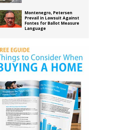
Montenegro, Petersen
Prevail in Lawsuit Against
Fontes for Ballot Measure
Language