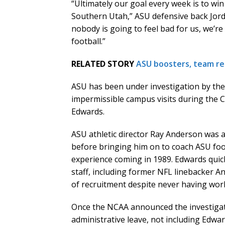
“Ultimately our goal every week is to wi
Southern Utah,” ASU defensive back Jorda
nobody is going to feel bad for us, we’re
football.”
RELATED STORY
ASU boosters, team re
ASU has been under investigation by th
impermissible campus visits during the
Edwards.
ASU athletic director Ray Anderson was 
before bringing him on to coach ASU foot
experience coming in 1989. Edwards quic
staff, including former NFL linebacker A
of recruitment despite never having work
Once the NCAA announced the investigat
administrative leave, not including Edwa