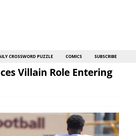
AILY CROSSWORD PUZZLE
COMICS
SUBSCRIBE
es Villain Role Entering