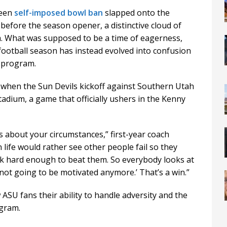
seen
self-imposed bowl ban
slapped onto the
before the season opener, a distinctive cloud of
 What was supposed to be a time of eagerness,
football season has instead evolved into confusion
e program.
t when the Sun Devils kickoff against Southern Utah
dium, a game that officially ushers in the Kenny
s about your circumstances,” first-year coach
n life would rather see other people fail so they
rk hard enough to beat them. So everybody looks at
 not going to be motivated anymore.’ That’s a win.”
SU fans their ability to handle adversity and the
gram.