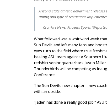
Arizona State athletic department releases 
timing and type of restrictions implemente
— Cronkite News: Phoenix Sports (@sportsc
What followed was a whirlwind week tha
Sun Devils and left many fans and boost
eyes turn to the field where true fresh
healing ASU team against a Southern Uta
redshirt senior quarterback Justin Miller 
Thunderbirds will be competing as inaug
Conference
The Sun Devils’ new chapter – new coa
with an upside.
“Jaden has done a really good job,” ASU t