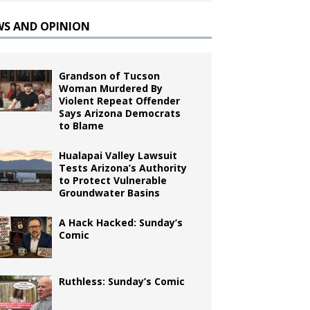
WS AND OPINION
Grandson of Tucson
Woman Murdered By
Violent Repeat Offender
Says Arizona Democrats
to Blame
Hualapai Valley Lawsuit
Tests Arizona’s Authority
to Protect Vulnerable
Groundwater Basins
A Hack Hacked: Sunday’s
Comic
Ruthless: Sunday’s Comic