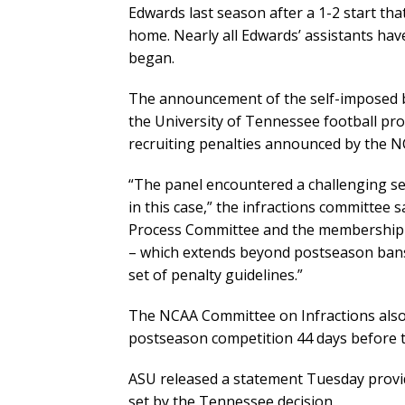
Edwards last season after a 1-2 start tha
home. Nearly all Edwards’ assistants have
began.
The announcement of the self-imposed b
the University of Tennessee football pro
recruiting penalties announced by the N
“The panel encountered a challenging set
in this case,” the infractions committee s
Process Committee and the membership to
– which extends beyond postseason bans
set of penalty guidelines.”
The NCAA Committee on Infractions also
postseason competition 44 days before 
ASU released a statement Tuesday provid
set by the Tennessee decision.