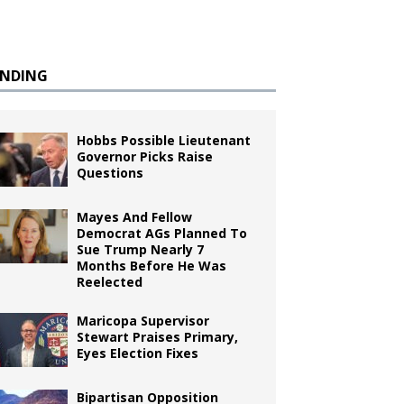
ENDING
Hobbs Possible Lieutenant
Governor Picks Raise
Questions
Mayes And Fellow
Democrat AGs Planned To
Sue Trump Nearly 7
Months Before He Was
Reelected
Maricopa Supervisor
Stewart Praises Primary,
Eyes Election Fixes
Bipartisan Opposition