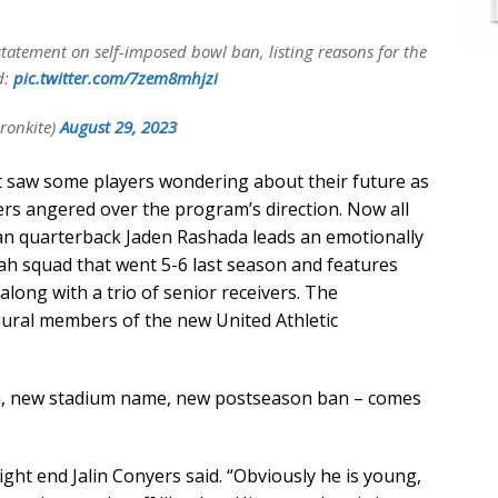
statement on self-imposed bowl ban, listing reasons for the
d:
pic.twitter.com/7zem8mhjzi
ronkite)
August 29, 2023
t saw some players wondering about their future as
ers angered over the program’s direction. Now all
man quarterback Jaden Rashada leads an emotionally
h squad that went 5-6 last season and features
along with a trio of senior receivers. The
ural members of the new United Athletic
ch, new stadium name, new postseason ban – comes
ight end Jalin Conyers said. “Obviously he is young,