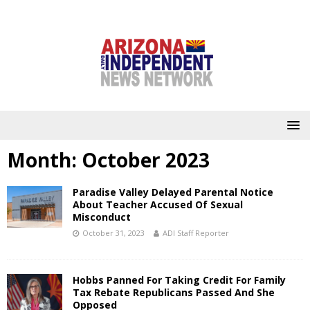
Month:
October 2023
Paradise Valley Delayed Parental Notice
About Teacher Accused Of Sexual
Misconduct
October 31, 2023
ADI Staff Reporter
Hobbs Panned For Taking Credit For Family
Tax Rebate Republicans Passed And She
Opposed