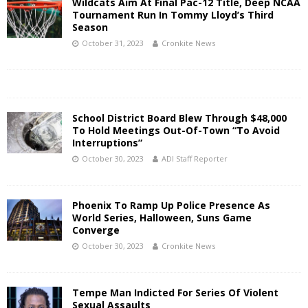
Wildcats Aim At Final Pac-12 Title, Deep NCAA
Tournament Run In Tommy Lloyd’s Third
Season
October 31, 2023
Cronkite News
School District Board Blew Through $48,000
To Hold Meetings Out-Of-Town “To Avoid
Interruptions”
October 30, 2023
ADI Staff Reporter
Phoenix To Ramp Up Police Presence As
World Series, Halloween, Suns Game
Converge
October 30, 2023
Cronkite News
Tempe Man Indicted For Series Of Violent
Sexual Assaults