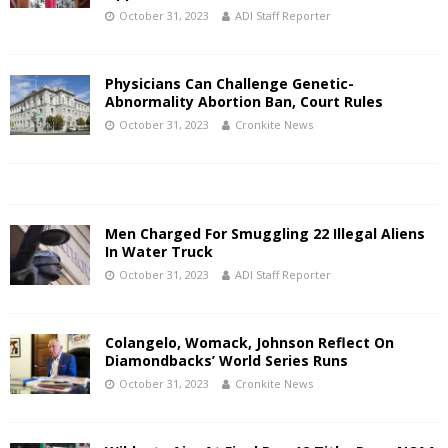
October 31, 2023
ADI Staff Reporter
Physicians Can Challenge Genetic-
Abnormality Abortion Ban, Court Rules
October 31, 2023
Cronkite News
Men Charged For Smuggling 22 Illegal Aliens
In Water Truck
October 31, 2023
ADI Staff Reporter
Colangelo, Womack, Johnson Reflect On
Diamondbacks’ World Series Runs
October 31, 2023
Cronkite News