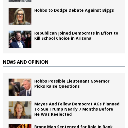
Hobbs to Dodge Debate Against Biggs
Republican Joined Democrats in Effort to
Kill School Choice in Arizona
NEWS AND OPINION
Hobbs Possible Lieutenant Governor
Picks Raise Questions
Mayes And Fellow Democrat AGs Planned
To Sue Trump Nearly 7 Months Before
He Was Reelected
Bronx Man Sentenced for Role in Bank