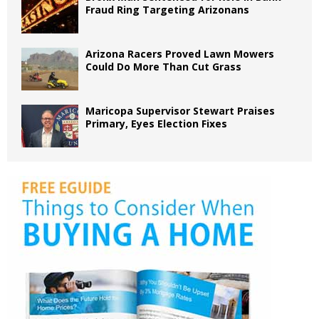
Fraud Ring Targeting Arizonans
Arizona Racers Proved Lawn Mowers
Could Do More Than Cut Grass
Maricopa Supervisor Stewart Praises
Primary, Eyes Election Fixes