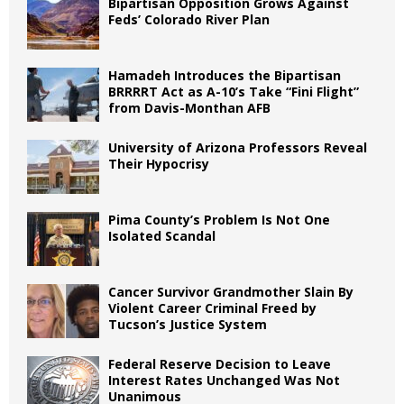
Bipartisan Opposition Grows Against
Feds’ Colorado River Plan
Hamadeh Introduces the Bipartisan
BRRRRT Act as A-10’s Take “Fini Flight”
from Davis-Monthan AFB
University of Arizona Professors Reveal
Their Hypocrisy
Pima County’s Problem Is Not One
Isolated Scandal
Cancer Survivor Grandmother Slain By
Violent Career Criminal Freed by
Tucson’s Justice System
Federal Reserve Decision to Leave
Interest Rates Unchanged Was Not
Unanimous