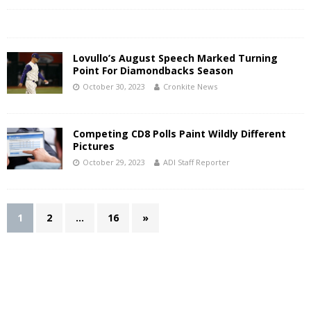
Lovullo’s August Speech Marked Turning
Point For Diamondbacks Season
October 30, 2023
Cronkite News
Competing CD8 Polls Paint Wildly Different
Pictures
October 29, 2023
ADI Staff Reporter
1
2
…
16
»