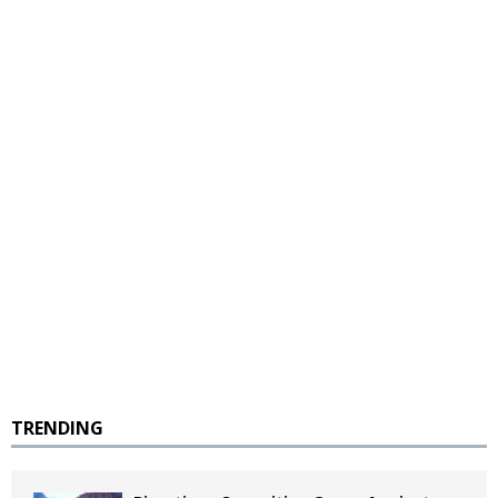
TRENDING