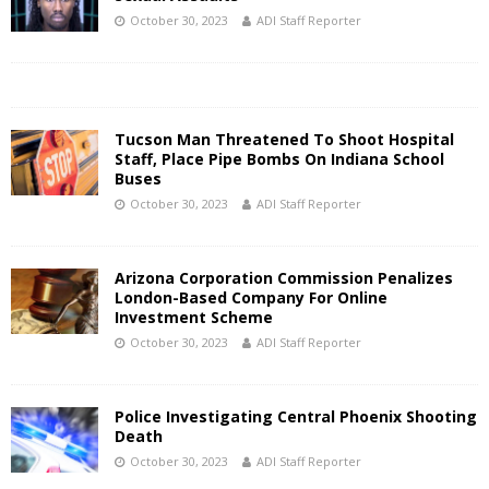
October 30, 2023
ADI Staff Reporter
Tucson Man Threatened To Shoot Hospital
Staff, Place Pipe Bombs On Indiana School
Buses
October 30, 2023
ADI Staff Reporter
Arizona Corporation Commission Penalizes
London-Based Company For Online
Investment Scheme
October 30, 2023
ADI Staff Reporter
Police Investigating Central Phoenix Shooting
Death
October 30, 2023
ADI Staff Reporter