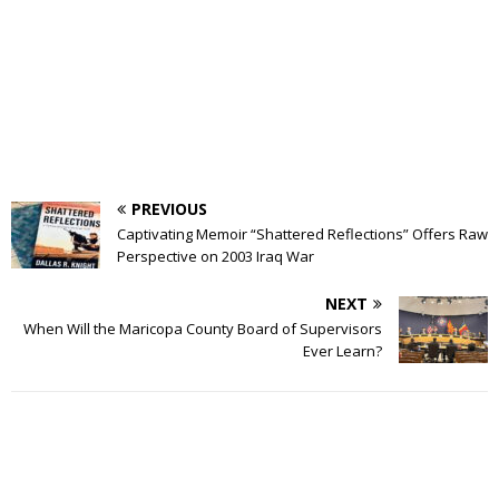
PREVIOUS
Captivating Memoir “Shattered Reflections” Offers Raw
Perspective on 2003 Iraq War
NEXT
When Will the Maricopa County Board of Supervisors
Ever Learn?