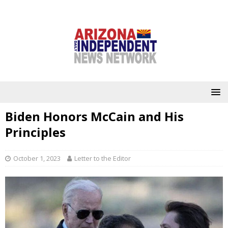
Biden Honors McCain and His
Principles
October 1, 2023
Letter to the Editor