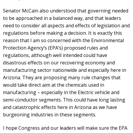
Senator McCain also understood that governing needed
to be approached in a balanced way, and that leaders
need to consider all aspects and effects of legislation and
regulations before making a decision. It is exactly this
reason that I am so concerned with the Environmental
Protection Agency’s (EPA’s) proposed rules and
regulations, although well intended could have
disastrous effects on our recovering economy and
manufacturing sector nationwide and especially here in
Arizona. They are proposing many rule changes that
would take direct aim at the chemicals used in
manufacturing – especially in the Electric vehicle and
semi-conductor segments. This could have long lasting
and catastrophic effects here in Arizona as we have
burgeoning industries in these segments.
I hope Congress and our leaders will make sure the EPA