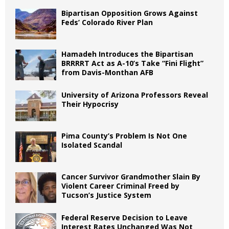
Bipartisan Opposition Grows Against
Feds’ Colorado River Plan
Hamadeh Introduces the Bipartisan
BRRRRT Act as A-10’s Take “Fini Flight”
from Davis-Monthan AFB
University of Arizona Professors Reveal
Their Hypocrisy
Pima County’s Problem Is Not One
Isolated Scandal
Cancer Survivor Grandmother Slain By
Violent Career Criminal Freed by
Tucson’s Justice System
Federal Reserve Decision to Leave
Interest Rates Unchanged Was Not