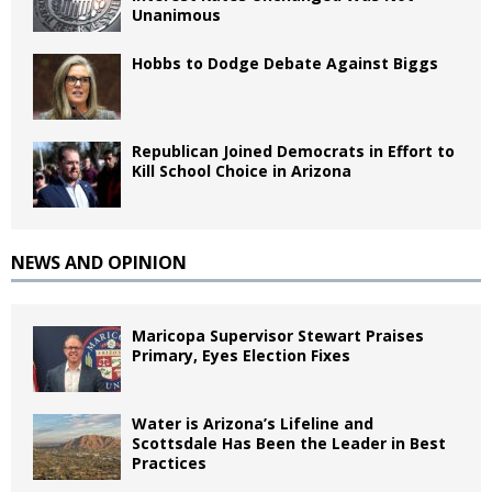
Unanimous
Hobbs to Dodge Debate Against Biggs
Republican Joined Democrats in Effort to
Kill School Choice in Arizona
NEWS AND OPINION
Maricopa Supervisor Stewart Praises
Primary, Eyes Election Fixes
Water is Arizona’s Lifeline and
Scottsdale Has Been the Leader in Best
Practices