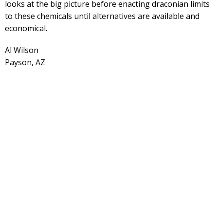
looks at the big picture before enacting draconian limits
to these chemicals until alternatives are available and
economical.
Al Wilson
Payson, AZ