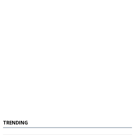
TRENDING