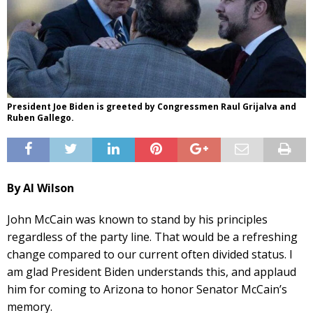
President Joe Biden is greeted by Congressmen Raul Grijalva and
Ruben Gallego.
By Al Wilson
John McCain was known to stand by his principles
regardless of the party line. That would be a refreshing
change compared to our current often divided status. I
am glad President Biden understands this, and applaud
him for coming to Arizona to honor Senator McCain’s
memory.