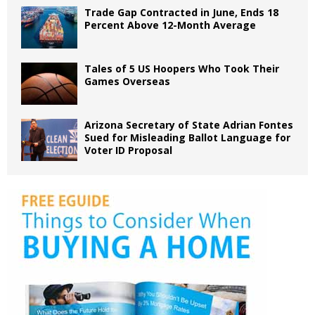
Trade Gap Contracted in June, Ends 18
Percent Above 12-Month Average
Tales of 5 US Hoopers Who Took Their
Games Overseas
Arizona Secretary of State Adrian Fontes
Sued for Misleading Ballot Language for
Voter ID Proposal