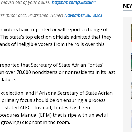
s moved out of your house.
https://t.co/itp386s8n1
NE
 (prsnl acct) (@stephen_richer)
November 28, 2023
 voters have reported or will report a change of
he state’s top election officials admitted that they
ds of ineligible voters from the rolls over this
reported that Secretary of State Adrian Fontes’
 on over 78,000 noncitizens or nonresidents in its last
slature.
t election, and if Arizona Secretary of State Adrian
is primary focus should be on ensuring a process
t,” stated AFEC. “Instead, Fontes has been
ocedures Manual (EPM) that is ripe with unlawful
d growing) elephant in the room.”