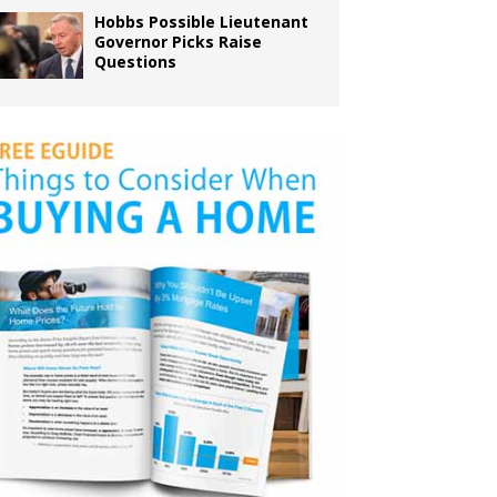
Hobbs Possible Lieutenant
Governor Picks Raise
Questions