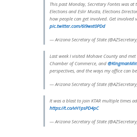
This past Monday, Secretary Fontes was at
Elections and Eslir Musta, Elections Direc
how people can get involved. Get involved v
pic.twitter.com/6I9wxt0PDd
— Arizona Secretary of State (@AZSecretar
Last week I visited Mohave County and met 
Chamber of Commerce, and
@KingmanMin
perspectives, and the ways my office can b
— Arizona Secretary of State (@AZSecretar
It was a blast to join KTAR multiple times 
https://t.co/vH1psPD4pC
— Arizona Secretary of State (@AZSecretar