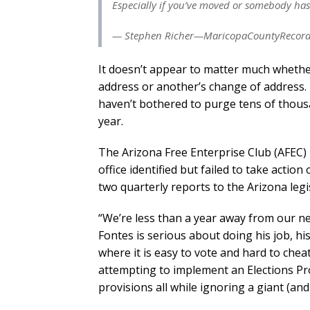
Especially if you’ve moved or somebody ha
— Stephen Richer—MaricopaCountyRecorder
It doesn’t appear to matter much whether
address or another’s change of address. T
haven’t bothered to purge tens of thousan
year.
The Arizona Free Enterprise Club (AFEC) 
office identified but failed to take action
two quarterly reports to the Arizona legi
“We’re less than a year away from our nex
Fontes is serious about doing his job, h
where it is easy to vote and hard to chea
attempting to implement an Elections Pr
provisions all while ignoring a giant (an