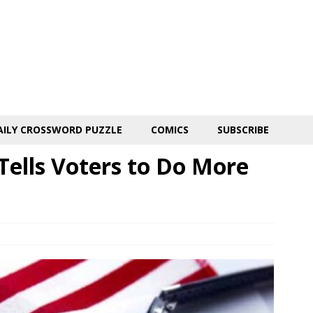
AILY CROSSWORD PUZZLE
COMICS
SUBSCRIBE
Tells Voters to Do More