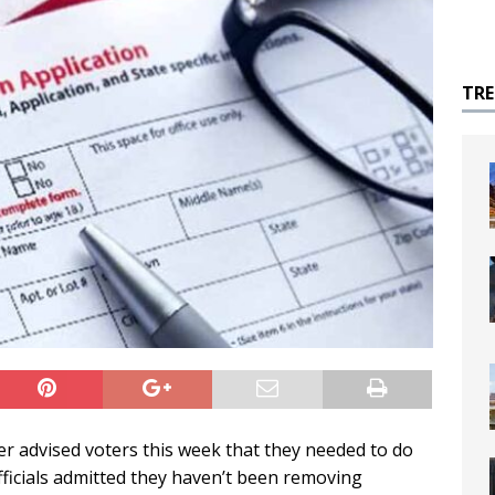
TR
 advised voters this week that they needed to do
 officials admitted they haven’t been removing