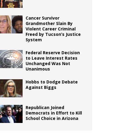
Cancer Survivor
Grandmother Slain By
Violent Career Criminal
Freed by Tucson’s Justice
System
Federal Reserve Decision
to Leave Interest Rates
Unchanged Was Not
Unanimous
Hobbs to Dodge Debate
Against Biggs
Republican Joined
Democrats in Effort to Kill
School Choice in Arizona