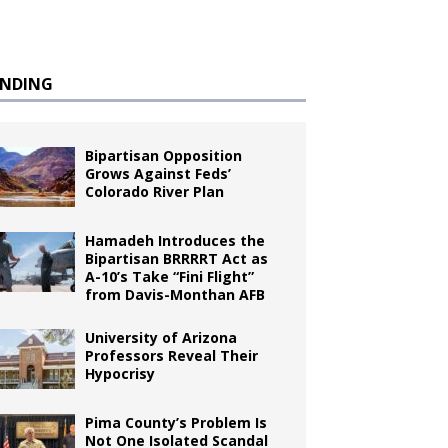
ENDING
Bipartisan Opposition
Grows Against Feds’
Colorado River Plan
Hamadeh Introduces the
Bipartisan BRRRRT Act as
A-10’s Take “Fini Flight”
from Davis-Monthan AFB
University of Arizona
Professors Reveal Their
Hypocrisy
Pima County’s Problem Is
Not One Isolated Scandal