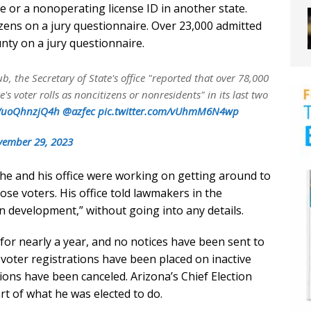
se or a nonoperating license ID in another state.
izens on a jury questionnaire. Over 23,000 admitted
unty on a jury questionnaire.
b, the Secretary of State's office "reported that over 78,000
's voter rolls as noncitizens or nonresidents" in its last two
co/uoQhnzjQ4h
@azfec
pic.twitter.com/vUhmM6N4wp
ember 29, 2023
at he and his office were working on getting around to
ose voters. His office told lawmakers in the
in development,” without going into any details.
 for nearly a year, and no notices have been sent to
o voter registrations have been placed on inactive
tions have been canceled. Arizona’s Chief Election
part of what he was elected to do.