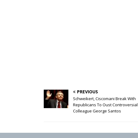
PREVIOUS
Schweikert, Ciscomani Break With
Republicans To Oust Controversial
Colleague George Santos