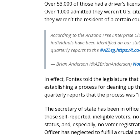
Over 53,000 of those had a driver’s licen
Over 1,000 admitted they weren’t U.S. cit
they weren’t the resident of a certain co
According to the Arizona Free Enterprise Clu
individuals have been identified on our state
quarterly reports to the
#AZLeg
.
https://t.
— Brian Anderson (@AZBrianAnderson)
Nov
In effect, Fontes told the legislature th
establishing a process for cleaning up th
quarterly reports that the process was “
The secretary of state has been in office
those self-reported, ineligible voters, n
status, and, especially, no voter registra
Officer has neglected to fulfill a crucial 