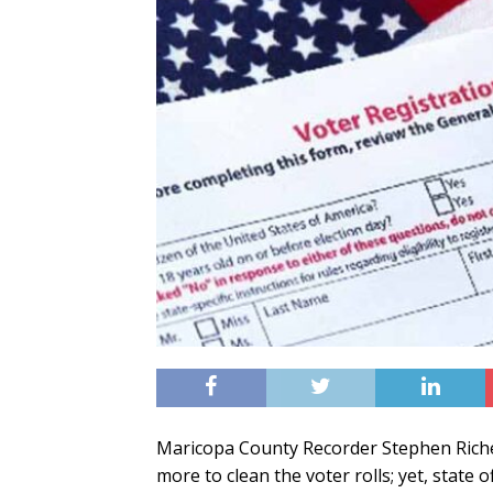
Maricopa County Recorder Stephen Richer
more to clean the voter rolls; yet, state