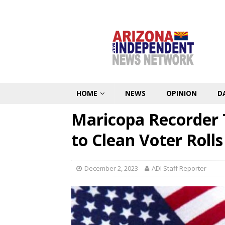
HOME
NEWS
OPINION
D
Maricopa Recorder 
to Clean Voter Rolls
December 2, 2023
ADI Staff Reporter