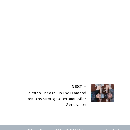
NEXT
Hairston Lineage On The Diamond
Remains Strong, Generation After
Generation
FRONT PAGE
USE OF SITE TERMS
PRIVACY POLICY