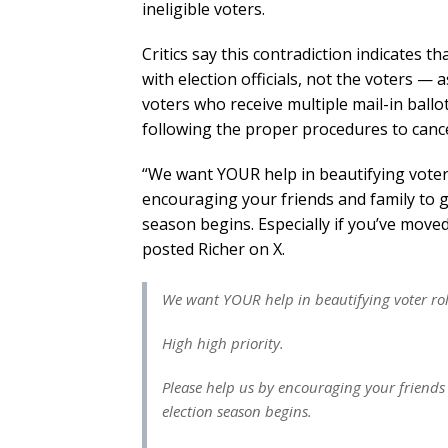
ineligible voters.
Critics say this contradiction indicates th
with election officials, not the voters —
voters who receive multiple mail-in ballot
following the proper procedures to cancel
“We want YOUR help in beautifying voter r
encouraging your friends and family to 
season begins. Especially if you’ve mov
posted Richer on X.
We want YOUR help in beautifying voter rol
High high priority.
Please help us by encouraging your friends
election season begins.