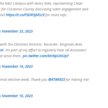
 the NAU Campus with Avery Xola, representing Clean
tor for Coconino County discussing voter engagement and
isit
https://t.co/P3DR5jMSc9
for more info.
y)
November 23, 2023
with the Elections Director, Recorder, Kingman Area
er
. It’s part of my effort to regularly hear all Arizonans’
est serve them.
pic.twitter.com/Mr8qiUNUpF
y)
November 14, 2023
admist election week. Thank you
@KTAR923
for having me!
y)
November 10, 2023