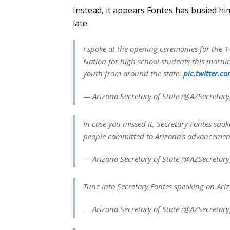
Instead, it appears Fontes has busied h
late.
I spoke at the opening ceremonies for the
Nation for high school students this mornin
youth from around the state.
pic.twitter.
— Arizona Secretary of State (@AZSecretar
In case you missed it, Secretary Fontes spo
people committed to Arizona's advancement
— Arizona Secretary of State (@AZSecretar
Tune into Secretary Fontes speaking on Ari
— Arizona Secretary of State (@AZSecretar