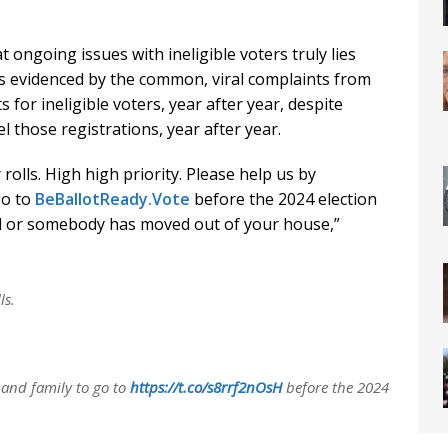
at ongoing issues with ineligible voters truly lies
 as evidenced by the common, viral complaints from
s for ineligible voters, year after year, despite
 those registrations, year after year.
olls. High high priority. Please help us by
go to
BeBallotReady.Vote
before the 2024 election
ed or somebody has moved out of your house,”
ls.
 and family to go to
https://t.co/s8rrf2nOsH
before the 2024