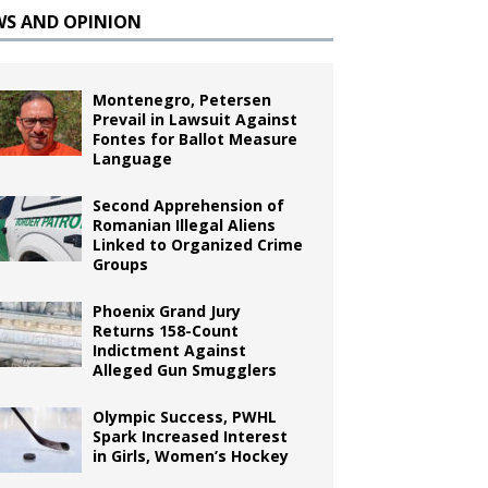
WS AND OPINION
Montenegro, Petersen
Prevail in Lawsuit Against
Fontes for Ballot Measure
Language
Second Apprehension of
Romanian Illegal Aliens
Linked to Organized Crime
Groups
Phoenix Grand Jury
Returns 158-Count
Indictment Against
Alleged Gun Smugglers
Olympic Success, PWHL
Spark Increased Interest
in Girls, Women’s Hockey