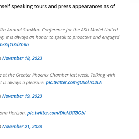
imself speaking tours and press appearances as of
 14th Annual SunMun Conference for the ASU Model United
g. It is always an honor to speak to proactive and engaged
com/3q1I3dZn6n
y)
November 18, 2023
ke at the Greater Phoenix Chamber last week. Talking with
 is always a pleasure.
pic.twitter.com/JUS6lTO2LA
y)
November 19, 2023
zona Horizon.
pic.twitter.com/DIoMXTBObI
y)
November 21, 2023