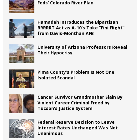
Feds’ Colorado River Plan
Hamadeh Introduces the Bipartisan
BRRRRT Act as A-10’s Take “Fini Flight”
from Davis-Monthan AFB
University of Arizona Professors Reveal
Their Hypocrisy
Pima County’s Problem Is Not One
Isolated Scandal
Cancer Survivor Grandmother Slain By
Violent Career Criminal Freed by
Tucson’s Justice System
Federal Reserve Decision to Leave
Interest Rates Unchanged Was Not
Unanimous