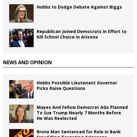
Hobbs to Dodge Debate Against Biggs
Republican Joined Democrats in Effort to
Kill School Choice in Arizona
NEWS AND OPINION
Hobbs Possible Lieutenant Governor
Picks Raise Questions
Mayes And Fellow Democrat AGs Planned
To Sue Trump Nearly 7 Months Before
He Was Reelected
Bronx Man Sentenced for Role in Bank