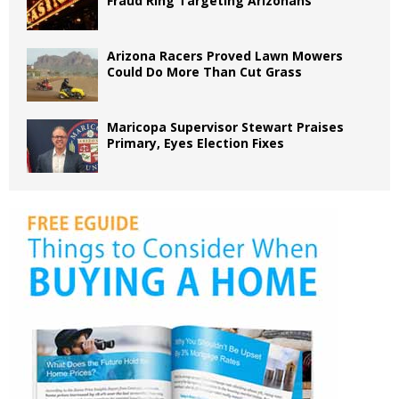
Fraud Ring Targeting Arizonans
Arizona Racers Proved Lawn Mowers
Could Do More Than Cut Grass
Maricopa Supervisor Stewart Praises
Primary, Eyes Election Fixes