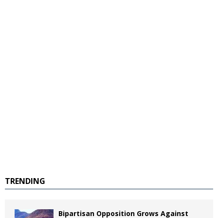
TRENDING
Bipartisan Opposition Grows Against