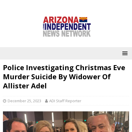
Police Investigating Christmas Eve
Murder Suicide By Widower Of
Allister Adel
December 25, 2023
ADI Staff Reporter