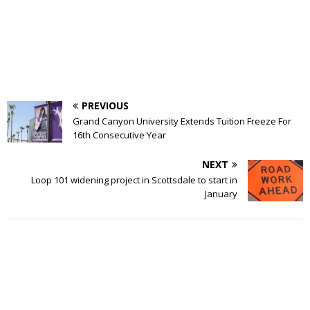
PREVIOUS
Grand Canyon University Extends Tuition Freeze For
16th Consecutive Year
NEXT
Loop 101 widening project in Scottsdale to start in
January