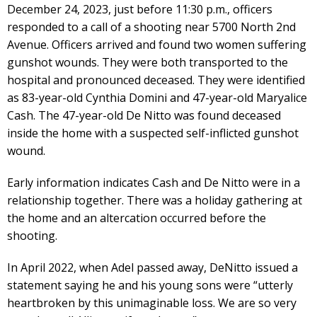
December 24, 2023, just before 11:30 p.m., officers
responded to a call of a shooting near 5700 North 2nd
Avenue. Officers arrived and found two women suffering
gunshot wounds. They were both transported to the
hospital and pronounced deceased. They were identified
as 83-year-old Cynthia Domini and 47-year-old Maryalice
Cash. The 47-year-old De Nitto was found deceased
inside the home with a suspected self-inflicted gunshot
wound.
Early information indicates Cash and De Nitto were in a
relationship together. There was a holiday gathering at
the home and an altercation occurred before the
shooting.
In April 2022, when Adel passed away, DeNitto issued a
statement saying he and his young sons were “utterly
heartbroken by this unimaginable loss. We are so very