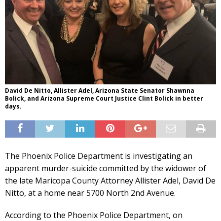
David De Nitto, Allister Adel, Arizona State Senator Shawnna
Bolick, and Arizona Supreme Court Justice Clint Bolick in better
days.
The Phoenix Police Department is investigating an
apparent murder-suicide committed by the widower of
the late Maricopa County Attorney Allister Adel, David De
Nitto, at a home near 5700 North 2nd Avenue.
According to the Phoenix Police Department, on