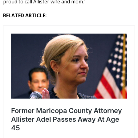
proud to call Allister wife and mom.”
RELATED ARTICLE: