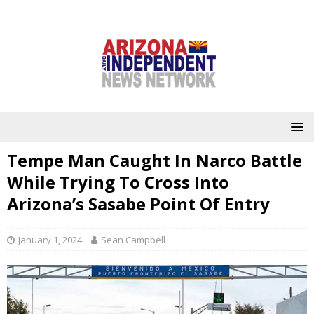
Tempe Man Caught In Narco Battle
While Trying To Cross Into
Arizona’s Sasabe Point Of Entry
January 1, 2024
Sean Campbell