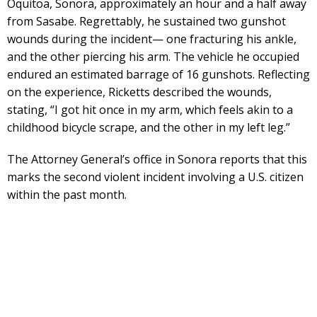
Oquitoa, Sonora, approximately an hour and a half away
from Sasabe. Regrettably, he sustained two gunshot
wounds during the incident— one fracturing his ankle,
and the other piercing his arm. The vehicle he occupied
endured an estimated barrage of 16 gunshots. Reflecting
on the experience, Ricketts described the wounds,
stating, “I got hit once in my arm, which feels akin to a
childhood bicycle scrape, and the other in my left leg.”
The Attorney General’s office in Sonora reports that this
marks the second violent incident involving a U.S. citizen
within the past month.