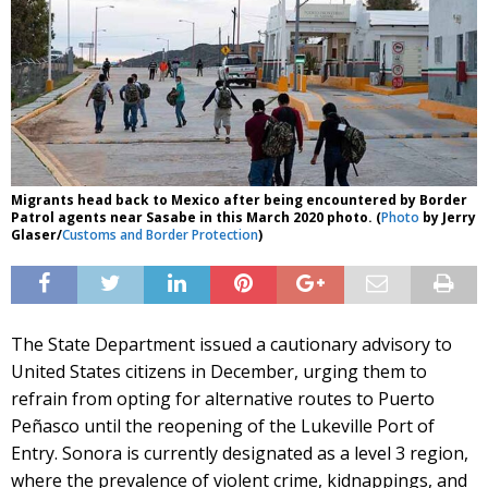
Migrants head back to Mexico after being encountered by Border
Patrol agents near Sasabe in this March 2020 photo. (
Photo
by Jerry
Glaser/
Customs and Border Protection
)
The State Department issued a cautionary advisory to
United States citizens in December, urging them to
refrain from opting for alternative routes to Puerto
Peñasco until the reopening of the Lukeville Port of
Entry. Sonora is currently designated as a level 3 region,
where the prevalence of violent crime, kidnappings, and