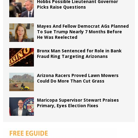
Hobbs Possible Lieutenant Governor
Picks Raise Questions
Mayes And Fellow Democrat AGs Planned
To Sue Trump Nearly 7 Months Before
He Was Reelected
Bronx Man Sentenced for Role in Bank
Fraud Ring Targeting Arizonans
Arizona Racers Proved Lawn Mowers
Could Do More Than Cut Grass
Maricopa Supervisor Stewart Praises
Primary, Eyes Election Fixes