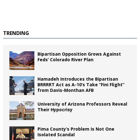
TRENDING
Bipartisan Opposition Grows Against
Feds’ Colorado River Plan
Hamadeh Introduces the Bipartisan
BRRRRT Act as A-10’s Take “Fini Flight”
from Davis-Monthan AFB
University of Arizona Professors Reveal
Their Hypocrisy
Pima County’s Problem Is Not One
Isolated Scandal