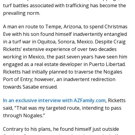
turf battles associated with trafficking has become the
prevailing norm.
A man en route to Tempe, Arizona, to spend Christmas
Eve with his son found himself inadvertently entangled
in a turf war in Oquitoa, Sonora, Mexico. Despite Craig
Ricketts’ extensive experience of over two decades
working in Mexico, the past seven years have seen him
engaged as a real estate developer in Puerto Libertad.
Ricketts had initially planned to traverse the Nogales
Port of Entry; however, an inadvertent redirection
towards Sasabe ensued.
In an exclusive interview with AZFamily.com
, Ricketts
said, “That was my targeted route, intending to pass
through Nogales.”
Contrary to his plans, he found himself just outside