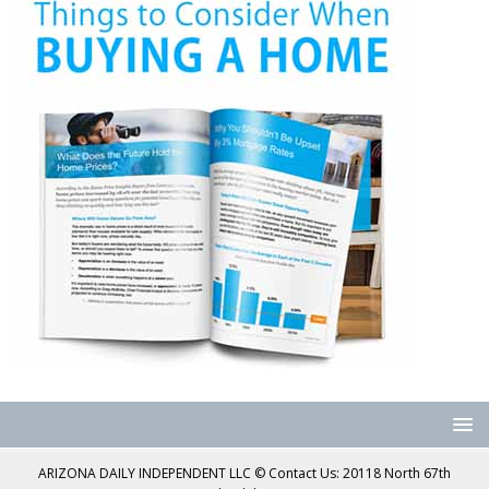
ARIZONA DAILY INDEPENDENT LLC © Contact Us: 20118 North 67th