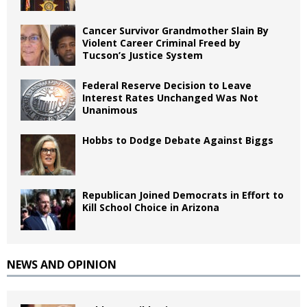
Cancer Survivor Grandmother Slain By
Violent Career Criminal Freed by
Tucson’s Justice System
Federal Reserve Decision to Leave
Interest Rates Unchanged Was Not
Unanimous
Hobbs to Dodge Debate Against Biggs
Republican Joined Democrats in Effort to
Kill School Choice in Arizona
NEWS AND OPINION