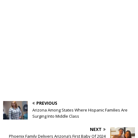
PREVIOUS
Arizona Among States Where Hispanic Families Are
Surging Into Middle Class
NEXT
Phoenix Family Delivers Arizona’s First Baby Of 2024