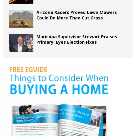
Arizona Racers Proved Lawn Mowers
Could Do More Than Cut Grass
Maricopa Supervisor Stewart Praises
Primary, Eyes Election Fixes