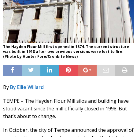
The Hayden Flour Mill first opened in 1874. The current structure
was built in 1918 after two previous versions were lost to fire.
(Photo by Hunter Fore/Cronkite News)
By
By Ellie Willard
TEMPE – The Hayden Flour Mill silos and building have
stood vacant since the mill officially closed in 1998. But
that’s about to change.
In October, the city of Tempe announced the approval of