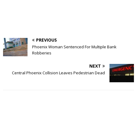
PREVIOUS
Phoenix Woman Sentenced For Multiple Bank
Robberies
NEXT
Central Phoenix Collision Leaves Pedestrian Dead