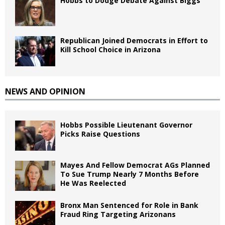
Hobbs to Dodge Debate Against Biggs
Republican Joined Democrats in Effort to
Kill School Choice in Arizona
NEWS AND OPINION
Hobbs Possible Lieutenant Governor
Picks Raise Questions
Mayes And Fellow Democrat AGs Planned
To Sue Trump Nearly 7 Months Before
He Was Reelected
Bronx Man Sentenced for Role in Bank
Fraud Ring Targeting Arizonans