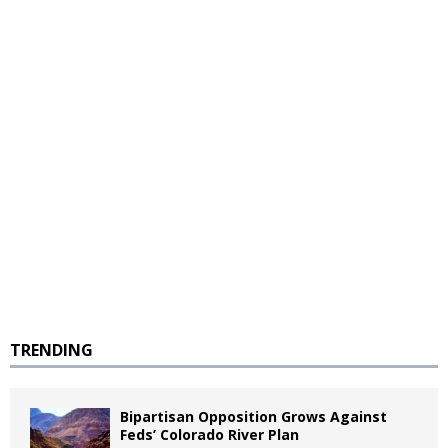
TRENDING
Bipartisan Opposition Grows Against
Feds’ Colorado River Plan