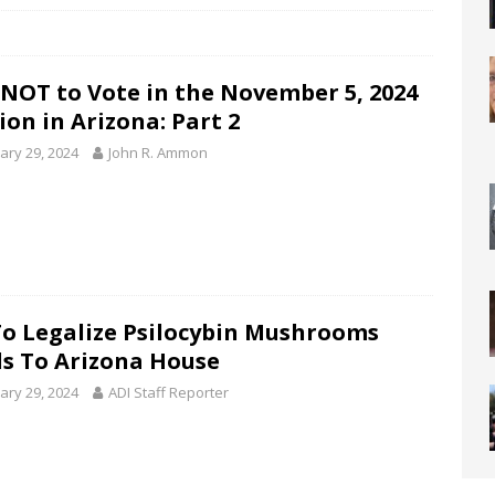
NOT to Vote in the November 5, 2024
ion in Arizona: Part 2
ary 29, 2024
John R. Ammon
 To Legalize Psilocybin Mushrooms
s To Arizona House
ary 29, 2024
ADI Staff Reporter