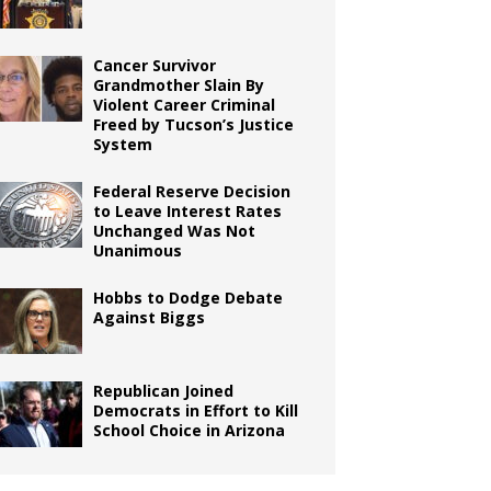
Cancer Survivor
Grandmother Slain By
Violent Career Criminal
Freed by Tucson’s Justice
System
Federal Reserve Decision
to Leave Interest Rates
Unchanged Was Not
Unanimous
Hobbs to Dodge Debate
Against Biggs
Republican Joined
Democrats in Effort to Kill
School Choice in Arizona