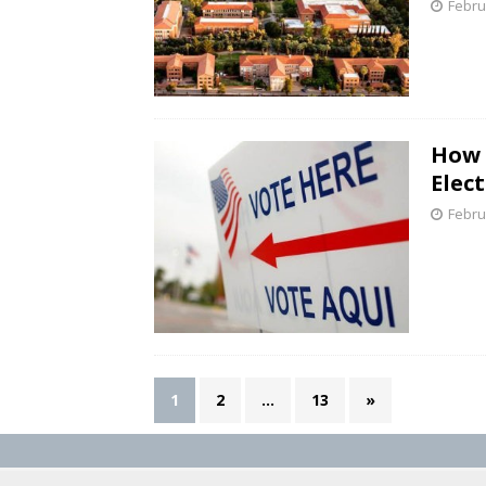
Febru
How 
Elect
Febru
1
2
…
13
»