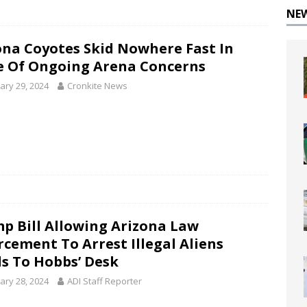
NE
ona Coyotes Skid Nowhere Fast In
 Of Ongoing Arena Concerns
ary 29, 2024
Cronkite News
p Bill Allowing Arizona Law
rcement To Arrest Illegal Aliens
s To Hobbs’ Desk
ary 28, 2024
ADI Staff Reporter