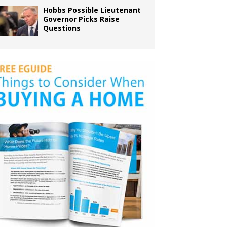
Hobbs Possible Lieutenant
Governor Picks Raise
Questions