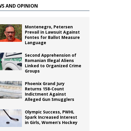
WS AND OPINION
Montenegro, Petersen
Prevail in Lawsuit Against
Fontes for Ballot Measure
Language
Second Apprehension of
Romanian Illegal Aliens
Linked to Organized Crime
Groups
Phoenix Grand Jury
Returns 158-Count
Indictment Against
Alleged Gun Smugglers
Olympic Success, PWHL
Spark Increased Interest
in Girls, Women’s Hockey