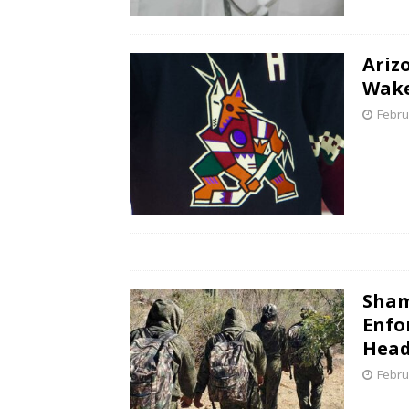
Ariz
Wake
Febru
Sham
Enfo
Head
Febru