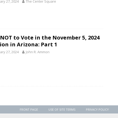
ary 27, 2024
The Center Square
NOT to Vote in the November 5, 2024
ion in Arizona: Part 1
ary 27, 2024
John R. Ammon
FRONT PAGE
USE OF SITE TERMS
PRIVACY POLICY