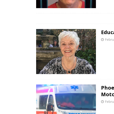
Educ
Febru
Phoe
Moto
Febru