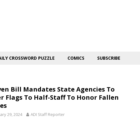
AILY CROSSWORD PUZZLE
COMICS
SUBSCRIBE
en Bill Mandates State Agencies To
r Flags To Half-Staff To Honor Fallen
es
ary 29, 2024
ADI Staff Reporter