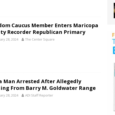
dom Caucus Member Enters Maricopa
ty Recorder Republican Primary
ary 28, 2024
The Center Square
 Man Arrested After Allegedly
ling From Barry M. Goldwater Range
ary 28, 2024
ADI Staff Reporter