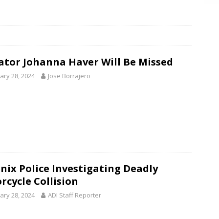
ator Johanna Haver Will Be Missed
ary 28, 2024
Jose Borrajero
nix Police Investigating Deadly
rcycle Collision
ary 28, 2024
ADI Staff Reporter