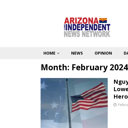
HOME
NEWS
OPINION
D
Month:
February 2024
Nguy
Lowe
Hero
Febru