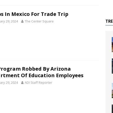
s In Mexico For Trade Trip
TR
ary 29, 2024
The Center Square
Program Robbed By Arizona
rtment Of Education Employees
ary 29, 2024
ADI Staff Reporter