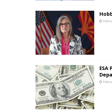
Hobb
Febru
ESA 
Depa
Febru