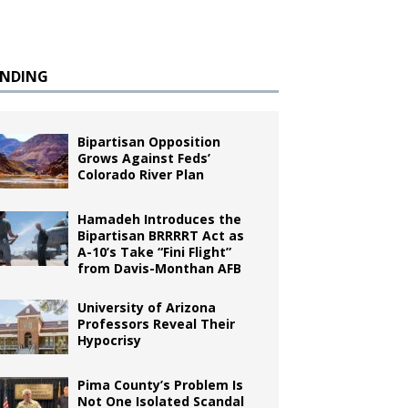
ENDING
Bipartisan Opposition
Grows Against Feds’
Colorado River Plan
Hamadeh Introduces the
Bipartisan BRRRRT Act as
A-10’s Take “Fini Flight”
from Davis-Monthan AFB
University of Arizona
Professors Reveal Their
Hypocrisy
Pima County’s Problem Is
Not One Isolated Scandal