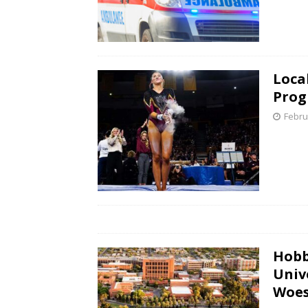
Loca
Prog
Febru
Hobb
Univ
Woe