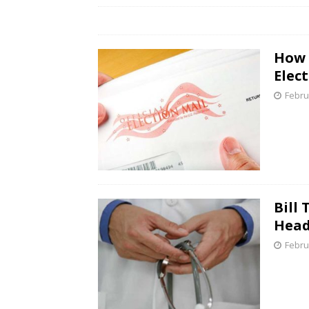
How 
Elect
Febru
Bill
Head
Febru