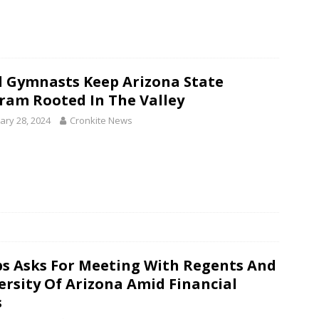
l Gymnasts Keep Arizona State
ram Rooted In The Valley
ary 28, 2024
Cronkite News
s Asks For Meeting With Regents And
ersity Of Arizona Amid Financial
s