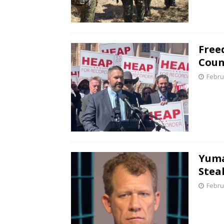
Free
Coun
Febru
Yuma
Stea
Febru