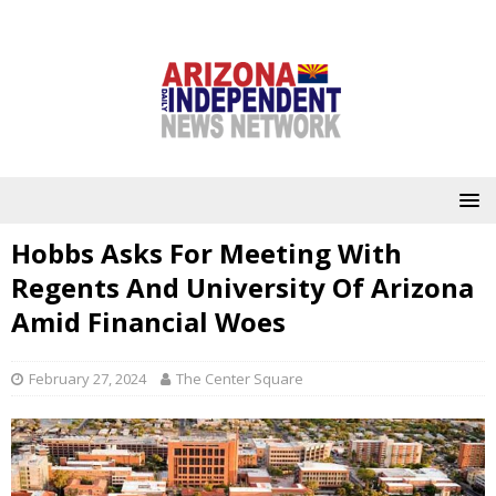
Hobbs Asks For Meeting With
Regents And University Of Arizona
Amid Financial Woes
February 27, 2024
The Center Square