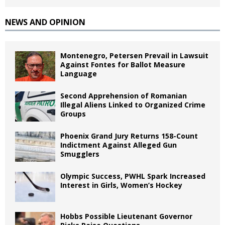
NEWS AND OPINION
Montenegro, Petersen Prevail in Lawsuit
Against Fontes for Ballot Measure
Language
Second Apprehension of Romanian
Illegal Aliens Linked to Organized Crime
Groups
Phoenix Grand Jury Returns 158-Count
Indictment Against Alleged Gun
Smugglers
Olympic Success, PWHL Spark Increased
Interest in Girls, Women’s Hockey
Hobbs Possible Lieutenant Governor