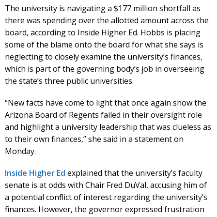
The university is navigating a $177 million shortfall as
there was spending over the allotted amount across the
board, according to Inside Higher Ed. Hobbs is placing
some of the blame onto the board for what she says is
neglecting to closely examine the university’s finances,
which is part of the governing body’s job in overseeing
the state’s three public universities.
“New facts have come to light that once again show the
Arizona Board of Regents failed in their oversight role
and highlight a university leadership that was clueless as
to their own finances,” she said in a statement on
Monday.
Inside Higher Ed
explained that the university’s faculty
senate is at odds with Chair Fred DuVal, accusing him of
a potential conflict of interest regarding the university’s
finances. However, the governor expressed frustration