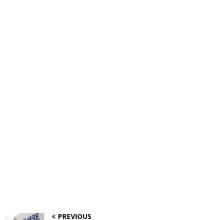
PREVIOUS