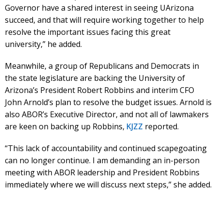
Governor have a shared interest in seeing UArizona
succeed, and that will require working together to help
resolve the important issues facing this great
university,” he added.
Meanwhile, a group of Republicans and Democrats in
the state legislature are backing the University of
Arizona’s President Robert Robbins and interim CFO
John Arnold’s plan to resolve the budget issues. Arnold is
also ABOR’s Executive Director, and not all of lawmakers
are keen on backing up Robbins,
KJZZ
reported.
“This lack of accountability and continued scapegoating
can no longer continue. I am demanding an in-person
meeting with ABOR leadership and President Robbins
immediately where we will discuss next steps,” she added.