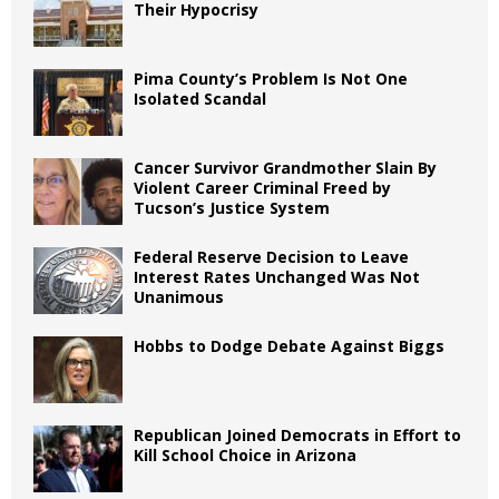
Their Hypocrisy
Pima County’s Problem Is Not One
Isolated Scandal
Cancer Survivor Grandmother Slain By
Violent Career Criminal Freed by
Tucson’s Justice System
Federal Reserve Decision to Leave
Interest Rates Unchanged Was Not
Unanimous
Hobbs to Dodge Debate Against Biggs
Republican Joined Democrats in Effort to
Kill School Choice in Arizona