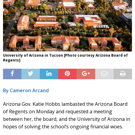
University of Arizona in Tucson [Photo courtesy Arizona Board of
Regents]
By Cameron Arcand
Arizona Gov. Katie Hobbs lambasted the Arizona Board
of Regents on Monday and requested a meeting
between her, the board, and the University of Arizona in
hopes of solving the school’s ongoing financial woes.