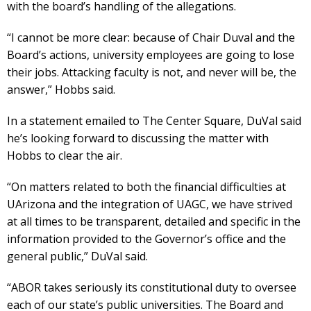
with the board’s handling of the allegations.
“I cannot be more clear: because of Chair Duval and the
Board’s actions, university employees are going to lose
their jobs. Attacking faculty is not, and never will be, the
answer,” Hobbs said.
In a statement emailed to The Center Square, DuVal said
he’s looking forward to discussing the matter with
Hobbs to clear the air.
“On matters related to both the financial difficulties at
UArizona and the integration of UAGC, we have strived
at all times to be transparent, detailed and specific in the
information provided to the Governor’s office and the
general public,” DuVal said.
“ABOR takes seriously its constitutional duty to oversee
each of our state’s public universities. The Board and