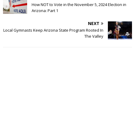
How NOT to Vote in the November 5, 2024 Election in
Arizona: Part 1
NEXT
Local Gymnasts Keep Arizona State Program Rooted In
The Valley