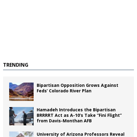
TRENDING
Bipartisan Opposition Grows Against
Feds’ Colorado River Plan
Hamadeh Introduces the Bipartisan
BRRRRT Act as A-10’s Take “Fini Flight”
from Davis-Monthan AFB
University of Arizona Professors Reveal