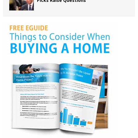
Picks Raise Questions