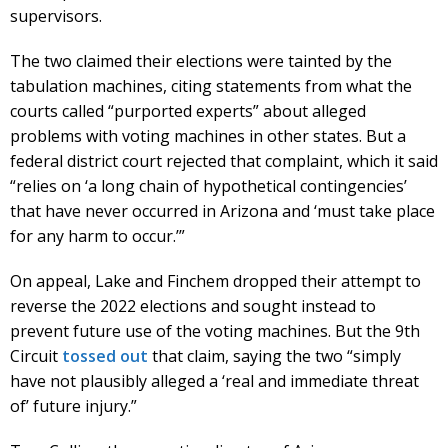
supervisors.
The two claimed their elections were tainted by the
tabulation machines, citing statements from what the
courts called “purported experts” about alleged
problems with voting machines in other states. But a
federal district court rejected that complaint, which it said
“relies on ‘a long chain of hypothetical contingencies’
that have never occurred in Arizona and ‘must take place
for any harm to occur.’”
On appeal, Lake and Finchem dropped their attempt to
reverse the 2022 elections and sought instead to
prevent future use of the voting machines. But the 9th
Circuit
tossed out
that claim, saying the two “simply
have not plausibly alleged a ‘real and immediate threat
of’ future injury.”