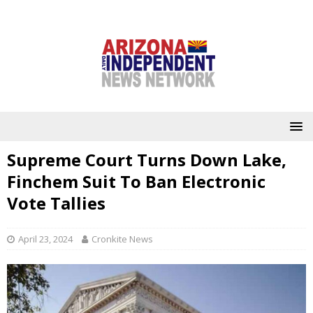
Supreme Court Turns Down Lake,
Finchem Suit To Ban Electronic
Vote Tallies
April 23, 2024
Cronkite News