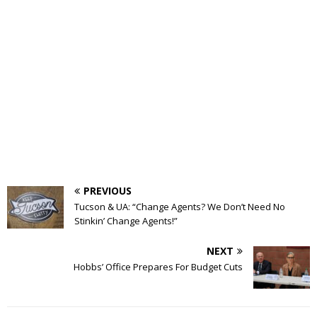
PREVIOUS
Tucson & UA: “Change Agents? We Don’t Need No
Stinkin’ Change Agents!”
NEXT
Hobbs’ Office Prepares For Budget Cuts