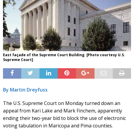
East façade of the Supreme Court Building. [Photo courtesy U.S.
Supreme Court]
By Martin Dreyfuss
The U.S. Supreme Court on Monday turned down an
appeal from Kari Lake and Mark Finchem, apparently
ending their two-year bid to block the use of electronic
voting tabulation in Maricopa and Pima counties.