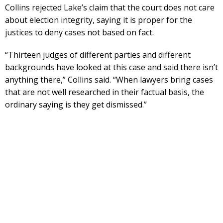
Collins rejected Lake’s claim that the court does not care
about election integrity, saying it is proper for the
justices to deny cases not based on fact.
“Thirteen judges of different parties and different
backgrounds have looked at this case and said there isn’t
anything there,” Collins said. “When lawyers bring cases
that are not well researched in their factual basis, the
ordinary saying is they get dismissed.”