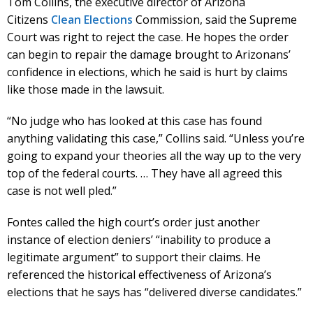
Tom Collins, the executive director of Arizona
Citizens
Clean Elections
Commission, said the Supreme
Court was right to reject the case. He hopes the order
can begin to repair the damage brought to Arizonans’
confidence in elections, which he said is hurt by claims
like those made in the lawsuit.
“No judge who has looked at this case has found
anything validating this case,” Collins said. “Unless you’re
going to expand your theories all the way up to the very
top of the federal courts. … They have all agreed this
case is not well pled.”
Fontes called the high court’s order just another
instance of election deniers’ “inability to produce a
legitimate argument” to support their claims. He
referenced the historical effectiveness of Arizona’s
elections that he says has “delivered diverse candidates.”