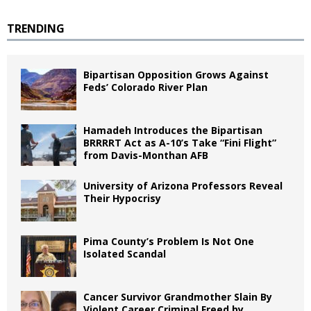
TRENDING
Bipartisan Opposition Grows Against
Feds’ Colorado River Plan
Hamadeh Introduces the Bipartisan
BRRRRT Act as A-10’s Take “Fini Flight”
from Davis-Monthan AFB
University of Arizona Professors Reveal
Their Hypocrisy
Pima County’s Problem Is Not One
Isolated Scandal
Cancer Survivor Grandmother Slain By
Violent Career Criminal Freed by