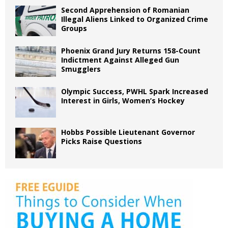
Second Apprehension of Romanian
Illegal Aliens Linked to Organized Crime
Groups
Phoenix Grand Jury Returns 158-Count
Indictment Against Alleged Gun
Smugglers
Olympic Success, PWHL Spark Increased
Interest in Girls, Women’s Hockey
Hobbs Possible Lieutenant Governor
Picks Raise Questions