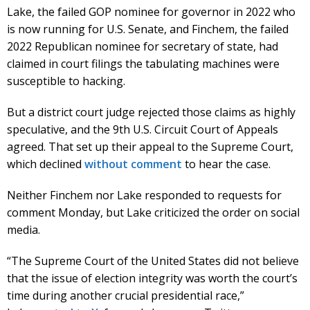
Lake, the failed GOP nominee for governor in 2022 who
is now running for U.S. Senate, and Finchem, the failed
2022 Republican nominee for secretary of state, had
claimed in court filings the tabulating machines were
susceptible to hacking.
But a district court judge rejected those claims as highly
speculative, and the 9th U.S. Circuit Court of Appeals
agreed. That set up their appeal to the Supreme Court,
which declined
without comment
to hear the case.
Neither Finchem nor Lake responded to requests for
comment Monday, but Lake criticized the order on social
media.
“The Supreme Court of the United States did not believe
that the issue of election integrity was worth the court’s
time during another crucial presidential race,”