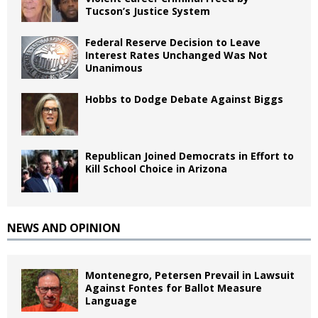
Tucson’s Justice System
Federal Reserve Decision to Leave
Interest Rates Unchanged Was Not
Unanimous
Hobbs to Dodge Debate Against Biggs
Republican Joined Democrats in Effort to
Kill School Choice in Arizona
NEWS AND OPINION
Montenegro, Petersen Prevail in Lawsuit
Against Fontes for Ballot Measure
Language