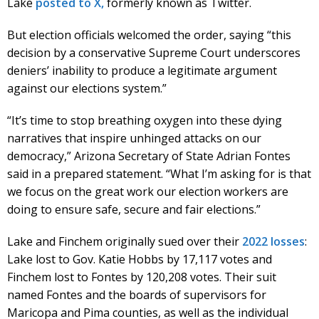
Lake
posted to X,
formerly known as Twitter.
But election officials welcomed the order, saying “this
decision by a conservative Supreme Court underscores
deniers’ inability to produce a legitimate argument
against our elections system.”
“It’s time to stop breathing oxygen into these dying
narratives that inspire unhinged attacks on our
democracy,” Arizona Secretary of State Adrian Fontes
said in a prepared statement. “What I’m asking for is that
we focus on the great work our election workers are
doing to ensure safe, secure and fair elections.”
Lake and Finchem originally sued over their
2022 losses
:
Lake lost to Gov. Katie Hobbs by 17,117 votes and
Finchem lost to Fontes by 120,208 votes. Their suit
named Fontes and the boards of supervisors for
Maricopa and Pima counties, as well as the individual