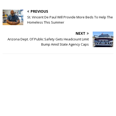
PREVIOUS
St. Vincent De Paul Will Provide More Beds To Help The
Homeless This Summer
NEXT
Arizona Dept. Of Public Safety Gets Headcount Limit
Bump Amid State Agency Caps