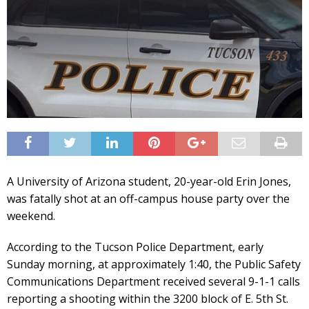
A University of Arizona student, 20-year-old Erin Jones,
was fatally shot at an off-campus house party over the
weekend.
According to the Tucson Police Department, early
Sunday morning, at approximately 1:40, the Public Safety
Communications Department received several 9-1-1 calls
reporting a shooting within the 3200 block of E. 5th St.