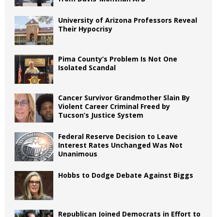
University of Arizona Professors Reveal
Their Hypocrisy
Pima County’s Problem Is Not One
Isolated Scandal
Cancer Survivor Grandmother Slain By
Violent Career Criminal Freed by
Tucson’s Justice System
Federal Reserve Decision to Leave
Interest Rates Unchanged Was Not
Unanimous
Hobbs to Dodge Debate Against Biggs
Republican Joined Democrats in Effort to