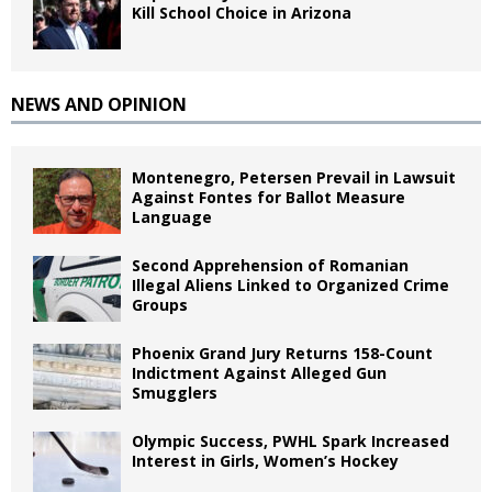
Kill School Choice in Arizona
NEWS AND OPINION
Montenegro, Petersen Prevail in Lawsuit
Against Fontes for Ballot Measure
Language
Second Apprehension of Romanian
Illegal Aliens Linked to Organized Crime
Groups
Phoenix Grand Jury Returns 158-Count
Indictment Against Alleged Gun
Smugglers
Olympic Success, PWHL Spark Increased
Interest in Girls, Women’s Hockey