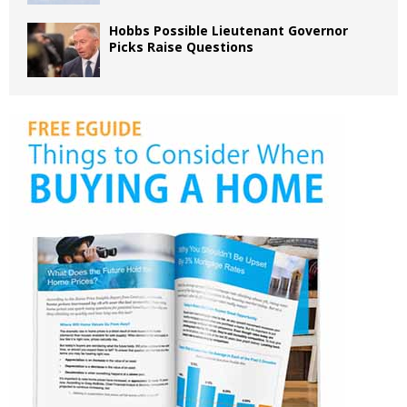
Hobbs Possible Lieutenant Governor
Picks Raise Questions