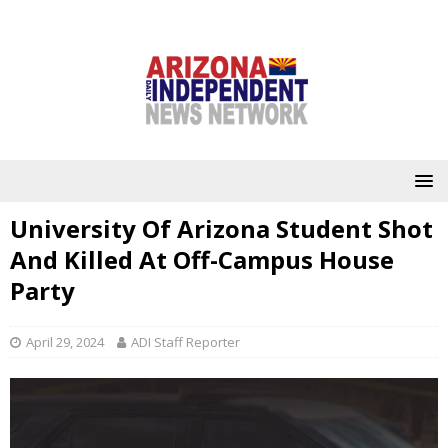
University Of Arizona Student Shot
And Killed At Off-Campus House
Party
April 29, 2024
ADI Staff Reporter