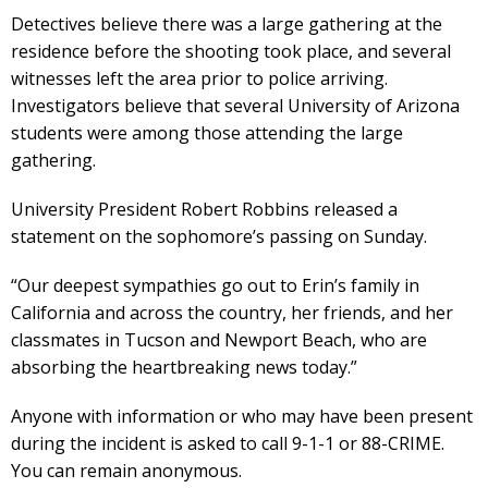
Detectives believe there was a large gathering at the
residence before the shooting took place, and several
witnesses left the area prior to police arriving.
Investigators believe that several University of Arizona
students were among those attending the large
gathering.
University President Robert Robbins released a
statement on the sophomore’s passing on Sunday.
“Our deepest sympathies go out to Erin’s family in
California and across the country, her friends, and her
classmates in Tucson and Newport Beach, who are
absorbing the heartbreaking news today.”
Anyone with information or who may have been present
during the incident is asked to call 9-1-1 or 88-CRIME.
You can remain anonymous.