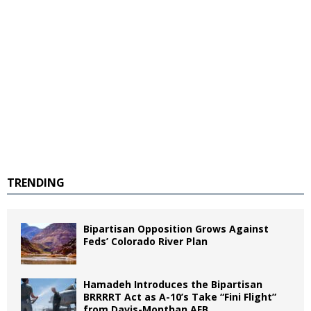
TRENDING
Bipartisan Opposition Grows Against
Feds’ Colorado River Plan
Hamadeh Introduces the Bipartisan
BRRRRT Act as A-10’s Take “Fini Flight”
from Davis-Monthan AFB