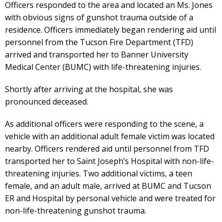
Officers responded to the area and located an Ms. Jones
with obvious signs of gunshot trauma outside of a
residence. Officers immediately began rendering aid until
personnel from the Tucson Fire Department (TFD)
arrived and transported her to Banner University
Medical Center (BUMC) with life-threatening injuries.
Shortly after arriving at the hospital, she was
pronounced deceased.
As additional officers were responding to the scene, a
vehicle with an additional adult female victim was located
nearby. Officers rendered aid until personnel from TFD
transported her to Saint Joseph’s Hospital with non-life-
threatening injuries. Two additional victims, a teen
female, and an adult male, arrived at BUMC and Tucson
ER and Hospital by personal vehicle and were treated for
non-life-threatening gunshot trauma.