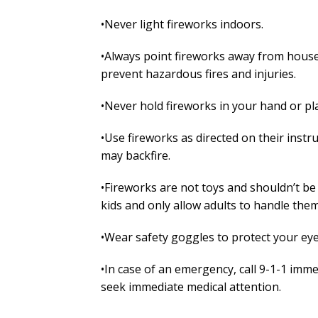
•Never light fireworks indoors.
•Always point fireworks away from houses,
prevent hazardous fires and injuries.
•Never hold fireworks in your hand or pla
•Use fireworks as directed on their inst
may backfire.
•Fireworks are not toys and shouldn’t be
kids and only allow adults to handle them
•Wear safety goggles to protect your eye
•In case of an emergency, call 9-1-1 imme
seek immediate medical attention.