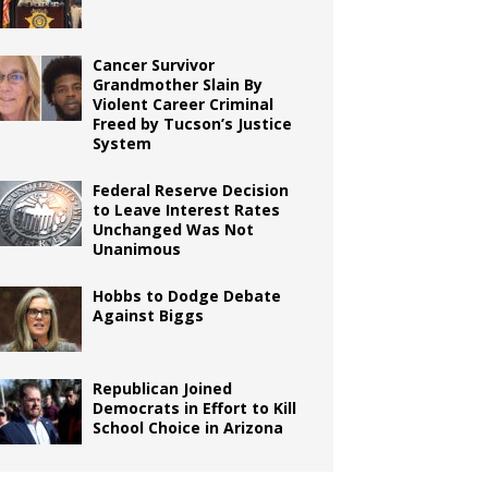
Cancer Survivor
Grandmother Slain By
Violent Career Criminal
Freed by Tucson’s Justice
System
Federal Reserve Decision
to Leave Interest Rates
Unchanged Was Not
Unanimous
Hobbs to Dodge Debate
Against Biggs
Republican Joined
Democrats in Effort to Kill
School Choice in Arizona