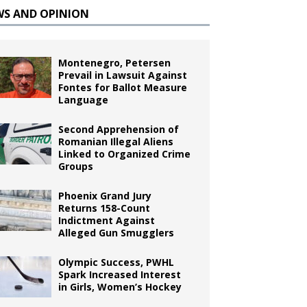
WS AND OPINION
Montenegro, Petersen
Prevail in Lawsuit Against
Fontes for Ballot Measure
Language
Second Apprehension of
Romanian Illegal Aliens
Linked to Organized Crime
Groups
Phoenix Grand Jury
Returns 158-Count
Indictment Against
Alleged Gun Smugglers
Olympic Success, PWHL
Spark Increased Interest
in Girls, Women’s Hockey