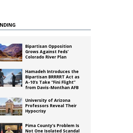
ENDING
Bipartisan Opposition
Grows Against Feds’
Colorado River Plan
Hamadeh Introduces the
Bipartisan BRRRRT Act as
A-10’s Take “Fini Flight”
from Davis-Monthan AFB
University of Arizona
Professors Reveal Their
Hypocrisy
Pima County’s Problem Is
Not One Isolated Scandal