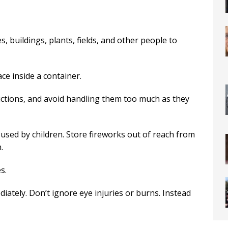
 buildings, plants, fields, and other people to
ce inside a container.
ructions, and avoid handling them too much as they
 used by children. Store fireworks out of reach from
.
s.
diately. Don’t ignore eye injuries or burns. Instead