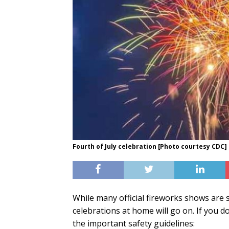
Fourth of July celebration [Photo courtesy CDC]
While many official fireworks shows are s
celebrations at home will go on. If you d
the important safety guidelines: