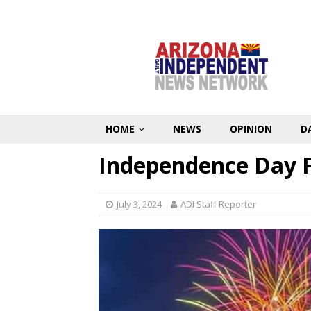
HOME
NEWS
OPINION
D
Independence Day F
July 3, 2024
ADI Staff Reporter