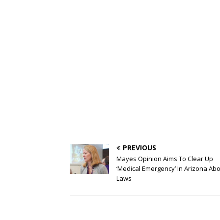
PREVIOUS
Mayes Opinion Aims To Clear Up
‘Medical Emergency’ In Arizona Abo
Laws