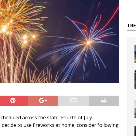
TR
cheduled across the state, Fourth of July
o decide to use fireworks at home, consider following