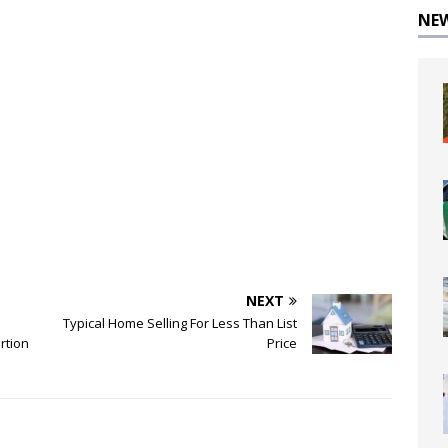
NE
NEXT
Typical Home Selling For Less Than List
rtion
Price