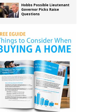
Hobbs Possible Lieutenant
Governor Picks Raise
Questions