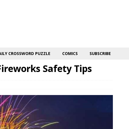
AILY CROSSWORD PUZZLE
COMICS
SUBSCRIBE
ireworks Safety Tips