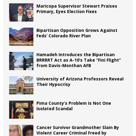
Maricopa Supervisor Stewart Praises
Primary, Eyes Election Fixes
Bipartisan Opposition Grows Against
Feds’ Colorado River Plan
Hamadeh Introduces the Bipartisan
BRRRRT Act as A-10’s Take “Fini Flight”
from Davis-Monthan AFB
University of Arizona Professors Reveal
Their Hypocrisy
Pima County’s Problem Is Not One
Isolated Scandal
Cancer Survivor Grandmother Slain By
Violent Career Criminal Freed by