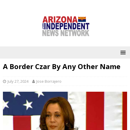
A Border Czar By Any Other Name
July 27, 2024
Jose Borrajero