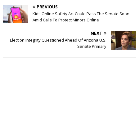
PREVIOUS
Kids Online Safety Act Could Pass The Senate Soon
Amid Calls To Protect Minors Online
NEXT
Election Integrity Questioned Ahead Of Arizona U.S.
Senate Primary