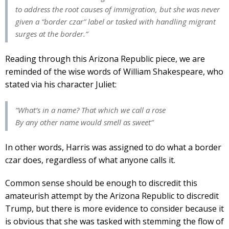
to address the root causes of immigration, but she was never
given a “border czar” label or tasked with handling migrant
surges at the border.”
Reading through this Arizona Republic piece, we are
reminded of the wise words of William Shakespeare, who
stated via his character Juliet:
“What’s in a name? That which we call a rose
By any other name would smell as sweet”
In other words, Harris was assigned to do what a border
czar does, regardless of what anyone calls it.
Common sense should be enough to discredit this
amateurish attempt by the Arizona Republic to discredit
Trump, but there is more evidence to consider because it
is obvious that she was tasked with stemming the flow of