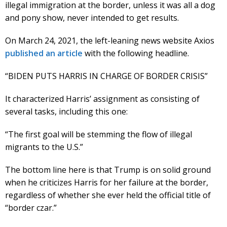
illegal immigration at the border, unless it was all a dog
and pony show, never intended to get results.
On March 24, 2021, the left-leaning news website Axios
published an article
with the following headline.
“BIDEN PUTS HARRIS IN CHARGE OF BORDER CRISIS”
It characterized Harris’ assignment as consisting of
several tasks, including this one:
“The first goal will be stemming the flow of illegal
migrants to the U.S.”
The bottom line here is that Trump is on solid ground
when he criticizes Harris for her failure at the border,
regardless of whether she ever held the official title of
“border czar.”