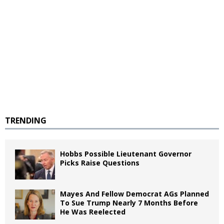
TRENDING
Hobbs Possible Lieutenant Governor
Picks Raise Questions
Mayes And Fellow Democrat AGs Planned
To Sue Trump Nearly 7 Months Before
He Was Reelected