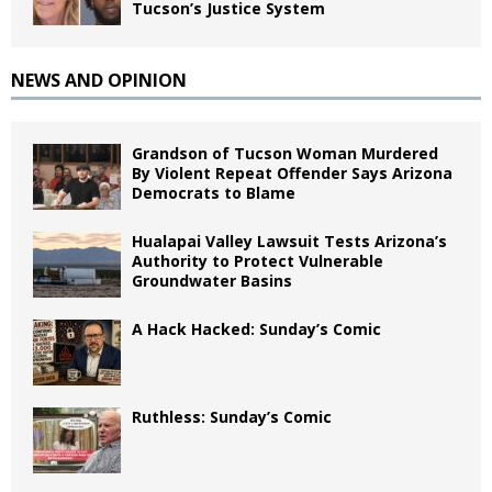
Tucson’s Justice System
NEWS AND OPINION
Grandson of Tucson Woman Murdered
By Violent Repeat Offender Says Arizona
Democrats to Blame
Hualapai Valley Lawsuit Tests Arizona’s
Authority to Protect Vulnerable
Groundwater Basins
A Hack Hacked: Sunday’s Comic
Ruthless: Sunday’s Comic