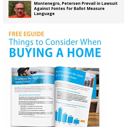
Montenegro, Petersen Prevail in Lawsuit
Against Fontes for Ballot Measure
Language