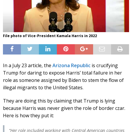
File photo of Vice-President Kamala Harris in 2022
In a July 23 article, the
Arizona Republic
is crucifying
Trump for daring to expose Harris’ total failure in her
role as someone assigned by Biden to stem the flow of
illegal migrants to the United States.
They are doing this by claiming that Trump is lying
because Harris was never given the role of border czar.
Here is how they put it:
“Her role included working with Central American countries